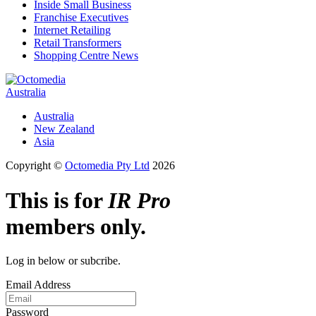
Inside Small Business
Franchise Executives
Internet Retailing
Retail Transformers
Shopping Centre News
Australia
Australia
New Zealand
Asia
Copyright ©
Octomedia Pty Ltd
2026
This is for
IR Pro
members only.
Log in below or subcribe.
Email Address
Password