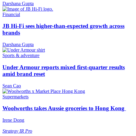
Darshana Gupta
Financial
JB Hi-Fi sees higher-than-expected growth across
brands
Darshana Gupta
Sports & adventure
Under Armour reports mixed first-quarter results
amid brand reset
Sean Cao
Supermarkets
Woolworths takes Aussie groceries to Hong Kong
Irene Dong
Strategy
IR Pro