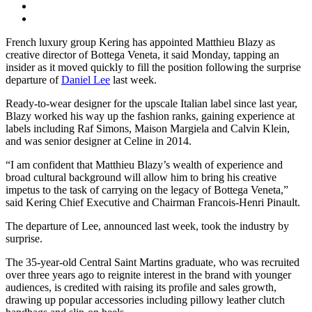
French luxury group Kering has appointed Matthieu Blazy as
creative director of Bottega Veneta, it said Monday, tapping an
insider as it moved quickly to fill the position following the surprise
departure of
Daniel Lee
last week.
Ready-to-wear designer for the upscale Italian label since last year,
Blazy worked his way up the fashion ranks, gaining experience at
labels including Raf Simons, Maison Margiela and Calvin Klein,
and was senior designer at Celine in 2014.
“I am confident that Matthieu Blazy’s wealth of experience and
broad cultural background will allow him to bring his creative
impetus to the task of carrying on the legacy of Bottega Veneta,”
said Kering Chief Executive and Chairman Francois-Henri Pinault.
The departure of Lee, announced last week, took the industry by
surprise.
The 35-year-old Central Saint Martins graduate, who was recruited
over three years ago to reignite interest in the brand with younger
audiences, is credited with raising its profile and sales growth,
drawing up popular accessories including pillowy leather clutch