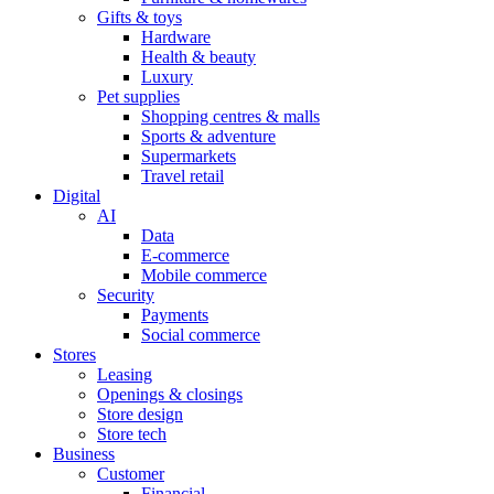
Gifts & toys
Hardware
Health & beauty
Luxury
Pet supplies
Shopping centres & malls
Sports & adventure
Supermarkets
Travel retail
Digital
AI
Data
E-commerce
Mobile commerce
Security
Payments
Social commerce
Stores
Leasing
Openings & closings
Store design
Store tech
Business
Customer
Financial