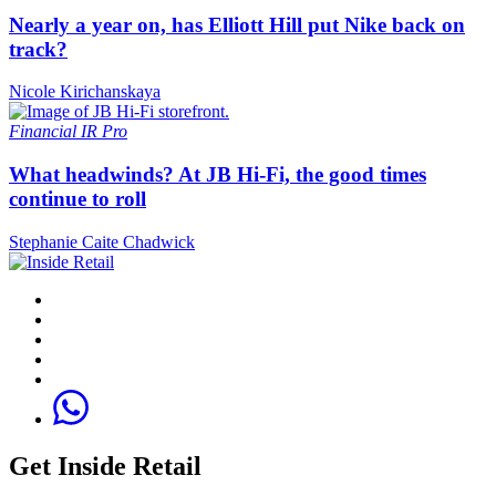
Nearly a year on, has Elliott Hill put Nike back on
track?
Nicole Kirichanskaya
Financial
IR Pro
What headwinds? At JB Hi-Fi, the good times
continue to roll
Stephanie Caite Chadwick
Get Inside Retail