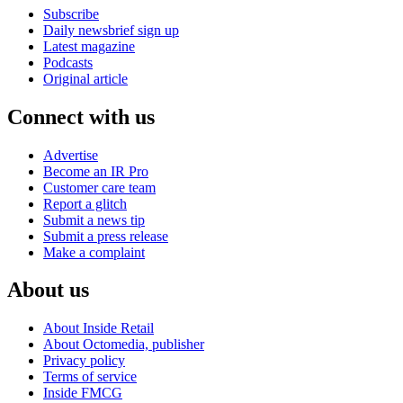
Subscribe
Daily newsbrief sign up
Latest magazine
Podcasts
Original article
Connect with us
Advertise
Become an IR Pro
Customer care team
Report a glitch
Submit a news tip
Submit a press release
Make a complaint
About us
About Inside Retail
About Octomedia, publisher
Privacy policy
Terms of service
Inside FMCG