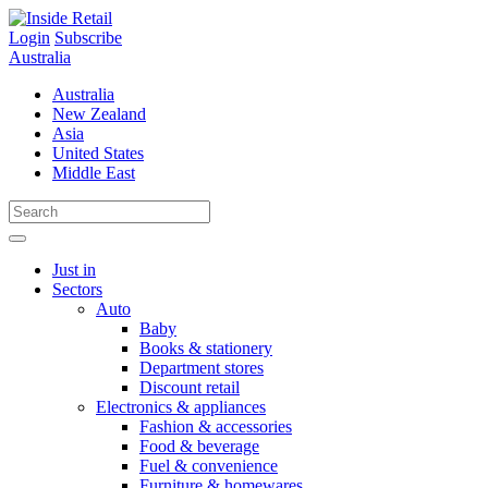
Skip
to
Login
Subscribe
content
Australia
Australia
New Zealand
Asia
United States
Middle East
Just in
Sectors
Auto
Baby
Books & stationery
Department stores
Discount retail
Electronics & appliances
Fashion & accessories
Food & beverage
Fuel & convenience
Furniture & homewares