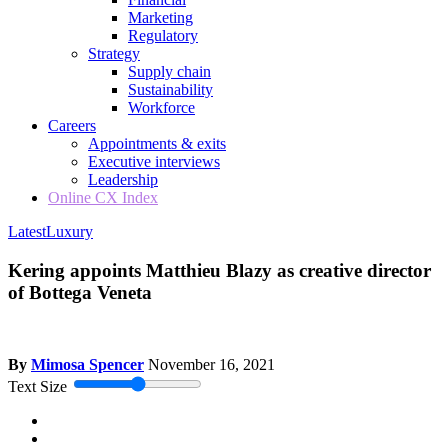
Marketing
Regulatory
Strategy
Supply chain
Sustainability
Workforce
Careers
Appointments & exits
Executive interviews
Leadership
Online CX Index
Latest
Luxury
Kering appoints Matthieu Blazy as creative director
of Bottega Veneta
By
Mimosa Spencer
November 16, 2021
Text Size