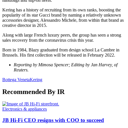
handbags and slip-on heels.
Kering has a history of recruiting from its own ranks, boosting the
popularity of its star Gucci brand by naming a relatively unknown
accessories designer, Alessandro Michele, from within that brand as
creative director in 2015.
Along with large French luxury peers, the group has seen a strong
sales recovery from the coronavirus crisis this year.
Born in 1984, Blazy graduated from design school La Cambre in
Brussels. His first collection will be released in February 2022.
Reporting by Mimosa Spencer; Editing by Jan Harvey, of
Reuters.
Bottega Veneta
Kering
Recommended By IR
Electronics & appliances
JB Hi-Fi CEO resigns with COO to succeed