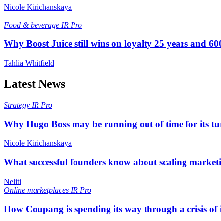
Nicole Kirichanskaya
Food & beverage
IR Pro
Why Boost Juice still wins on loyalty 25 years and 600
Tahlia Whitfield
Latest News
Strategy
IR Pro
Why Hugo Boss may be running out of time for its t
Nicole Kirichanskaya
What successful founders know about scaling marketi
Neliti
Online marketplaces
IR Pro
How Coupang is spending its way through a crisis of