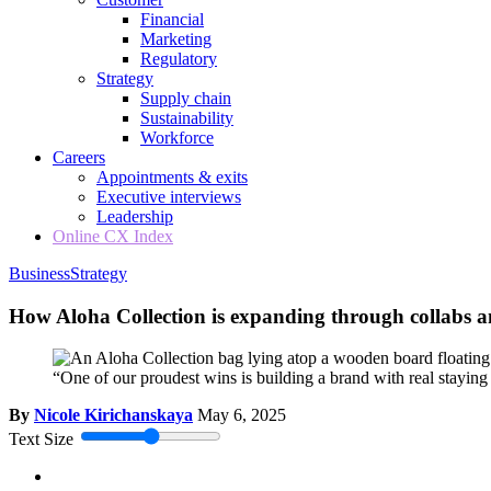
Financial
Marketing
Regulatory
Strategy
Supply chain
Sustainability
Workforce
Careers
Appointments & exits
Executive interviews
Leadership
Online CX Index
Business
Strategy
How Aloha Collection is expanding through collabs 
“One of our proudest wins is building a brand with real stayin
By
Nicole Kirichanskaya
May 6, 2025
Text Size