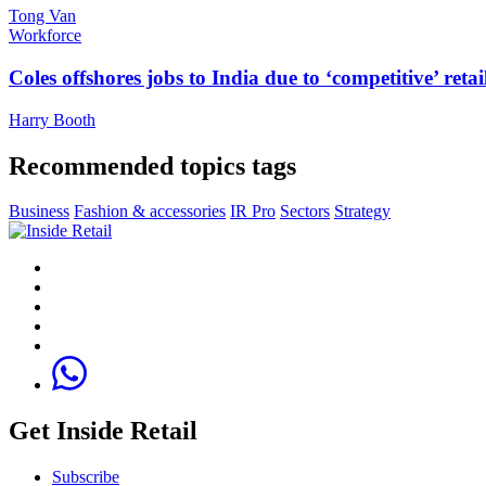
Tong Van
Workforce
Coles offshores jobs to India due to ‘competitive’ retai
Harry Booth
Recommended topics tags
Business
Fashion & accessories
IR Pro
Sectors
Strategy
Get Inside Retail
Subscribe