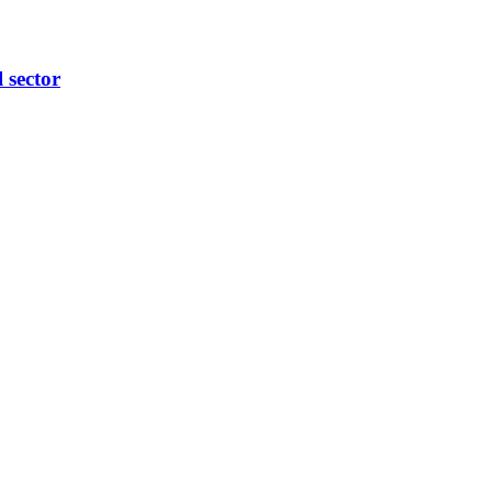
l sector