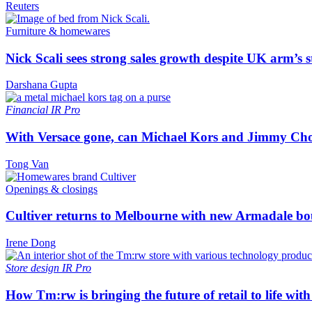
Reuters
Furniture & homewares
Nick Scali sees strong sales growth despite UK arm’s s
Darshana Gupta
Financial
IR Pro
With Versace gone, can Michael Kors and Jimmy Ch
Tong Van
Openings & closings
Cultiver returns to Melbourne with new Armadale bo
Irene Dong
Store design
IR Pro
How Tm:rw is bringing the future of retail to life wi