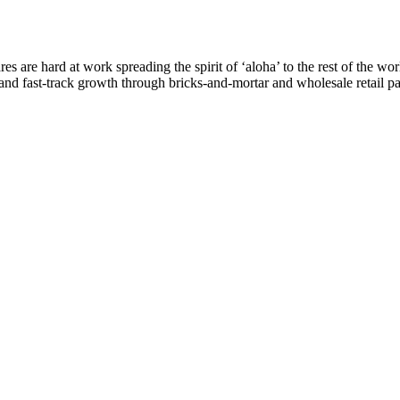
are hard at work spreading the spirit of ‘aloha’ to the rest of the worl
re and fast-track growth through bricks-and-mortar and wholesale retail