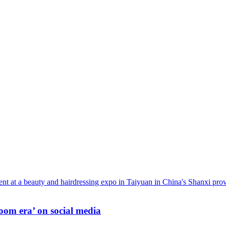
oom era’ on social media