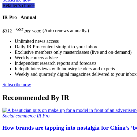
Retailer’s choice
IR Pro - Annual
+GST
$312
per year.
(Auto renews annually.)
Unlimited news access
Daily IR Pro content straight to your inbox
Exclusive members only masterclasses (live and on-demand)
Weekly careers advice
Independent research reports and forecasts
Indepth interviews with industry leaders and experts
Weekly and quarterly digital magazines delivered to your inbox
Subscribe now
Recommended By IR
Social commerce
IR Pro
How brands are tapping into nostalgia for China’s ‘b