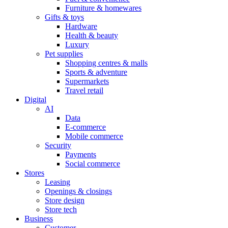
Furniture & homewares
Gifts & toys
Hardware
Health & beauty
Luxury
Pet supplies
Shopping centres & malls
Sports & adventure
Supermarkets
Travel retail
Digital
AI
Data
E-commerce
Mobile commerce
Security
Payments
Social commerce
Stores
Leasing
Openings & closings
Store design
Store tech
Business
Customer