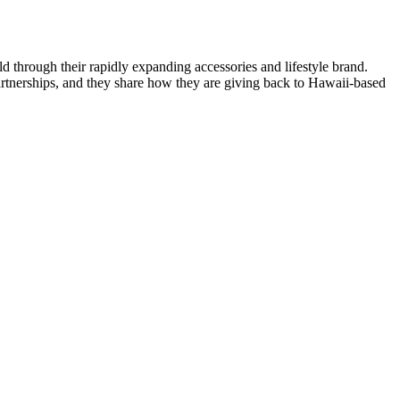
d through their rapidly expanding accessories and lifestyle brand.
 partnerships, and they share how they are giving back to Hawaii-based