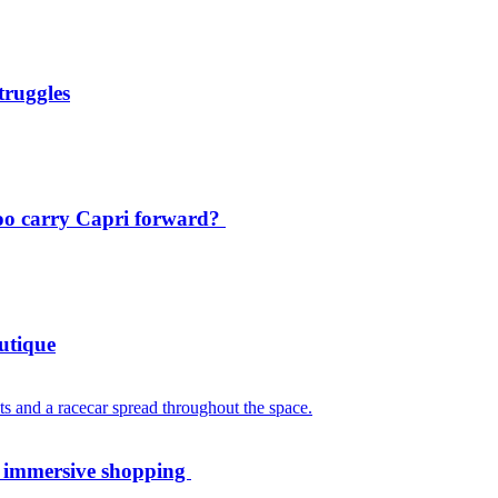
truggles
oo carry Capri forward?
utique
th immersive shopping