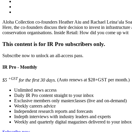
Aloha Collection co-founders Heather Aiu and Rachael Leinaʻala Soares 
Here, the co-founders discuss their decision to invest in infrastructu
conservation organisations. Inside Retail: How did you come up wit
This content is for IR Pro subscribers only.
Subscribe now to unlock an all-access pass.
IR Pro - Monthly
+GST
$5
for the first 30 days.
(Auto renews at $28+GST per month.)
Unlimited news access
Daily IR Pro content straight to your inbox
Exclusive members only masterclasses (live and on-demand)
Weekly careers advice
Independent research reports and forecasts
Indepth interviews with industry leaders and experts
Weekly and quarterly digital magazines delivered to your inbox
Subscribe now