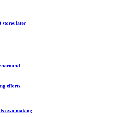
 stores later
urnaround
ng efforts
 its own making