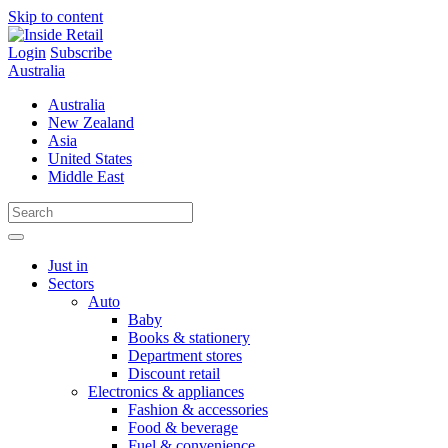
Skip to content
Login
Subscribe
Australia
Australia
New Zealand
Asia
United States
Middle East
Just in
Sectors
Auto
Baby
Books & stationery
Department stores
Discount retail
Electronics & appliances
Fashion & accessories
Food & beverage
Fuel & convenience