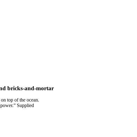
and bricks-and-mortar
g power.” Supplied