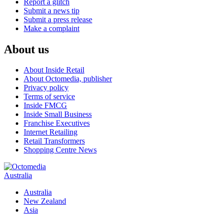
Report a glitch
Submit a news tip
Submit a press release
Make a complaint
About us
About Inside Retail
About Octomedia, publisher
Privacy policy
Terms of service
Inside FMCG
Inside Small Business
Franchise Executives
Internet Retailing
Retail Transformers
Shopping Centre News
Australia
Australia
New Zealand
Asia