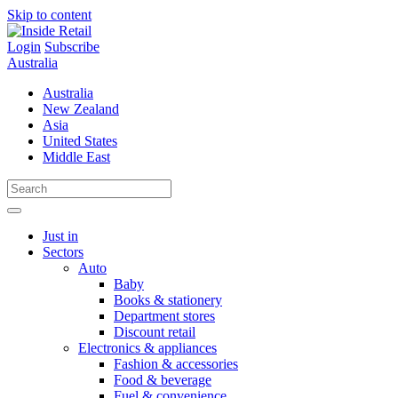
Skip to content
Login
Subscribe
Australia
Australia
New Zealand
Asia
United States
Middle East
Just in
Sectors
Auto
Baby
Books & stationery
Department stores
Discount retail
Electronics & appliances
Fashion & accessories
Food & beverage
Fuel & convenience