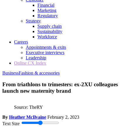
Financial
Marketing
Regulatory
Strategy
Supply chain
Sustainability
Workforce
Careers
Appointments & exits
Executive interviews
Leadership
Online CX Index
Business
Fashion & accessories
From triathlons to trimesters: ex-2XU colleagues
launch new maternity brand
Source: TheRY
By
Heather McIlvaine
February 2, 2023
Text Size