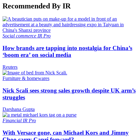
Recommended By IR
Social commerce
IR Pro
How brands are tapping into nostalgia for China’s
‘boom era’ on social media
Reuters
Furniture & homewares
Nick Scali sees strong sales growth despite UK arm’s
struggles
Darshana Gupta
Financial
IR Pro
With Versace gone, can Michael Kors and Jimmy
Choo carry Capri forward?