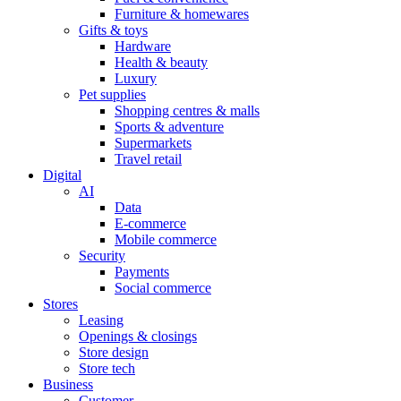
Furniture & homewares
Gifts & toys
Hardware
Health & beauty
Luxury
Pet supplies
Shopping centres & malls
Sports & adventure
Supermarkets
Travel retail
Digital
AI
Data
E-commerce
Mobile commerce
Security
Payments
Social commerce
Stores
Leasing
Openings & closings
Store design
Store tech
Business
Customer