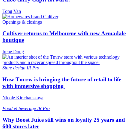
Tong Van
Openings & closings
Cultiver returns to Melbourne with new Armadale
boutique
Irene Dong
Store design
IR Pro
How Tm:rw is bringing the future of retail to life
with immersive shopping
Nicole Kirichanskaya
Food & beverage
IR Pro
Why Boost Juice still wins on loyalty 25 years and
600 stores later