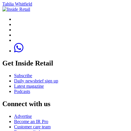
Tahlia Whitfield
Get Inside Retail
Subscribe
Daily newsbrief sign up
Latest magazine
Podcasts
Connect with us
Advertise
Become an IR Pro
Customer care team