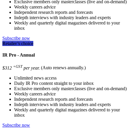
Exclusive members only masterclasses (live and on-demand)
Weekly careers advice
Independent research reports and forecasts
Indepth interviews with industry leaders and experts
Weekly and quarterly digital magazines delivered to your
inbox
Subscribe now
Retailer’s choice
IR Pro - Annual
+GST
$312
per year.
(Auto renews annually.)
Unlimited news access
Daily IR Pro content straight to your inbox
Exclusive members only masterclasses (live and on-demand)
Weekly careers advice
Independent research reports and forecasts
Indepth interviews with industry leaders and experts
Weekly and quarterly digital magazines delivered to your
inbox
Subscribe now