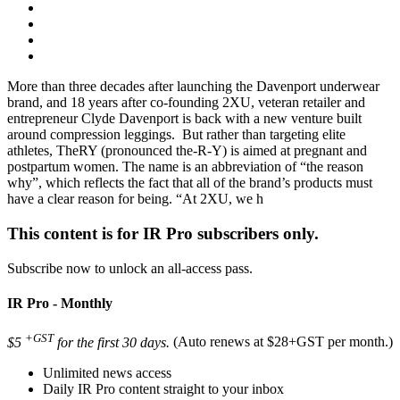
More than three decades after launching the Davenport underwear
brand, and 18 years after co-founding 2XU, veteran retailer and
entrepreneur Clyde Davenport is back with a new venture built
around compression leggings. But rather than targeting elite
athletes, TheRY (pronounced the-R-Y) is aimed at pregnant and
postpartum women. The name is an abbreviation of “the reason
why”, which reflects the fact that all of the brand’s products must
have a clear reason for being. “At 2XU, we h
This content is for IR Pro subscribers only.
Subscribe now to unlock an all-access pass.
IR Pro - Monthly
+GST
$5
for the first 30 days.
(Auto renews at $28+GST per month.)
Unlimited news access
Daily IR Pro content straight to your inbox