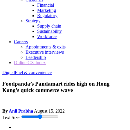
Financial
Marketing
Regulatory
Strategy
Supply chain
Sustainability
Workforce
Careers
Appointments & exits
Executive interviews
Leadership
Online CX Index
Digital
Fuel & convenience
Foodpanda’s Pandamart rides high on Hong
Kong’s quick commerce wave
By
Anil Prabha
August 15, 2022
Text Size