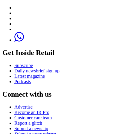
Get Inside Retail
Subscribe
Daily newsbrief sign up
Latest magazine
Podcasts
Connect with us
Advertise
Become an IR Pro
Customer care team
Report a glitch
Submit a news tip
Submit a press release