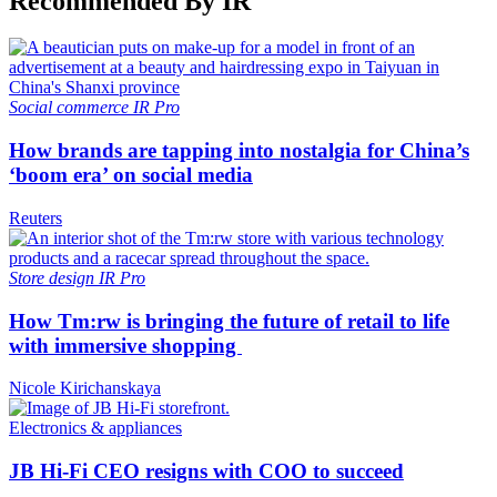
Recommended By IR
Social commerce
IR Pro
How brands are tapping into nostalgia for China’s
‘boom era’ on social media
Reuters
Store design
IR Pro
How Tm:rw is bringing the future of retail to life
with immersive shopping
Nicole Kirichanskaya
Electronics & appliances
JB Hi-Fi CEO resigns with COO to succeed