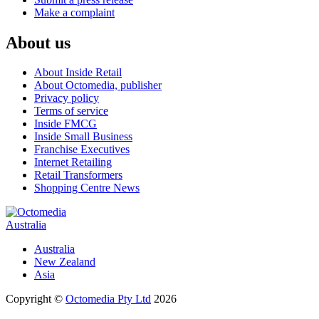
Make a complaint
About us
About Inside Retail
About Octomedia, publisher
Privacy policy
Terms of service
Inside FMCG
Inside Small Business
Franchise Executives
Internet Retailing
Retail Transformers
Shopping Centre News
Australia
Australia
New Zealand
Asia
Copyright ©
Octomedia Pty Ltd
2026