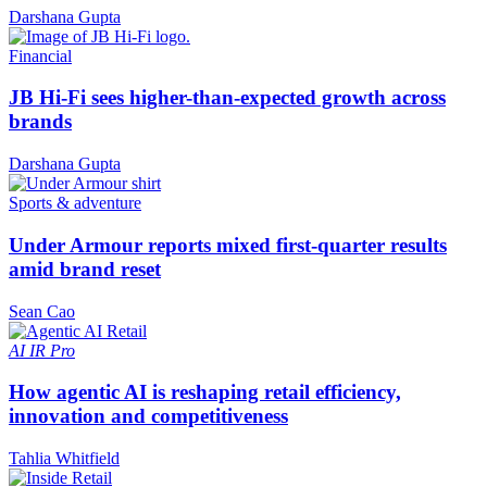
Darshana Gupta
Financial
JB Hi-Fi sees higher-than-expected growth across
brands
Darshana Gupta
Sports & adventure
Under Armour reports mixed first-quarter results
amid brand reset
Sean Cao
AI
IR Pro
How agentic AI is reshaping retail efficiency,
innovation and competitiveness
Tahlia Whitfield