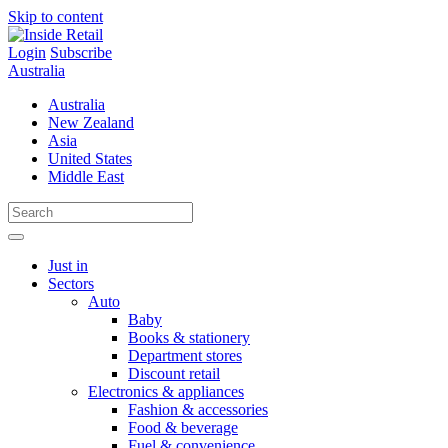
Skip to content
Login
Subscribe
Australia
Australia
New Zealand
Asia
United States
Middle East
Just in
Sectors
Auto
Baby
Books & stationery
Department stores
Discount retail
Electronics & appliances
Fashion & accessories
Food & beverage
Fuel & convenience