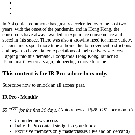
In Asia,quick commerce has greatly accelerated over the past two
years, with the onset of the pandemic, and in Hong Kong, the
consumers have always wanted to experience convenience and
speed in this space. There was also a growing need for more variety,
as consumers spent more time at home due to movement restrictions
and began to have higher expectations of their delivery services.
Tapping into this demand, Foodpanda Hong Kong, launched
‘Pandamart’ two years ago, pioneering a move into the
This content is for IR Pro subscribers only.
Subscribe now to unlock an all-access pass.
IR Pro - Monthly
+GST
$5
for the first 30 days.
(Auto renews at $28+GST per month.)
Unlimited news access
Daily IR Pro content straight to your inbox
Exclusive members only masterclasses (live and on-demand)