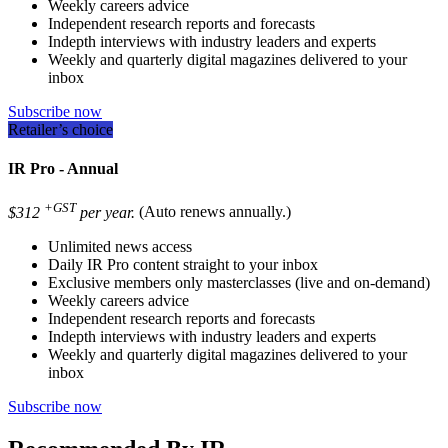
Weekly careers advice
Independent research reports and forecasts
Indepth interviews with industry leaders and experts
Weekly and quarterly digital magazines delivered to your
inbox
Subscribe now
Retailer’s choice
IR Pro - Annual
+GST
$312
per year.
(Auto renews annually.)
Unlimited news access
Daily IR Pro content straight to your inbox
Exclusive members only masterclasses (live and on-demand)
Weekly careers advice
Independent research reports and forecasts
Indepth interviews with industry leaders and experts
Weekly and quarterly digital magazines delivered to your
inbox
Subscribe now