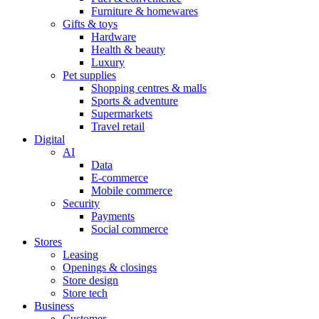
Furniture & homewares
Gifts & toys
Hardware
Health & beauty
Luxury
Pet supplies
Shopping centres & malls
Sports & adventure
Supermarkets
Travel retail
Digital
AI
Data
E-commerce
Mobile commerce
Security
Payments
Social commerce
Stores
Leasing
Openings & closings
Store design
Store tech
Business
Customer