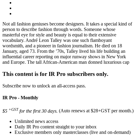
Not all fashion geniuses become designers. It takes a special kind of
person to describe fashion through words. Someone whose
masterful eye for style and beauty is equal to their extensive
vocabulary. André Leon Talley was one such flamboyant
wordsmith, and a pioneer in fashion journalism. He died on 18
January, aged 73. From the ’70s, Talley lived his life building an
influential career reporting on major runway shows in New York
and Europe. The tall African-American man donned luxurious cap
This content is for IR Pro subscribers only.
Subscribe now to unlock an all-access pass.
IR Pro - Monthly
+GST
$5
for the first 30 days.
(Auto renews at $28+GST per month.)
Unlimited news access
Daily IR Pro content straight to your inbox
Exclusive members only masterclasses (live and on-demand)