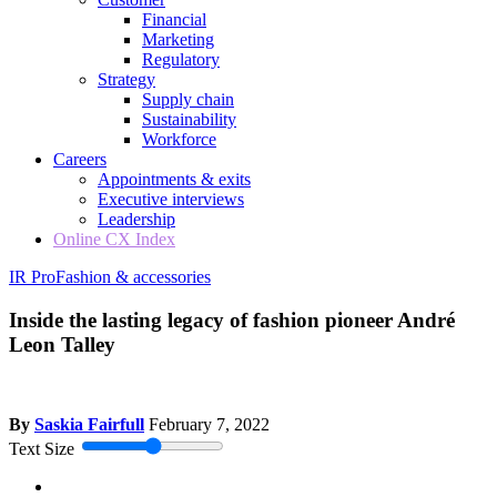
Financial
Marketing
Regulatory
Strategy
Supply chain
Sustainability
Workforce
Careers
Appointments & exits
Executive interviews
Leadership
Online CX Index
IR Pro
Fashion & accessories
Inside the lasting legacy of fashion pioneer André
Leon Talley
By
Saskia Fairfull
February 7, 2022
Text Size