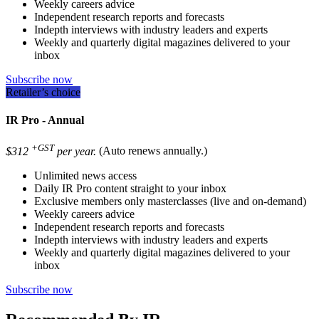
Weekly careers advice
Independent research reports and forecasts
Indepth interviews with industry leaders and experts
Weekly and quarterly digital magazines delivered to your
inbox
Subscribe now
Retailer’s choice
IR Pro - Annual
+GST
$312
per year.
(Auto renews annually.)
Unlimited news access
Daily IR Pro content straight to your inbox
Exclusive members only masterclasses (live and on-demand)
Weekly careers advice
Independent research reports and forecasts
Indepth interviews with industry leaders and experts
Weekly and quarterly digital magazines delivered to your
inbox
Subscribe now