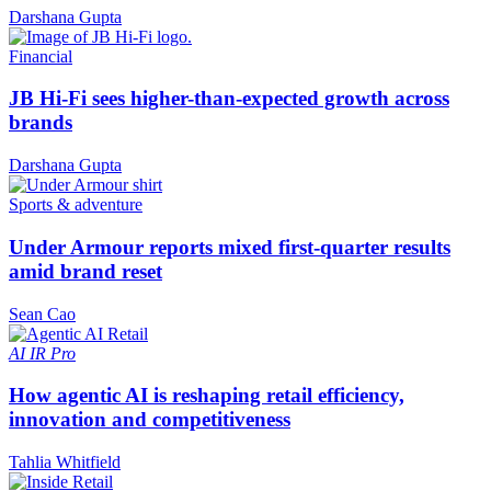
Darshana Gupta
Financial
JB Hi-Fi sees higher-than-expected growth across
brands
Darshana Gupta
Sports & adventure
Under Armour reports mixed first-quarter results
amid brand reset
Sean Cao
AI
IR Pro
How agentic AI is reshaping retail efficiency,
innovation and competitiveness
Tahlia Whitfield