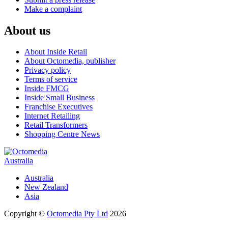
Make a complaint
About us
About Inside Retail
About Octomedia, publisher
Privacy policy
Terms of service
Inside FMCG
Inside Small Business
Franchise Executives
Internet Retailing
Retail Transformers
Shopping Centre News
Australia
Australia
New Zealand
Asia
Copyright ©
Octomedia Pty Ltd
2026