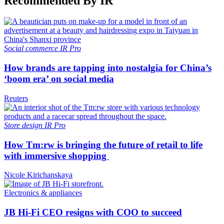
Recommended By IR
Social commerce
IR Pro
How brands are tapping into nostalgia for China’s
‘boom era’ on social media
Reuters
Store design
IR Pro
How Tm:rw is bringing the future of retail to life
with immersive shopping
Nicole Kirichanskaya
Electronics & appliances
JB Hi-Fi CEO resigns with COO to succeed