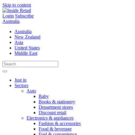
Skip to content
Login
Subscribe
Australia
Australia
New Zealand
Asia
United States
Middle East
Just in
Sectors
Auto
Baby
Books & stationery
Department stores
Discount retail
Electronics & appliances
Fashion & accessories
Food & beverage
Fuel & convenience