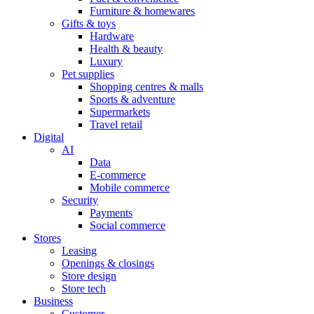
Furniture & homewares
Gifts & toys
Hardware
Health & beauty
Luxury
Pet supplies
Shopping centres & malls
Sports & adventure
Supermarkets
Travel retail
Digital
AI
Data
E-commerce
Mobile commerce
Security
Payments
Social commerce
Stores
Leasing
Openings & closings
Store design
Store tech
Business
Customer