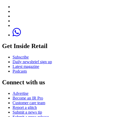
Get Inside Retail
Subscribe
Daily newsbrief sign up
Latest magazine
Podcasts
Connect with us
Advertise
Become an IR Pro
Customer care team
Report a glitch
Submit a news tip
Submit a press release