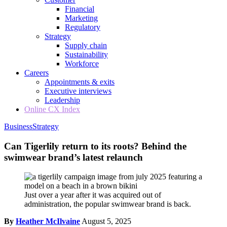
Financial
Marketing
Regulatory
Strategy
Supply chain
Sustainability
Workforce
Careers
Appointments & exits
Executive interviews
Leadership
Online CX Index
Business
Strategy
Can Tigerlily return to its roots? Behind the
swimwear brand’s latest relaunch
Just over a year after it was acquired out of
administration, the popular swimwear brand is back.
By
Heather McIlvaine
August 5, 2025