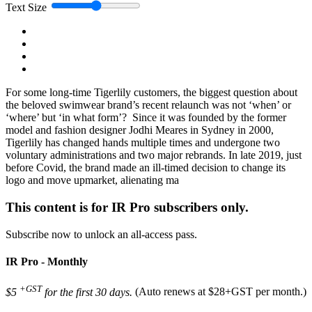
Text Size
For some long-time Tigerlily customers, the biggest question about
the beloved swimwear brand’s recent relaunch was not ‘when’ or
‘where’ but ‘in what form’? Since it was founded by the former
model and fashion designer Jodhi Meares in Sydney in 2000,
Tigerlily has changed hands multiple times and undergone two
voluntary administrations and two major rebrands. In late 2019, just
before Covid, the brand made an ill-timed decision to change its
logo and move upmarket, alienating ma
This content is for IR Pro subscribers only.
Subscribe now to unlock an all-access pass.
IR Pro - Monthly
+GST
$5
for the first 30 days.
(Auto renews at $28+GST per month.)