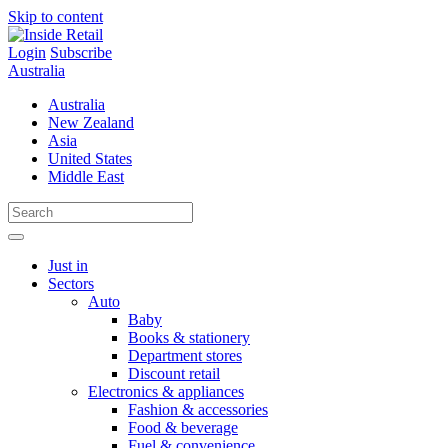
Skip to content
Login
Subscribe
Australia
Australia
New Zealand
Asia
United States
Middle East
Just in
Sectors
Auto
Baby
Books & stationery
Department stores
Discount retail
Electronics & appliances
Fashion & accessories
Food & beverage
Fuel & convenience