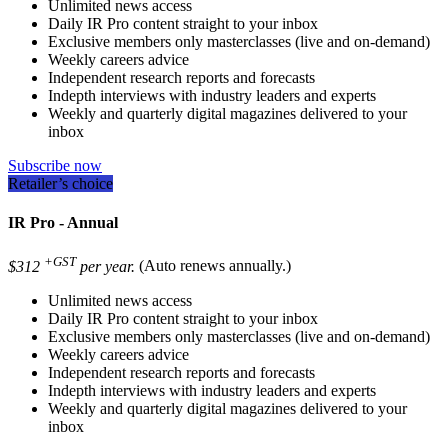
Unlimited news access
Daily IR Pro content straight to your inbox
Exclusive members only masterclasses (live and on-demand)
Weekly careers advice
Independent research reports and forecasts
Indepth interviews with industry leaders and experts
Weekly and quarterly digital magazines delivered to your
inbox
Subscribe now
Retailer’s choice
IR Pro - Annual
+GST
$312
per year.
(Auto renews annually.)
Unlimited news access
Daily IR Pro content straight to your inbox
Exclusive members only masterclasses (live and on-demand)
Weekly careers advice
Independent research reports and forecasts
Indepth interviews with industry leaders and experts
Weekly and quarterly digital magazines delivered to your
inbox