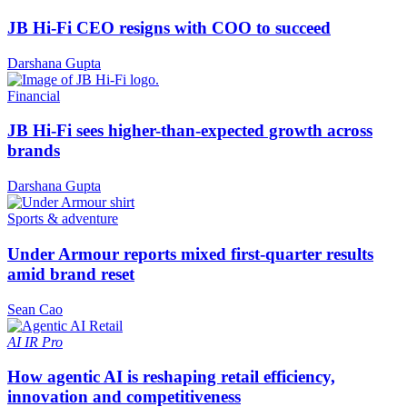
JB Hi-Fi CEO resigns with COO to succeed
Darshana Gupta
Financial
JB Hi-Fi sees higher-than-expected growth across
brands
Darshana Gupta
Sports & adventure
Under Armour reports mixed first-quarter results
amid brand reset
Sean Cao
AI
IR Pro
How agentic AI is reshaping retail efficiency,
innovation and competitiveness