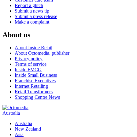
Report a glitch
Submit a news tip
Submit a press release
Make a complaint
About us
About Inside Retail
About Octomedia, publisher
Privacy policy
Terms of service
Inside FMCG
Inside Small Business
Franchise Executives
Internet Retailing
Retail Transformers
Shopping Centre News
Australia
Australia
New Zealand
Asia