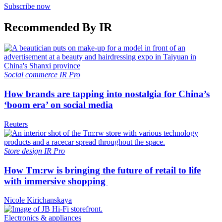
Subscribe now
Recommended By IR
Social commerce
IR Pro
How brands are tapping into nostalgia for China’s
‘boom era’ on social media
Reuters
Store design
IR Pro
How Tm:rw is bringing the future of retail to life
with immersive shopping
Nicole Kirichanskaya
Electronics & appliances