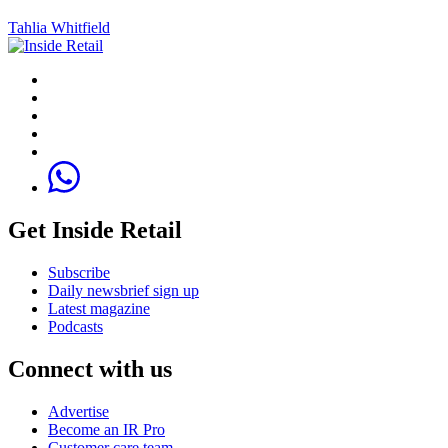
Tahlia Whitfield
Get Inside Retail
Subscribe
Daily newsbrief sign up
Latest magazine
Podcasts
Connect with us
Advertise
Become an IR Pro
Customer care team