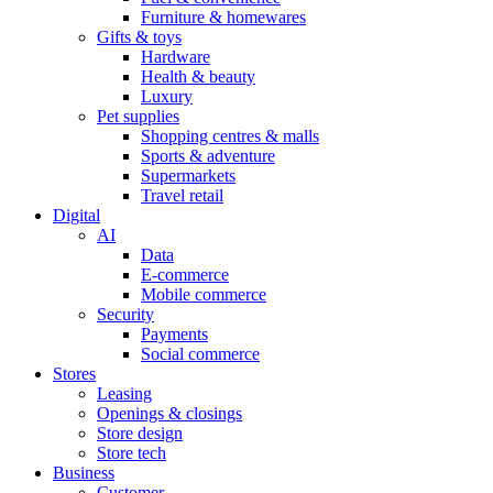
Furniture & homewares
Gifts & toys
Hardware
Health & beauty
Luxury
Pet supplies
Shopping centres & malls
Sports & adventure
Supermarkets
Travel retail
Digital
AI
Data
E-commerce
Mobile commerce
Security
Payments
Social commerce
Stores
Leasing
Openings & closings
Store design
Store tech
Business
Customer