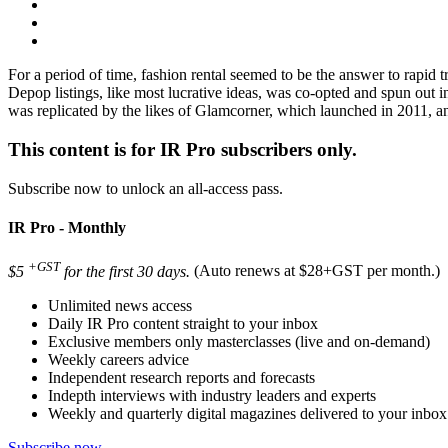
For a period of time, fashion rental seemed to be the answer to rapid
Depop listings, like most lucrative ideas, was co-opted and spun out i
was replicated by the likes of Glamcorner, which launched in 2011, 
This content is for IR Pro subscribers only.
Subscribe now to unlock an all-access pass.
IR Pro - Monthly
+GST
$5
for the first 30 days.
(Auto renews at $28+GST per month.)
Unlimited news access
Daily IR Pro content straight to your inbox
Exclusive members only masterclasses (live and on-demand)
Weekly careers advice
Independent research reports and forecasts
Indepth interviews with industry leaders and experts
Weekly and quarterly digital magazines delivered to your inbox
Subscribe now