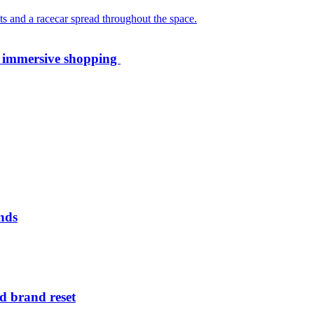
th immersive shopping
nds
d brand reset