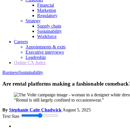
Financial
Marketing
Regulatory
Strategy
Supply chain
Sustainability
Workforce
Careers
Appointments & exits
Executive interviews
Leadership
Online CX Index
Business
Sustainability
Are rental platforms making a fashionable comeback
“Rental is still largely confined to occasionwear.”
By
Stephanie Caite Chadwick
August 5, 2025
Text Size