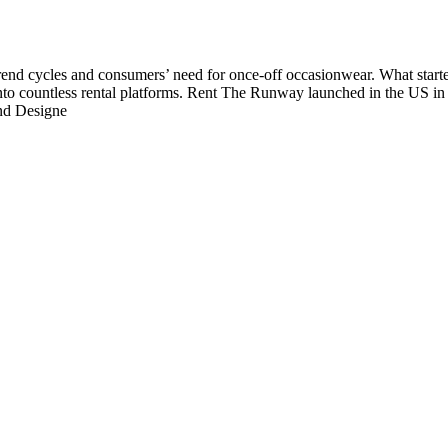
 trend cycles and consumers’ need for once-off occasionwear. What start
nto countless rental platforms. Rent The Runway launched in the US in 2
and Designe