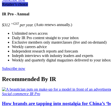
Retailer’s choice
IR Pro - Annual
+GST
$312
per year.
(Auto renews annually.)
Unlimited news access
Daily IR Pro content straight to your inbox
Exclusive members only masterclasses (live and on-demand)
Weekly careers advice
Independent research reports and forecasts
Indepth interviews with industry leaders and experts
Weekly and quarterly digital magazines delivered to your inbox
Subscribe now
Recommended By IR
Social commerce
IR Pro
How brands are tapping into nostalgia for China’s ‘b