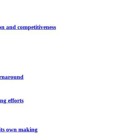
ion and competitiveness
urnaround
ng efforts
 its own making