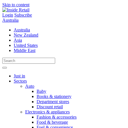
Skip to content
Login
Subscribe
Australia
Australia
New Zealand
Asia
United States
Middle East
Just in
Sectors
Auto
Baby
Books & stationery
Department stores
Discount retail
Electronics & appliances
Fashion & accessories
Food & beverage
Fuel & convenience