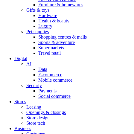
Furniture & homewares
Gifts & toys
Hardware
Health & beauty
Luxury
Pet supplies
Shopping centres & malls
Sports & adventure
Supermarkets
Travel retail
Digital
AI
Data
E-commerce
Mobile commerce
Security
Payments
Social commerce
Stores
Leasing
Openings & closings
Store design
Store tech
Business
Customer