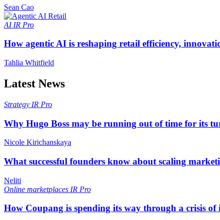
Sean Cao
AI
IR Pro
How agentic AI is reshaping retail efficiency, innovat
Tahlia Whitfield
Latest News
Strategy
IR Pro
Why Hugo Boss may be running out of time for its t
Nicole Kirichanskaya
What successful founders know about scaling marketi
Neliti
Online marketplaces
IR Pro
How Coupang is spending its way through a crisis of