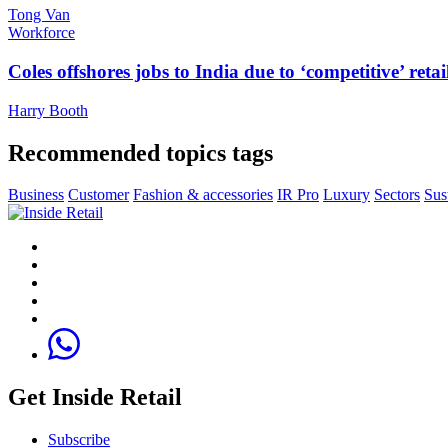
Tong Van
Workforce
Coles offshores jobs to India due to ‘competitive’ retai
Harry Booth
Recommended topics tags
Business
Customer
Fashion & accessories
IR Pro
Luxury
Sectors
Sus
Get Inside Retail
Subscribe