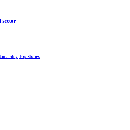
l sector
tainability
Top Stories