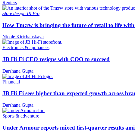
Reuters
Store design
IR Pro
How Tm:rw is bringing the future of retail to life wi
Nicole Kirichanskaya
Electronics & appliances
JB Hi-Fi CEO resigns with COO to succeed
Darshana Gupta
Financial
JB Hi-Fi sees higher-than-expected growth across bra
Darshana Gupta
Sports & adventure
Under Armour reports mixed first-quarter results ami