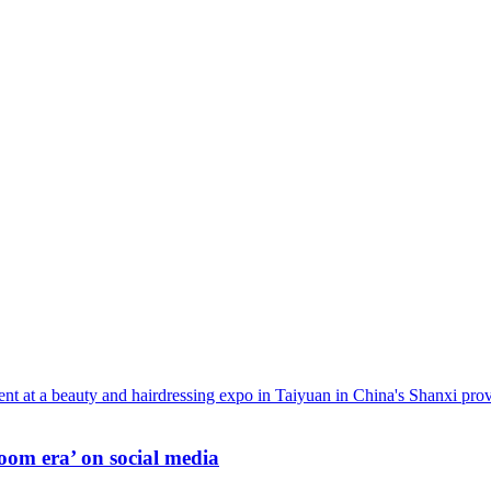
oom era’ on social media