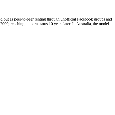
ed out as peer-to-peer renting through unofficial Facebook groups and
009, reaching unicorn status 10 years later. In Australia, the model