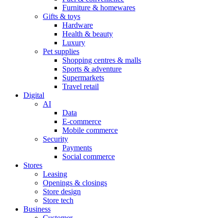
Furniture & homewares
Gifts & toys
Hardware
Health & beauty
Luxury
Pet supplies
Shopping centres & malls
Sports & adventure
Supermarkets
Travel retail
Digital
AI
Data
E-commerce
Mobile commerce
Security
Payments
Social commerce
Stores
Leasing
Openings & closings
Store design
Store tech
Business
Customer