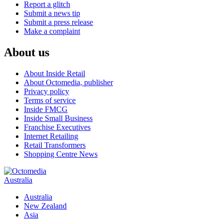
Report a glitch
Submit a news tip
Submit a press release
Make a complaint
About us
About Inside Retail
About Octomedia, publisher
Privacy policy
Terms of service
Inside FMCG
Inside Small Business
Franchise Executives
Internet Retailing
Retail Transformers
Shopping Centre News
Australia
Australia
New Zealand
Asia