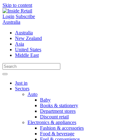
Skip to content
Login
Subscribe
Australia
Australia
New Zealand
Asia
United States
Middle East
Just in
Sectors
Auto
Baby
Books & stationery
Department stores
Discount retail
Electronics & appliances
Fashion & accessories
Food & beverage
Fuel & convenience