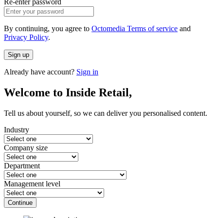
Re-enter password
By continuing, you agree to
Octomedia Terms of service
and
Privacy Policy
.
Sign up
Already have account?
Sign in
Welcome to Inside Retail,
Tell us about yourself, so we can deliver you personalised content.
Industry
Company size
Department
Management level
Continue