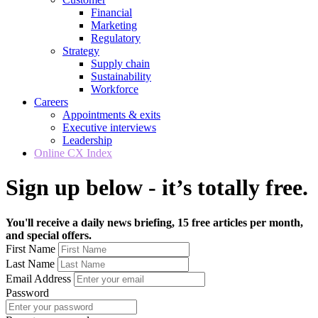
Financial
Marketing
Regulatory
Strategy
Supply chain
Sustainability
Workforce
Careers
Appointments & exits
Executive interviews
Leadership
Online CX Index
Sign up below - it’s totally free.
You'll receive a daily news briefing, 15 free articles per month,
and special offers.
First Name
Last Name
Email Address
Password