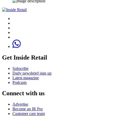
Get Inside Retail
Subscribe
Daily newsbrief sign up
Latest magazine
Podcasts
Connect with us
Advertise
Become an IR Pro
Customer care team