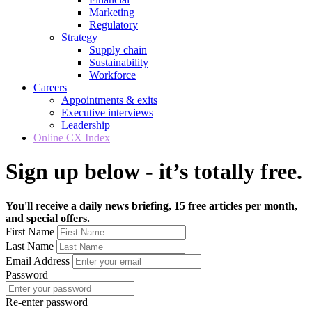
Marketing
Regulatory
Strategy
Supply chain
Sustainability
Workforce
Careers
Appointments & exits
Executive interviews
Leadership
Online CX Index
Sign up below - it’s totally free.
You'll receive a daily news briefing, 15 free articles per month,
and special offers.
First Name
Last Name
Email Address
Password
Re-enter password