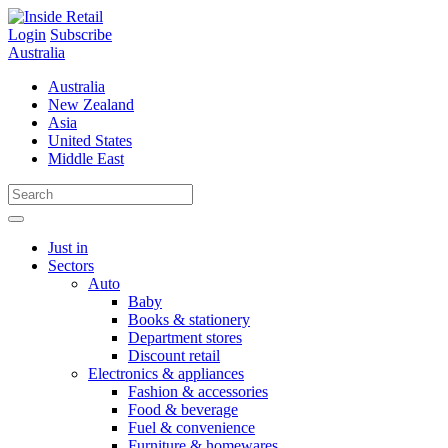
Skip
to
Login
Subscribe
content
Australia
Australia
New Zealand
Asia
United States
Middle East
Just in
Sectors
Auto
Baby
Books & stationery
Department stores
Discount retail
Electronics & appliances
Fashion & accessories
Food & beverage
Fuel & convenience
Furniture & homewares