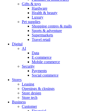
Gifts & toys
Hardware
Health & beauty
Luxury
Pet supplies
Shopping centres & malls
Sports & adventure
Supermarkets
Travel retail
Digital
AI
Data
E-commerce
Mobile commerce
Security
Payments
Social commerce
Stores
Leasing
Openings & closings
Store design
Store tech
Business
Customer
Financial