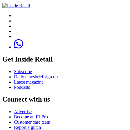
Get Inside Retail
Subscribe
Daily newsbrief sign up
Latest magazine
Podcasts
Connect with us
Advertise
Become an IR Pro
Customer care team
Report a glitch