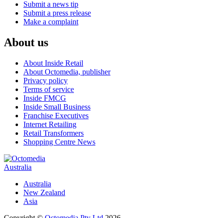
Submit a news tip
Submit a press release
Make a complaint
About us
About Inside Retail
About Octomedia, publisher
Privacy policy
Terms of service
Inside FMCG
Inside Small Business
Franchise Executives
Internet Retailing
Retail Transformers
Shopping Centre News
Australia
Australia
New Zealand
Asia
Copyright ©
Octomedia Pty Ltd
2026