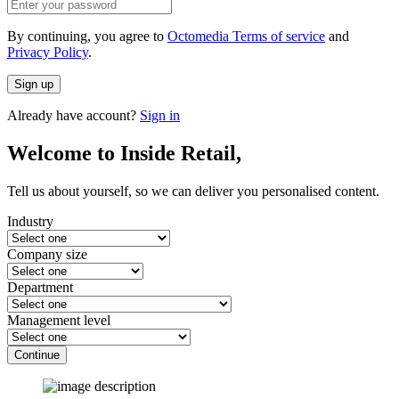
By continuing, you agree to
Octomedia Terms of service
and
Privacy Policy
.
Sign up
Already have account?
Sign in
Welcome to Inside Retail,
Tell us about yourself, so we can deliver you personalised content.
Industry
Company size
Department
Management level
Continue