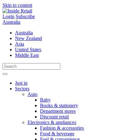
Skip to content
Login
Subscribe
Australia
Australia
New Zealand
Asia
United States
Middle East
Just in
Sectors
Auto
Baby
Books & stationery
Department stores
Discount retail
Electronics & appliances
Fashion & accessories
Food & beverage
Fuel & convenience