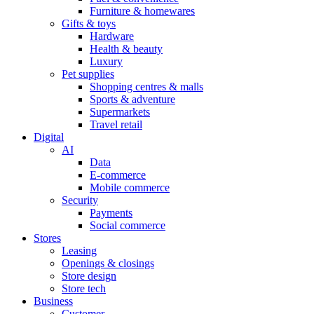
Furniture & homewares
Gifts & toys
Hardware
Health & beauty
Luxury
Pet supplies
Shopping centres & malls
Sports & adventure
Supermarkets
Travel retail
Digital
AI
Data
E-commerce
Mobile commerce
Security
Payments
Social commerce
Stores
Leasing
Openings & closings
Store design
Store tech
Business
Customer