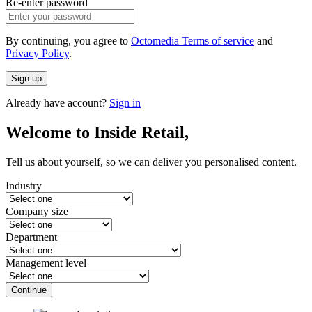
Re-enter password
By continuing, you agree to
Octomedia Terms of service
and
Privacy Policy
.
Sign up
Already have account?
Sign in
Welcome to Inside Retail,
Tell us about yourself, so we can deliver you personalised content.
Industry
Company size
Department
Management level
Continue