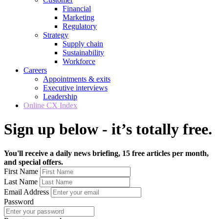
Financial
Marketing
Regulatory
Strategy
Supply chain
Sustainability
Workforce
Careers
Appointments & exits
Executive interviews
Leadership
Online CX Index
Sign up below - it’s totally free.
You'll receive a daily news briefing, 15 free articles per month,
and special offers.
First Name
Last Name
Email Address
Password