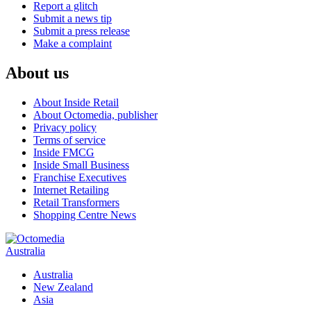
Report a glitch
Submit a news tip
Submit a press release
Make a complaint
About us
About Inside Retail
About Octomedia, publisher
Privacy policy
Terms of service
Inside FMCG
Inside Small Business
Franchise Executives
Internet Retailing
Retail Transformers
Shopping Centre News
Australia
Australia
New Zealand
Asia