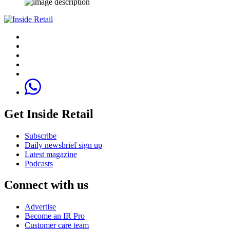
Get Inside Retail
Subscribe
Daily newsbrief sign up
Latest magazine
Podcasts
Connect with us
Advertise
Become an IR Pro
Customer care team