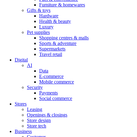
Furniture & homewares
Gifts & toys
Hardware
Health & beauty
Luxury
Pet supplies
Shopping centres & malls
Sports & adventure
Supermarkets
Travel retail
Digital
AI
Data
E-commerce
Mobile commerce
Security
Payments
Social commerce
Stores
Leasing
Openings & closings
Store design
Store tech
Business
Customer