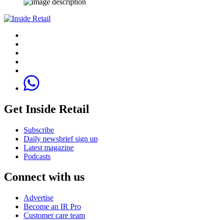
Get Inside Retail
Subscribe
Daily newsbrief sign up
Latest magazine
Podcasts
Connect with us
Advertise
Become an IR Pro
Customer care team