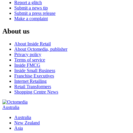
Report a glitch
Submit a news tip
Submit a press release
Make a complaint
About us
About Inside Retail
About Octomedia, publisher
Privacy policy
Terms of service
Inside FMCG
Inside Small Business
Franchise Executives
Internet Retailing
Retail Transformers
Shopping Centre News
Australia
Australia
New Zealand
Asia