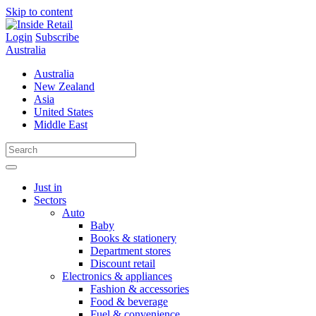
Skip to content
Login
Subscribe
Australia
Australia
New Zealand
Asia
United States
Middle East
Just in
Sectors
Auto
Baby
Books & stationery
Department stores
Discount retail
Electronics & appliances
Fashion & accessories
Food & beverage
Fuel & convenience