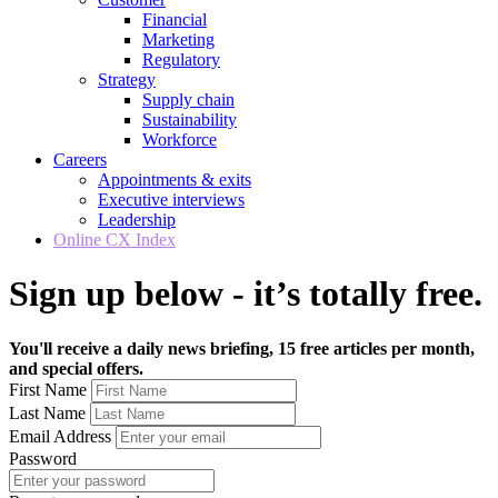
Financial
Marketing
Regulatory
Strategy
Supply chain
Sustainability
Workforce
Careers
Appointments & exits
Executive interviews
Leadership
Online CX Index
Sign up below - it’s totally free.
You'll receive a daily news briefing, 15 free articles per month,
and special offers.
First Name
Last Name
Email Address
Password