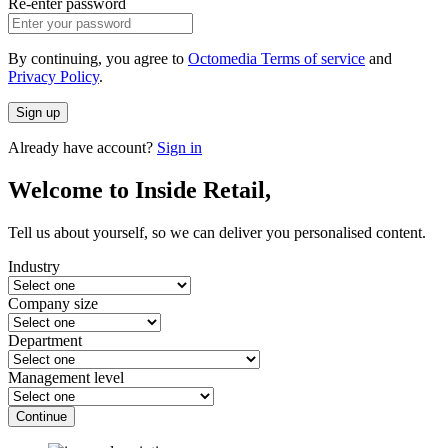
Re-enter password
By continuing, you agree to
Octomedia Terms of service
and
Privacy Policy
.
Sign up
Already have account?
Sign in
Welcome to Inside Retail,
Tell us about yourself, so we can deliver you personalised content.
Industry
Company size
Department
Management level
Continue