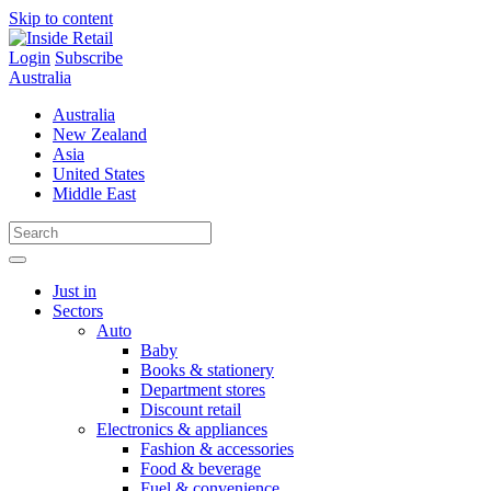
Skip to content
Login
Subscribe
Australia
Australia
New Zealand
Asia
United States
Middle East
Just in
Sectors
Auto
Baby
Books & stationery
Department stores
Discount retail
Electronics & appliances
Fashion & accessories
Food & beverage
Fuel & convenience