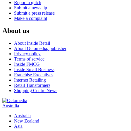
Report a glitch
Submit a news tip
Submit a press release
Make a complaint
About us
About Inside Retail
About Octomedia, publisher
Privacy policy
Terms of service
Inside FMCG
Inside Small Business
Franchise Executives
Internet Retailing
Retail Transformers
Shopping Centre News
Australia
Australia
New Zealand
Asia