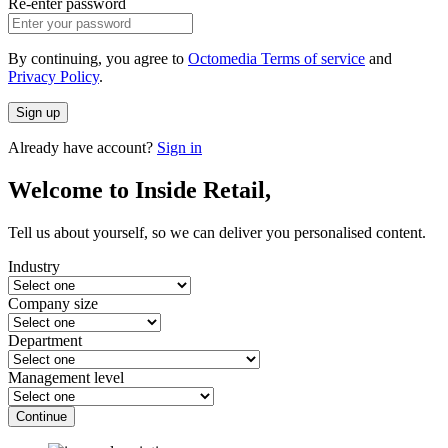
Re-enter password
By continuing, you agree to
Octomedia Terms of service
and
Privacy Policy
.
Sign up
Already have account?
Sign in
Welcome to Inside Retail,
Tell us about yourself, so we can deliver you personalised content.
Industry
Company size
Department
Management level
Continue