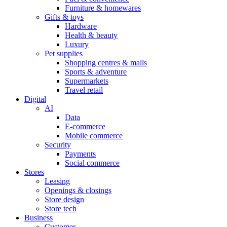
Furniture & homewares
Gifts & toys
Hardware
Health & beauty
Luxury
Pet supplies
Shopping centres & malls
Sports & adventure
Supermarkets
Travel retail
Digital
AI
Data
E-commerce
Mobile commerce
Security
Payments
Social commerce
Stores
Leasing
Openings & closings
Store design
Store tech
Business
Customer