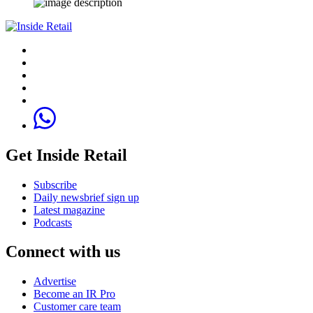
Get Inside Retail
Subscribe
Daily newsbrief sign up
Latest magazine
Podcasts
Connect with us
Advertise
Become an IR Pro
Customer care team