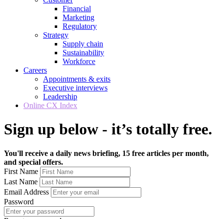
Financial
Marketing
Regulatory
Strategy
Supply chain
Sustainability
Workforce
Careers
Appointments & exits
Executive interviews
Leadership
Online CX Index
Sign up below - it’s totally free.
You'll receive a daily news briefing, 15 free articles per month,
and special offers.
First Name
Last Name
Email Address
Password