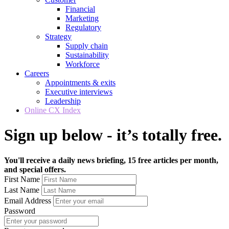
Financial
Marketing
Regulatory
Strategy
Supply chain
Sustainability
Workforce
Careers
Appointments & exits
Executive interviews
Leadership
Online CX Index
Sign up below - it’s totally free.
You'll receive a daily news briefing, 15 free articles per month,
and special offers.
First Name
Last Name
Email Address
Password