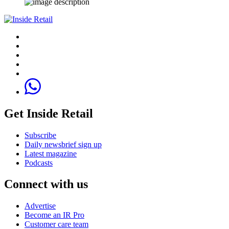
Get Inside Retail
Subscribe
Daily newsbrief sign up
Latest magazine
Podcasts
Connect with us
Advertise
Become an IR Pro
Customer care team