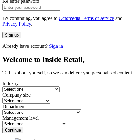
Re-enter password
By continuing, you agree to
Octomedia Terms of service
and
Privacy Policy
.
Sign up
Already have account?
Sign in
Welcome to Inside Retail,
Tell us about yourself, so we can deliver you personalised content.
Industry
Company size
Department
Management level
Continue