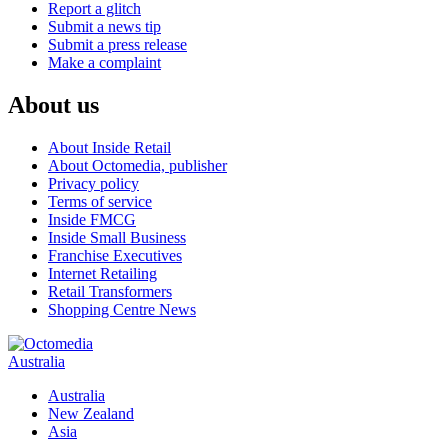
Report a glitch
Submit a news tip
Submit a press release
Make a complaint
About us
About Inside Retail
About Octomedia, publisher
Privacy policy
Terms of service
Inside FMCG
Inside Small Business
Franchise Executives
Internet Retailing
Retail Transformers
Shopping Centre News
Australia
Australia
New Zealand
Asia