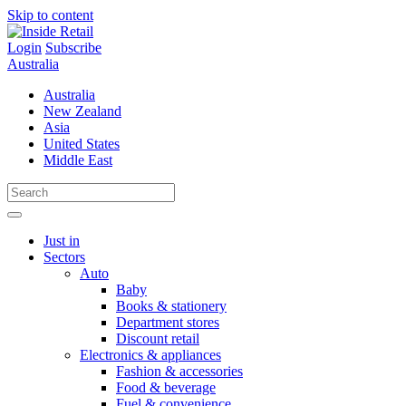
Skip to content
Login
Subscribe
Australia
Australia
New Zealand
Asia
United States
Middle East
Just in
Sectors
Auto
Baby
Books & stationery
Department stores
Discount retail
Electronics & appliances
Fashion & accessories
Food & beverage
Fuel & convenience