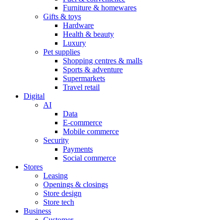
Furniture & homewares
Gifts & toys
Hardware
Health & beauty
Luxury
Pet supplies
Shopping centres & malls
Sports & adventure
Supermarkets
Travel retail
Digital
AI
Data
E-commerce
Mobile commerce
Security
Payments
Social commerce
Stores
Leasing
Openings & closings
Store design
Store tech
Business
Customer