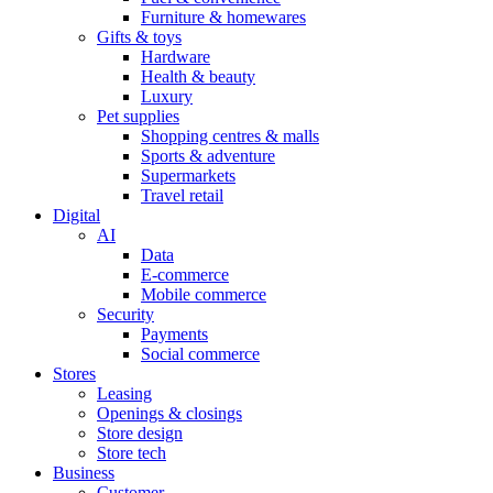
Furniture & homewares
Gifts & toys
Hardware
Health & beauty
Luxury
Pet supplies
Shopping centres & malls
Sports & adventure
Supermarkets
Travel retail
Digital
AI
Data
E-commerce
Mobile commerce
Security
Payments
Social commerce
Stores
Leasing
Openings & closings
Store design
Store tech
Business
Customer