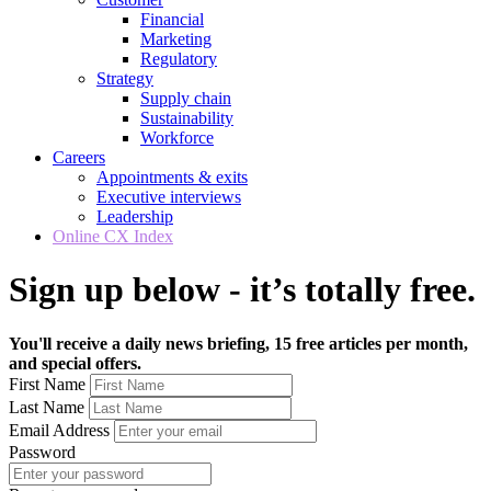
Financial
Marketing
Regulatory
Strategy
Supply chain
Sustainability
Workforce
Careers
Appointments & exits
Executive interviews
Leadership
Online CX Index
Sign up below - it’s totally free.
You'll receive a daily news briefing, 15 free articles per month,
and special offers.
First Name
Last Name
Email Address
Password