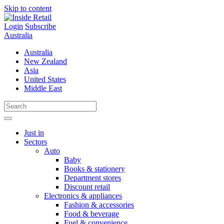
Skip to content
Login
Subscribe
Australia
Australia
New Zealand
Asia
United States
Middle East
Just in
Sectors
Auto
Baby
Books & stationery
Department stores
Discount retail
Electronics & appliances
Fashion & accessories
Food & beverage
Fuel & convenience