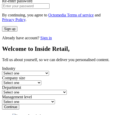
Re-enter password
By continuing, you agree to
Octomedia Terms of service
and
Privacy Policy
.
Sign up
Already have account?
Sign in
Welcome to Inside Retail,
Tell us about yourself, so we can deliver you personalised content.
Industry
Company size
Department
Management level
Continue