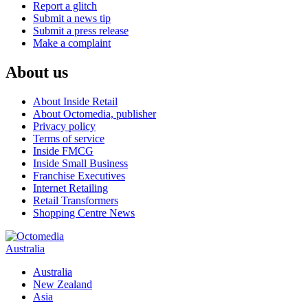
Report a glitch
Submit a news tip
Submit a press release
Make a complaint
About us
About Inside Retail
About Octomedia, publisher
Privacy policy
Terms of service
Inside FMCG
Inside Small Business
Franchise Executives
Internet Retailing
Retail Transformers
Shopping Centre News
Australia
Australia
New Zealand
Asia