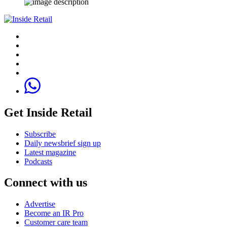
Get Inside Retail
Subscribe
Daily newsbrief sign up
Latest magazine
Podcasts
Connect with us
Advertise
Become an IR Pro
Customer care team