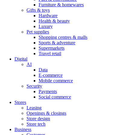
Furniture & homewares
Gifts & toys
Hardware
Health & beauty
Luxury
Pet supplies
Shopping centres & malls
Sports & adventure
Supermarkets
Travel retail
Digital
AI
Data
E-commerce
Mobile commerce
Security
Payments
Social commerce
Stores
Leasing
Openings & closings
Store design
Store tech
Business
Customer