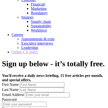
Financial
Marketing
Regulatory
Strategy
Supply chain
Sustainability
Workforce
Careers
Appointments & exits
Executive interviews
Leadership
Online CX Index
Sign up below - it’s totally free.
You'll receive a daily news briefing, 15 free articles per month,
and special offers.
First Name
Last Name
Email Address
Password