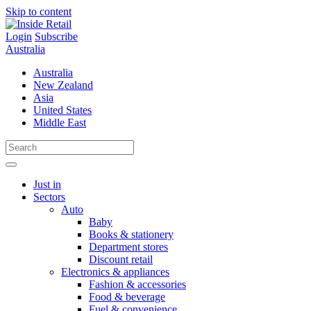
Skip to content
Login
Subscribe
Australia
Australia
New Zealand
Asia
United States
Middle East
Just in
Sectors
Auto
Baby
Books & stationery
Department stores
Discount retail
Electronics & appliances
Fashion & accessories
Food & beverage
Fuel & convenience