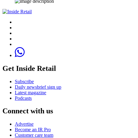
Get Inside Retail
Subscribe
Daily newsbrief sign up
Latest magazine
Podcasts
Connect with us
Advertise
Become an IR Pro
Customer care team