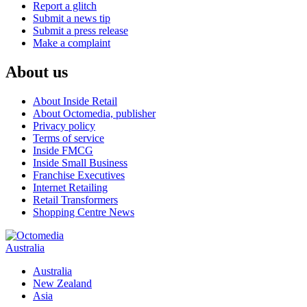
Report a glitch
Submit a news tip
Submit a press release
Make a complaint
About us
About Inside Retail
About Octomedia, publisher
Privacy policy
Terms of service
Inside FMCG
Inside Small Business
Franchise Executives
Internet Retailing
Retail Transformers
Shopping Centre News
Australia
Australia
New Zealand
Asia