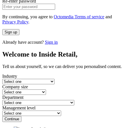
Re-enter password
By continuing, you agree to
Octomedia Terms of service
and
Privacy Policy
.
Sign up
Already have account?
Sign in
Welcome to Inside Retail,
Tell us about yourself, so we can deliver you personalised content.
Industry
Company size
Department
Management level
Continue