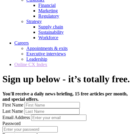
Financial
Marketing
Regulatory
Strategy
Supply chain
Sustainability
Workforce
Careers
Appointments & exits
Executive interviews
Leadership
Online CX Index
Sign up below - it’s totally free.
You'll receive a daily news briefing, 15 free articles per month,
and special offers.
First Name
Last Name
Email Address
Password