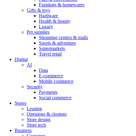
Furniture & homewares
Gifts & toys
Hardware
Health & beauty
Luxury
Pet supplies
Shopping centres & malls
Sports & adventure
Supermarkets
Travel retail
Digital
AI
Data
E-commerce
Mobile commerce
Security
Payments
Social commerce
Stores
Leasing
Openings & closings
Store design
Store tech
Business
Customer