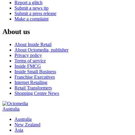
Report a glitch
Submit a news tip
Submit a press release
Make a complaint
About us
About Inside Retail
About Octomedia, publisher
Privacy policy
Terms of service
Inside FMCG
Inside Small Business
Franchise Executives
Internet Retailing
Retail Transformers
Shopping Centre News
Australia
Australia
New Zealand
Asia