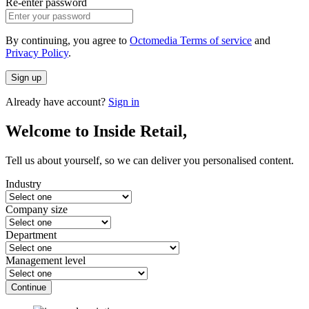
Re-enter password
By continuing, you agree to
Octomedia Terms of service
and
Privacy Policy
.
Sign up
Already have account?
Sign in
Welcome to Inside Retail,
Tell us about yourself, so we can deliver you personalised content.
Industry
Company size
Department
Management level
Continue