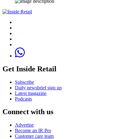
Get Inside Retail
Subscribe
Daily newsbrief sign up
Latest magazine
Podcasts
Connect with us
Advertise
Become an IR Pro
Customer care team