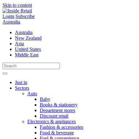
Skip to content
Login
Subscribe
Australia
Australia
New Zealand
Asia
United States
Middle East
Just in
Sectors
Auto
Baby
Books & stationery
Department stores
Discount retail
Electronics & appliances
Fashion & accessories
Food & beverage
Fuel & convenience