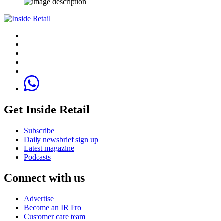
Get Inside Retail
Subscribe
Daily newsbrief sign up
Latest magazine
Podcasts
Connect with us
Advertise
Become an IR Pro
Customer care team