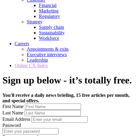
Financial
Marketing
Regulatory
Strategy
Supply chain
Sustainability
Workforce
Careers
Appointments & exits
Executive interviews
Leadership
Online CX Index
Sign up below - it’s totally free.
You'll receive a daily news briefing, 15 free articles per month,
and special offers.
First Name
Last Name
Email Address
Password