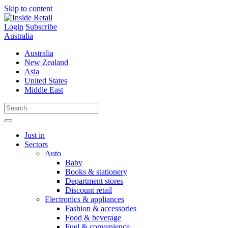
Skip to content
Login
Subscribe
Australia
Australia
New Zealand
Asia
United States
Middle East
Just in
Sectors
Auto
Baby
Books & stationery
Department stores
Discount retail
Electronics & appliances
Fashion & accessories
Food & beverage
Fuel & convenience