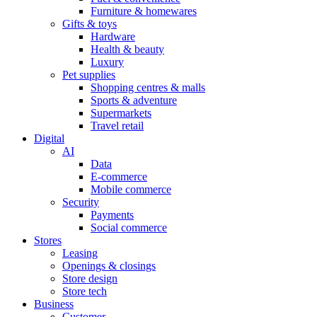
Furniture & homewares
Gifts & toys
Hardware
Health & beauty
Luxury
Pet supplies
Shopping centres & malls
Sports & adventure
Supermarkets
Travel retail
Digital
AI
Data
E-commerce
Mobile commerce
Security
Payments
Social commerce
Stores
Leasing
Openings & closings
Store design
Store tech
Business
Customer