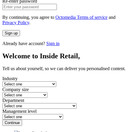
Re-enter password
By continuing, you agree to
Octomedia Terms of service
and
Privacy Policy
.
Sign up
Already have account?
Sign in
Welcome to Inside Retail,
Tell us about yourself, so we can deliver you personalised content.
Industry
Company size
Department
Management level
Continue