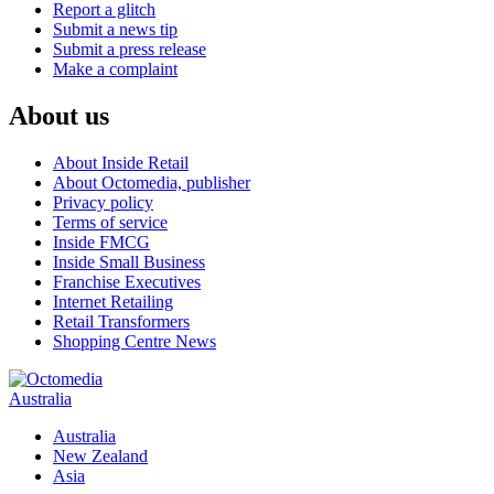
Report a glitch
Submit a news tip
Submit a press release
Make a complaint
About us
About Inside Retail
About Octomedia, publisher
Privacy policy
Terms of service
Inside FMCG
Inside Small Business
Franchise Executives
Internet Retailing
Retail Transformers
Shopping Centre News
Australia
Australia
New Zealand
Asia