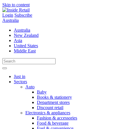
Skip to content
Login
Subscribe
Australia
Australia
New Zealand
Asia
United States
Middle East
Just in
Sectors
Auto
Baby
Books & stationery
Department stores
Discount retail
Electronics & appliances
Fashion & accessories
Food & beverage
Fuel & convenience