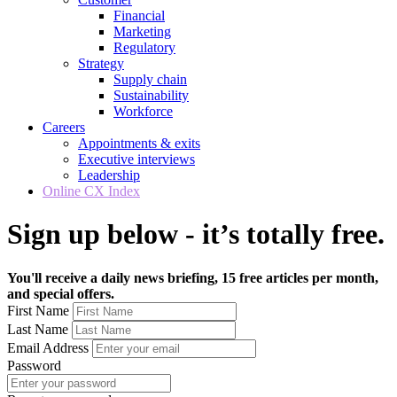
Financial
Marketing
Regulatory
Strategy
Supply chain
Sustainability
Workforce
Careers
Appointments & exits
Executive interviews
Leadership
Online CX Index
Sign up below - it’s totally free.
You'll receive a daily news briefing, 15 free articles per month,
and special offers.
First Name
Last Name
Email Address
Password