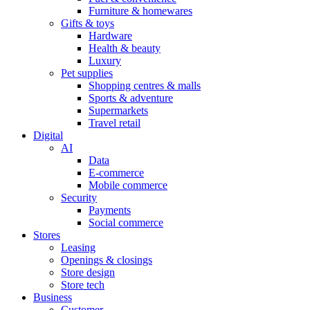
Furniture & homewares
Gifts & toys
Hardware
Health & beauty
Luxury
Pet supplies
Shopping centres & malls
Sports & adventure
Supermarkets
Travel retail
Digital
AI
Data
E-commerce
Mobile commerce
Security
Payments
Social commerce
Stores
Leasing
Openings & closings
Store design
Store tech
Business
Customer