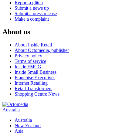
Report a glitch
Submit a news tip
Submit a press release
Make a complaint
About us
About Inside Retail
About Octomedia, publisher
Privacy policy
Terms of service
Inside FMCG
Inside Small Business
Franchise Executives
Internet Retailing
Retail Transformers
Shopping Centre News
Australia
Australia
New Zealand
Asia