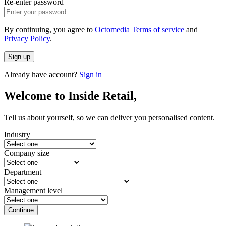
Re-enter password
By continuing, you agree to
Octomedia Terms of service
and
Privacy Policy
.
Sign up
Already have account?
Sign in
Welcome to Inside Retail,
Tell us about yourself, so we can deliver you personalised content.
Industry
Company size
Department
Management level
Continue