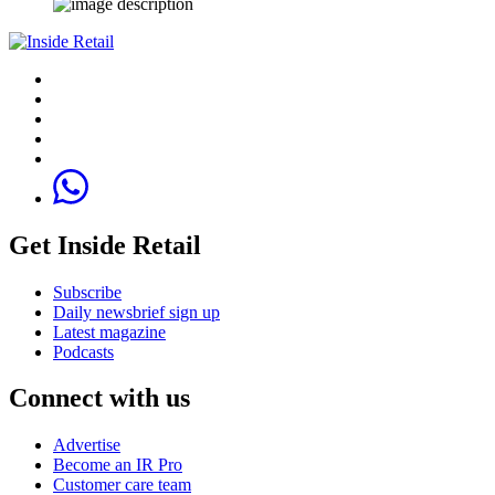
Get Inside Retail
Subscribe
Daily newsbrief sign up
Latest magazine
Podcasts
Connect with us
Advertise
Become an IR Pro
Customer care team