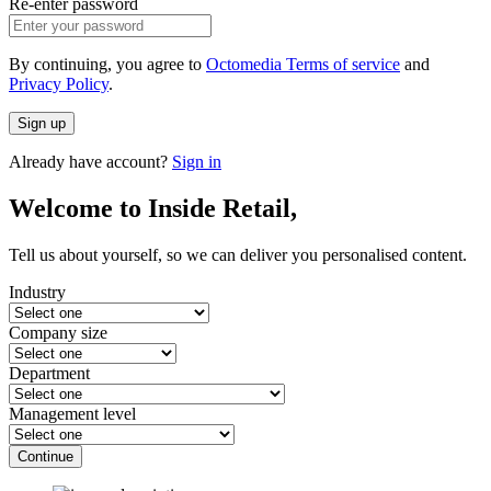
Re-enter password
By continuing, you agree to
Octomedia Terms of service
and
Privacy Policy
.
Sign up
Already have account?
Sign in
Welcome to Inside Retail,
Tell us about yourself, so we can deliver you personalised content.
Industry
Company size
Department
Management level
Continue