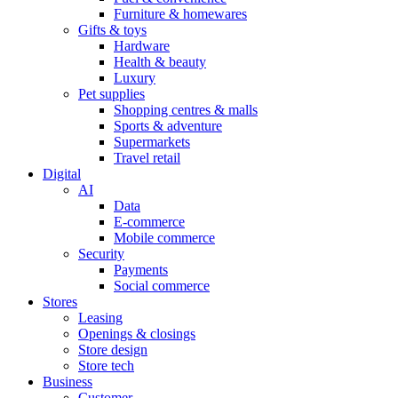
Furniture & homewares
Gifts & toys
Hardware
Health & beauty
Luxury
Pet supplies
Shopping centres & malls
Sports & adventure
Supermarkets
Travel retail
Digital
AI
Data
E-commerce
Mobile commerce
Security
Payments
Social commerce
Stores
Leasing
Openings & closings
Store design
Store tech
Business
Customer