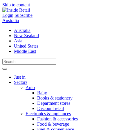
Skip to content
Login
Subscribe
Australia
Australia
New Zealand
Asia
United States
Middle East
Just in
Sectors
Auto
Baby
Books & stationery
Department stores
Discount retail
Electronics & appliances
Fashion & accessories
Food & beverage
Fuel & convenience