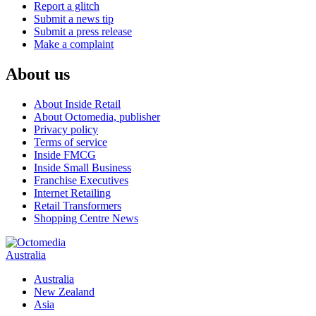
Report a glitch
Submit a news tip
Submit a press release
Make a complaint
About us
About Inside Retail
About Octomedia, publisher
Privacy policy
Terms of service
Inside FMCG
Inside Small Business
Franchise Executives
Internet Retailing
Retail Transformers
Shopping Centre News
Australia
Australia
New Zealand
Asia