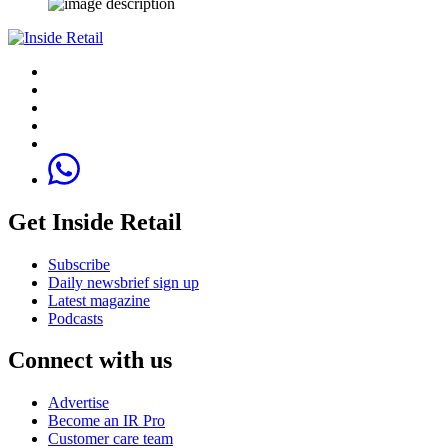
Get Inside Retail
Subscribe
Daily newsbrief sign up
Latest magazine
Podcasts
Connect with us
Advertise
Become an IR Pro
Customer care team