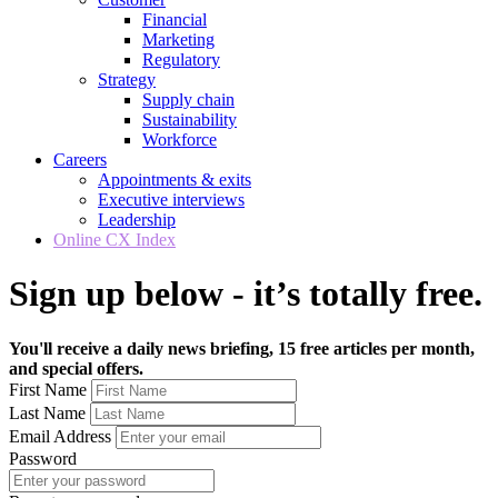
Financial
Marketing
Regulatory
Strategy
Supply chain
Sustainability
Workforce
Careers
Appointments & exits
Executive interviews
Leadership
Online CX Index
Sign up below - it’s totally free.
You'll receive a daily news briefing, 15 free articles per month,
and special offers.
First Name
Last Name
Email Address
Password