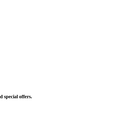
d special offers.