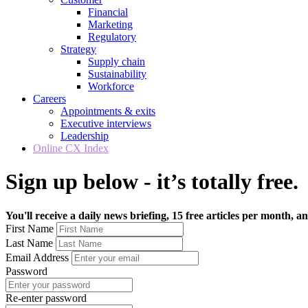
Financial
Marketing
Regulatory
Strategy
Supply chain
Sustainability
Workforce
Careers
Appointments & exits
Executive interviews
Leadership
Online CX Index
Sign up below - it’s totally free.
You'll receive a daily news briefing, 15 free articles per month, an
First Name
Last Name
Email Address
Password
Re-enter password