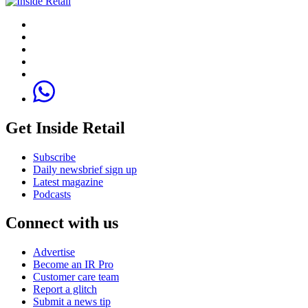
Get Inside Retail
Subscribe
Daily newsbrief sign up
Latest magazine
Podcasts
Connect with us
Advertise
Become an IR Pro
Customer care team
Report a glitch
Submit a news tip