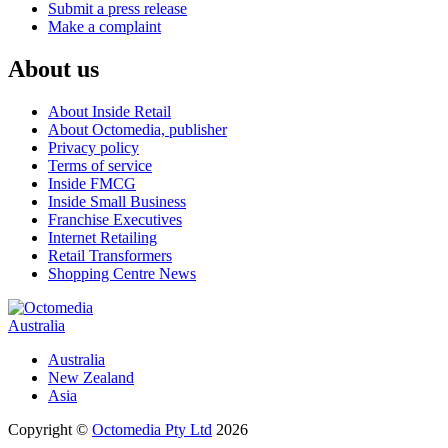
Submit a press release
Make a complaint
About us
About Inside Retail
About Octomedia, publisher
Privacy policy
Terms of service
Inside FMCG
Inside Small Business
Franchise Executives
Internet Retailing
Retail Transformers
Shopping Centre News
Australia
Australia
New Zealand
Asia
Copyright ©
Octomedia Pty Ltd
2026