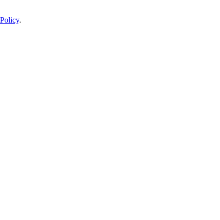
Policy
.