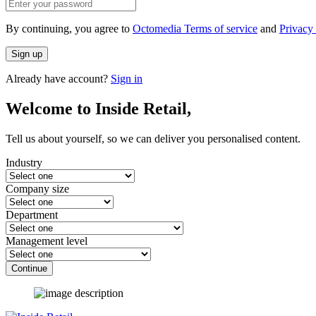
By continuing, you agree to
Octomedia Terms of service
and
Privacy 
Sign up
Already have account?
Sign in
Welcome to Inside Retail,
Tell us about yourself, so we can deliver you personalised content.
Industry
Company size
Department
Management level
Continue