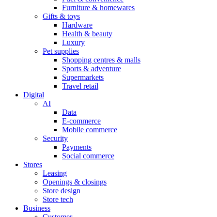
Furniture & homewares
Gifts & toys
Hardware
Health & beauty
Luxury
Pet supplies
Shopping centres & malls
Sports & adventure
Supermarkets
Travel retail
Digital
AI
Data
E-commerce
Mobile commerce
Security
Payments
Social commerce
Stores
Leasing
Openings & closings
Store design
Store tech
Business
Customer