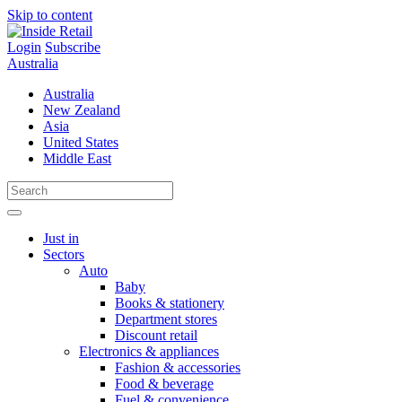
Skip to content
Login
Subscribe
Australia
Australia
New Zealand
Asia
United States
Middle East
Just in
Sectors
Auto
Baby
Books & stationery
Department stores
Discount retail
Electronics & appliances
Fashion & accessories
Food & beverage
Fuel & convenience