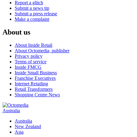
Report a glitch
Submit a news tip
Submit a press release
Make a complaint
About us
About Inside Retail
About Octomedia, publisher
Privacy policy
Terms of service
Inside FMCG
Inside Small Business
Franchise Executives
Internet Retailing
Retail Transformers
Shopping Centre News
Australia
Australia
New Zealand
Asia