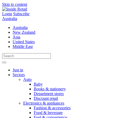
Skip to content
Login
Subscribe
Australia
Australia
New Zealand
Asia
United States
Middle East
Just in
Sectors
Auto
Baby
Books & stationery
Department stores
Discount retail
Electronics & appliances
Fashion & accessories
Food & beverage
Fuel & convenience