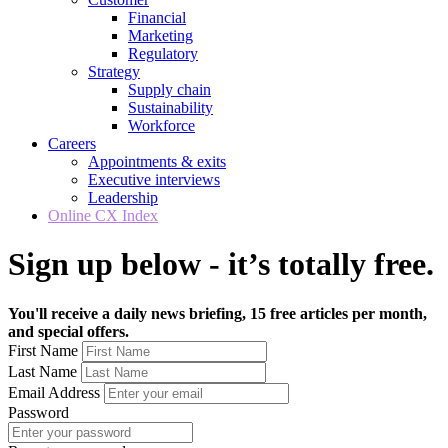
Financial
Marketing
Regulatory
Strategy
Supply chain
Sustainability
Workforce
Careers
Appointments & exits
Executive interviews
Leadership
Online CX Index
Sign up below - it’s totally free.
You'll receive a daily news briefing, 15 free articles per month,
and special offers.
First Name
Last Name
Email Address
Password