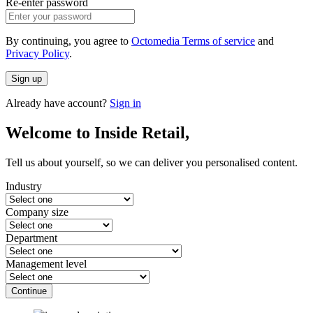
Re-enter password
By continuing, you agree to
Octomedia Terms of service
and
Privacy Policy
.
Sign up
Already have account?
Sign in
Welcome to Inside Retail,
Tell us about yourself, so we can deliver you personalised content.
Industry
Company size
Department
Management level
Continue