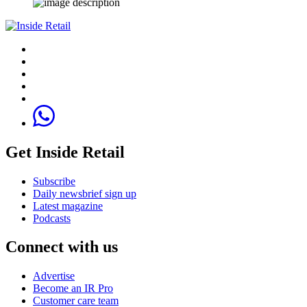
Get Inside Retail
Subscribe
Daily newsbrief sign up
Latest magazine
Podcasts
Connect with us
Advertise
Become an IR Pro
Customer care team