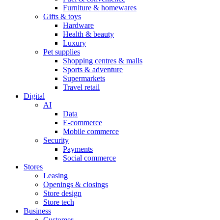
Furniture & homewares
Gifts & toys
Hardware
Health & beauty
Luxury
Pet supplies
Shopping centres & malls
Sports & adventure
Supermarkets
Travel retail
Digital
AI
Data
E-commerce
Mobile commerce
Security
Payments
Social commerce
Stores
Leasing
Openings & closings
Store design
Store tech
Business
Customer