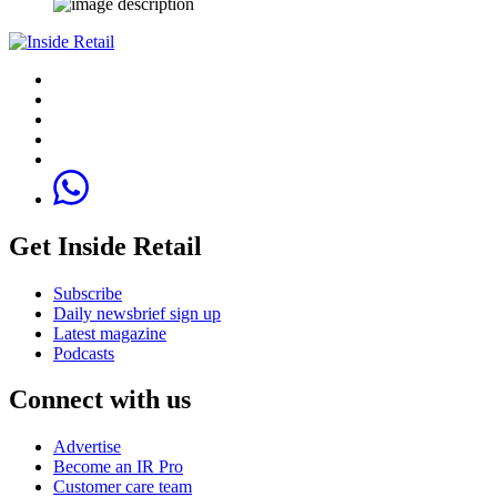
Get Inside Retail
Subscribe
Daily newsbrief sign up
Latest magazine
Podcasts
Connect with us
Advertise
Become an IR Pro
Customer care team