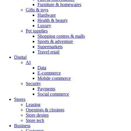
Furniture & homewares
Gifts & toys
Hardware
Health & beauty
Luxury
Pet supplies
Shopping centres & malls
Sports & adventure
Supermarkets
Travel retail
Digital
AI
Data
E-commerce
Mobile commerce
Security
Payments
Social commerce
Stores
Leasing
Openings & closings
Store design
Store tech
Business
Customer