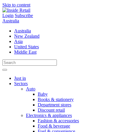
Skip to content
Login
Subscribe
Australia
Australia
New Zealand
Asia
United States
Middle East
Just in
Sectors
Auto
Baby
Books & stationery
Department stores
Discount retail
Electronics & appliances
Fashion & accessories
Food & beverage
Fuel & convenience