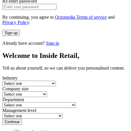
Re-enter password
By continuing, you agree to
Octomedia Terms of service
and
Privacy Policy
.
Sign up
Already have account?
Sign in
Welcome to Inside Retail,
Tell us about yourself, so we can deliver you personalised content.
Industry
Company size
Department
Management level
Continue