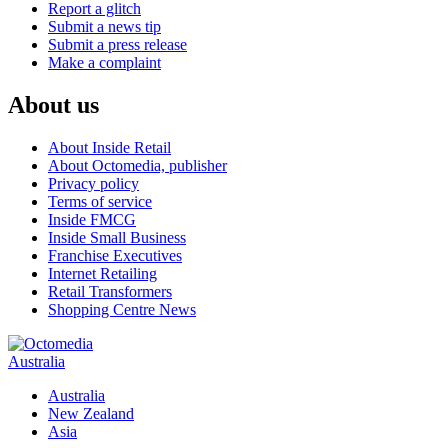
Report a glitch
Submit a news tip
Submit a press release
Make a complaint
About us
About Inside Retail
About Octomedia, publisher
Privacy policy
Terms of service
Inside FMCG
Inside Small Business
Franchise Executives
Internet Retailing
Retail Transformers
Shopping Centre News
Australia
Australia
New Zealand
Asia