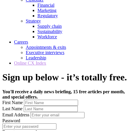
Financial
Marketing
Regulatory
Strategy
Supply chain
Sustainability
Workforce
Careers
Appointments & exits
Executive interviews
Leadership
Online CX Index
Sign up below - it’s totally free.
You'll receive a daily news briefing, 15 free articles per month,
and special offers.
First Name
Last Name
Email Address
Password