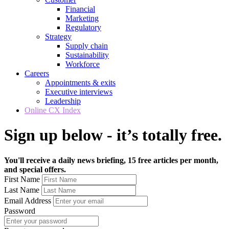
Financial
Marketing
Regulatory
Strategy
Supply chain
Sustainability
Workforce
Careers
Appointments & exits
Executive interviews
Leadership
Online CX Index
Sign up below - it’s totally free.
You'll receive a daily news briefing, 15 free articles per month,
and special offers.
First Name
Last Name
Email Address
Password