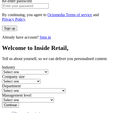
Re-enter password
By continuing, you agree to
Octomedia Terms of service
and
Privacy Policy
.
Sign up
Already have account?
Sign in
Welcome to Inside Retail,
Tell us about yourself, so we can deliver you personalised content.
Industry
Company size
Department
Management level
Continue