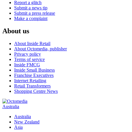
Report a glitch
Submit a news tip
Submit a press release
Make a complaint
About us
About Inside Retail
About Octomedia, publisher
Privacy policy
Terms of service
Inside FMCG
Inside Small Business
Franchise Executives
Internet Retailing
Retail Transformers
Shopping Centre News
Australia
Australia
New Zealand
Asia