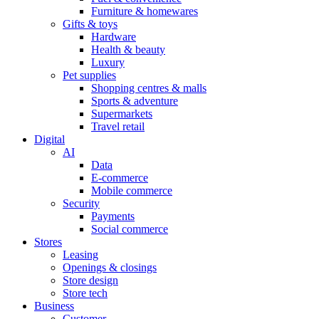
Furniture & homewares
Gifts & toys
Hardware
Health & beauty
Luxury
Pet supplies
Shopping centres & malls
Sports & adventure
Supermarkets
Travel retail
Digital
AI
Data
E-commerce
Mobile commerce
Security
Payments
Social commerce
Stores
Leasing
Openings & closings
Store design
Store tech
Business
Customer