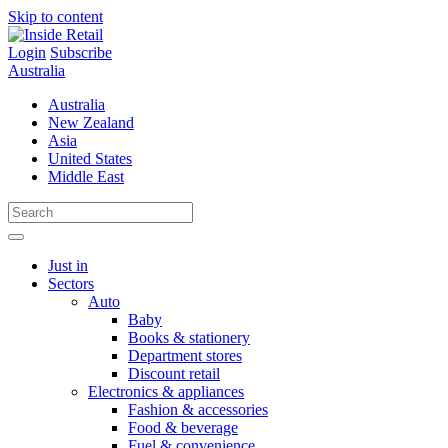
Skip to content
Login
Subscribe
Australia
Australia
New Zealand
Asia
United States
Middle East
Just in
Sectors
Auto
Baby
Books & stationery
Department stores
Discount retail
Electronics & appliances
Fashion & accessories
Food & beverage
Fuel & convenience