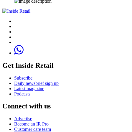
Get Inside Retail
Subscribe
Daily newsbrief sign up
Latest magazine
Podcasts
Connect with us
Advertise
Become an IR Pro
Customer care team