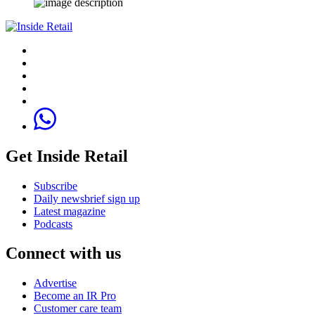
Get Inside Retail
Subscribe
Daily newsbrief sign up
Latest magazine
Podcasts
Connect with us
Advertise
Become an IR Pro
Customer care team