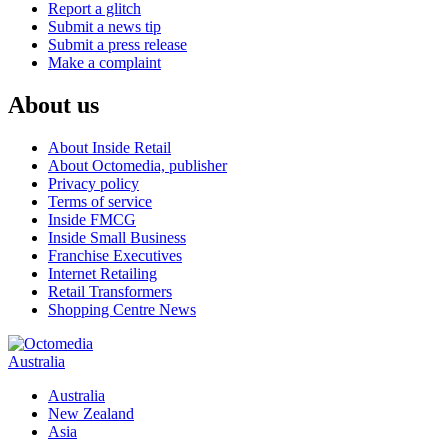
Report a glitch
Submit a news tip
Submit a press release
Make a complaint
About us
About Inside Retail
About Octomedia, publisher
Privacy policy
Terms of service
Inside FMCG
Inside Small Business
Franchise Executives
Internet Retailing
Retail Transformers
Shopping Centre News
Australia
Australia
New Zealand
Asia