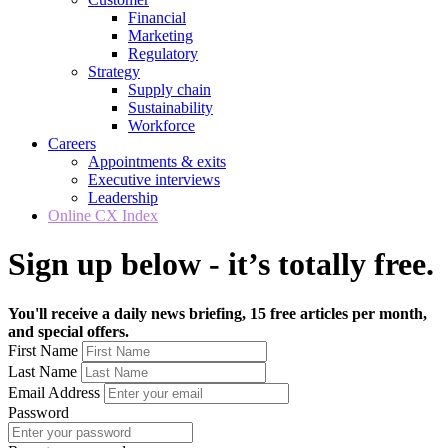
Financial
Marketing
Regulatory
Strategy
Supply chain
Sustainability
Workforce
Careers
Appointments & exits
Executive interviews
Leadership
Online CX Index
Sign up below - it’s totally free.
You'll receive a daily news briefing, 15 free articles per month,
and special offers.
First Name
Last Name
Email Address
Password