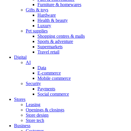
Furniture & homewares
Gifts & toys
Hardware
Health & beauty
Luxury
Pet supplies
Shopping centres & malls
Sports & adventure
Supermarkets
Travel retail
Digital
AI
Data
E-commerce
Mobile commerce
Security
Payments
Social commerce
Stores
Leasing
Openings & closings
Store design
Store tech
Business
Customer