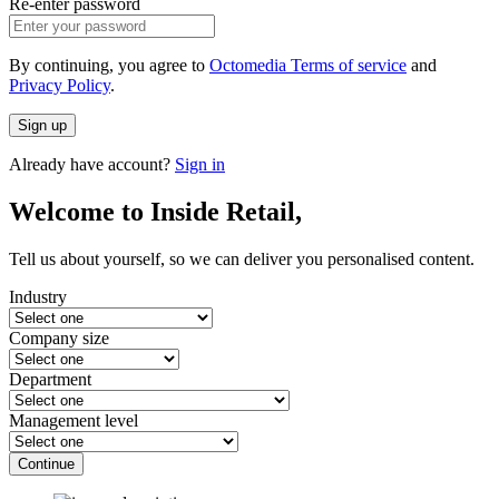
Re-enter password
By continuing, you agree to
Octomedia Terms of service
and
Privacy Policy
.
Sign up
Already have account?
Sign in
Welcome to Inside Retail,
Tell us about yourself, so we can deliver you personalised content.
Industry
Company size
Department
Management level
Continue