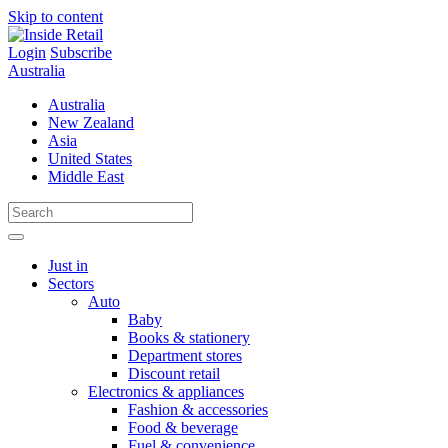
Skip to content
Login
Subscribe
Australia
Australia
New Zealand
Asia
United States
Middle East
Just in
Sectors
Auto
Baby
Books & stationery
Department stores
Discount retail
Electronics & appliances
Fashion & accessories
Food & beverage
Fuel & convenience