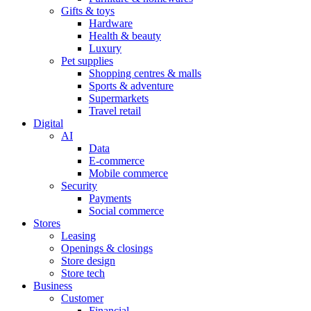
Gifts & toys
Hardware
Health & beauty
Luxury
Pet supplies
Shopping centres & malls
Sports & adventure
Supermarkets
Travel retail
Digital
AI
Data
E-commerce
Mobile commerce
Security
Payments
Social commerce
Stores
Leasing
Openings & closings
Store design
Store tech
Business
Customer
Financial