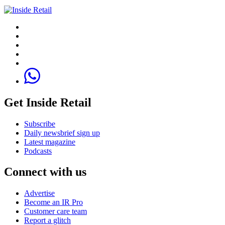
Get Inside Retail
Subscribe
Daily newsbrief sign up
Latest magazine
Podcasts
Connect with us
Advertise
Become an IR Pro
Customer care team
Report a glitch