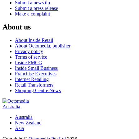
Submit a news tip
Submit a press release
Make a complaint
About us
About Inside Retail
About Octomedia, publisher
Privacy policy
Terms of service
Inside FMCG
Inside Small Business
Franchise Executives
Internet Retailing
Retail Transformers
Shopping Centre News
Australia
Australia
New Zealand
Asia
Copyright ©
Octomedia Pty Ltd
2026