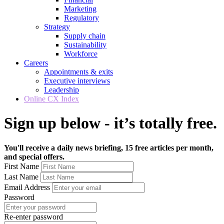
Marketing
Regulatory
Strategy
Supply chain
Sustainability
Workforce
Careers
Appointments & exits
Executive interviews
Leadership
Online CX Index
Sign up below - it’s totally free.
You'll receive a daily news briefing, 15 free articles per month,
and special offers.
First Name
Last Name
Email Address
Password
Re-enter password