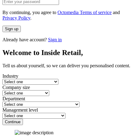
By continuing, you agree to
Octomedia Terms of service
and
Privacy Policy
.
Sign up
Already have account?
Sign in
Welcome to Inside Retail,
Tell us about yourself, so we can deliver you personalised content.
Industry
Company size
Department
Management level
Continue