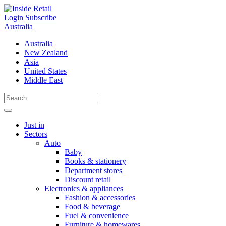
Skip
to
Login
Subscribe
content
Australia
Australia
New Zealand
Asia
United States
Middle East
Just in
Sectors
Auto
Baby
Books & stationery
Department stores
Discount retail
Electronics & appliances
Fashion & accessories
Food & beverage
Fuel & convenience
Furniture & homewares