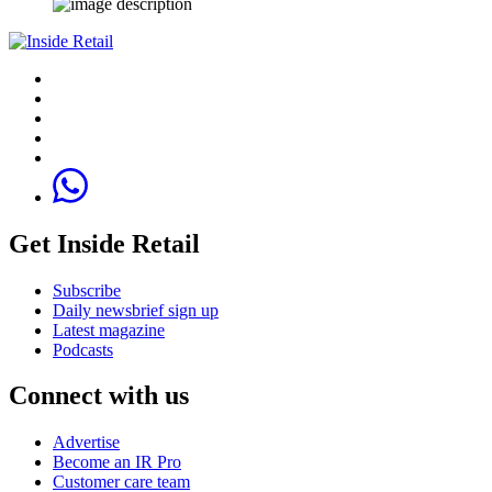
Get Inside Retail
Subscribe
Daily newsbrief sign up
Latest magazine
Podcasts
Connect with us
Advertise
Become an IR Pro
Customer care team