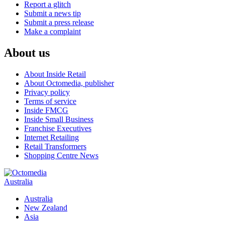
Report a glitch
Submit a news tip
Submit a press release
Make a complaint
About us
About Inside Retail
About Octomedia, publisher
Privacy policy
Terms of service
Inside FMCG
Inside Small Business
Franchise Executives
Internet Retailing
Retail Transformers
Shopping Centre News
Australia
Australia
New Zealand
Asia