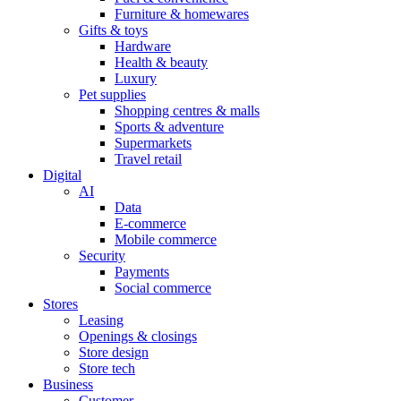
Furniture & homewares
Gifts & toys
Hardware
Health & beauty
Luxury
Pet supplies
Shopping centres & malls
Sports & adventure
Supermarkets
Travel retail
Digital
AI
Data
E-commerce
Mobile commerce
Security
Payments
Social commerce
Stores
Leasing
Openings & closings
Store design
Store tech
Business
Customer