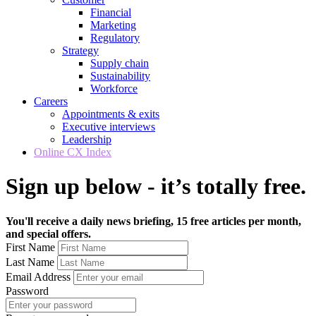
Financial
Marketing
Regulatory
Strategy
Supply chain
Sustainability
Workforce
Careers
Appointments & exits
Executive interviews
Leadership
Online CX Index
Sign up below - it’s totally free.
You'll receive a daily news briefing, 15 free articles per month,
and special offers.
First Name
Last Name
Email Address
Password