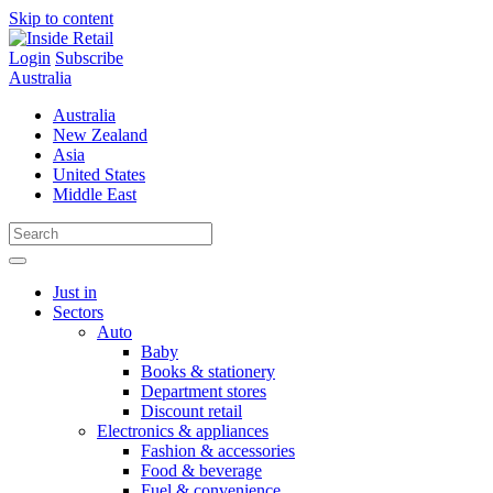
Skip to content
Login
Subscribe
Australia
Australia
New Zealand
Asia
United States
Middle East
Just in
Sectors
Auto
Baby
Books & stationery
Department stores
Discount retail
Electronics & appliances
Fashion & accessories
Food & beverage
Fuel & convenience