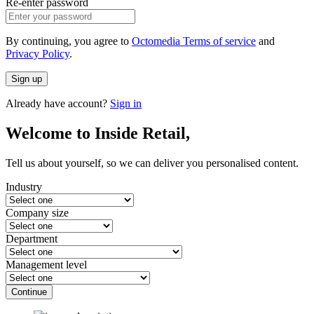
Re-enter password
By continuing, you agree to
Octomedia Terms of service
and
Privacy Policy
.
Sign up
Already have account?
Sign in
Welcome to Inside Retail,
Tell us about yourself, so we can deliver you personalised content.
Industry
Company size
Department
Management level
Continue