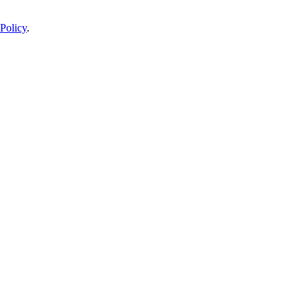
Policy
.