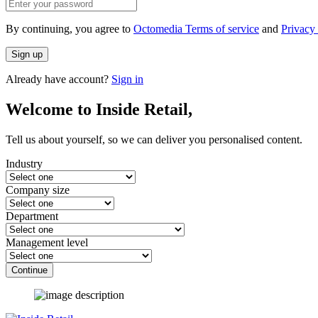
By continuing, you agree to
Octomedia Terms of service
and
Privacy 
Sign up
Already have account?
Sign in
Welcome to Inside Retail,
Tell us about yourself, so we can deliver you personalised content.
Industry
Company size
Department
Management level
Continue