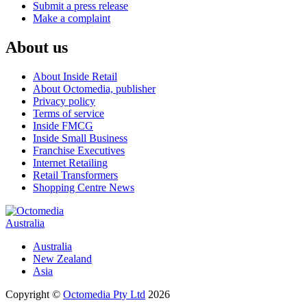
Submit a press release
Make a complaint
About us
About Inside Retail
About Octomedia, publisher
Privacy policy
Terms of service
Inside FMCG
Inside Small Business
Franchise Executives
Internet Retailing
Retail Transformers
Shopping Centre News
Australia
Australia
New Zealand
Asia
Copyright ©
Octomedia Pty Ltd
2026