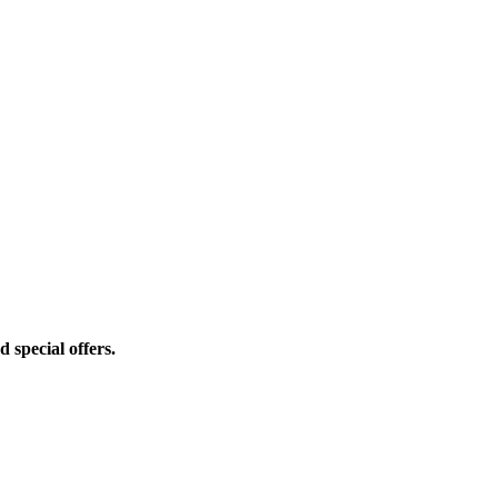
d special offers.