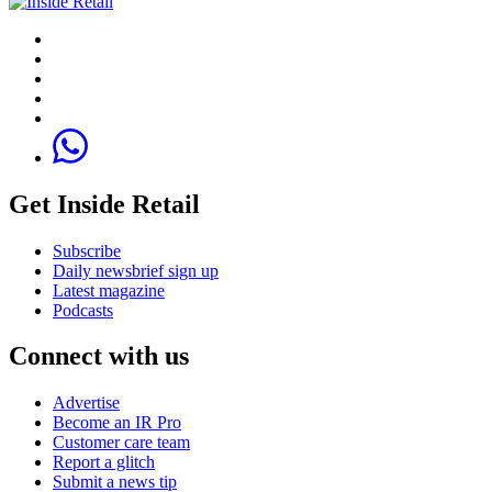
Get Inside Retail
Subscribe
Daily newsbrief sign up
Latest magazine
Podcasts
Connect with us
Advertise
Become an IR Pro
Customer care team
Report a glitch
Submit a news tip