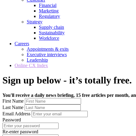
Financial
Marketing
Regulatory
Strategy
Supply chain
Sustainability
Workforce
Careers
Appointments & exits
Executive interviews
Leadership
Online CX Index
Sign up below - it’s totally free.
You'll receive a daily news briefing, 15 free articles per month, an
First Name
Last Name
Email Address
Password
Re-enter password