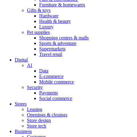
Furniture & homewares
Gifts & toys
Hardware
Health & beauty
Luxury
Pet supplies
Shopping centres & malls
Sports & adventure
Supermarkets
Travel retail
Digital
AI
Data
E-commerce
Mobile commerce
Security
Payments
Social commerce
Stores
Leasing
Openings & closings
Store design
Store tech
Business
Customer