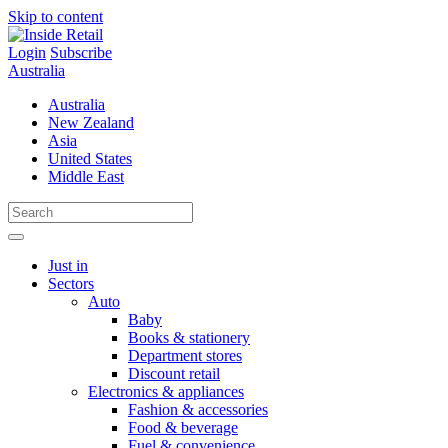
Skip to content
Login
Subscribe
Australia
Australia
New Zealand
Asia
United States
Middle East
Just in
Sectors
Auto
Baby
Books & stationery
Department stores
Discount retail
Electronics & appliances
Fashion & accessories
Food & beverage
Fuel & convenience