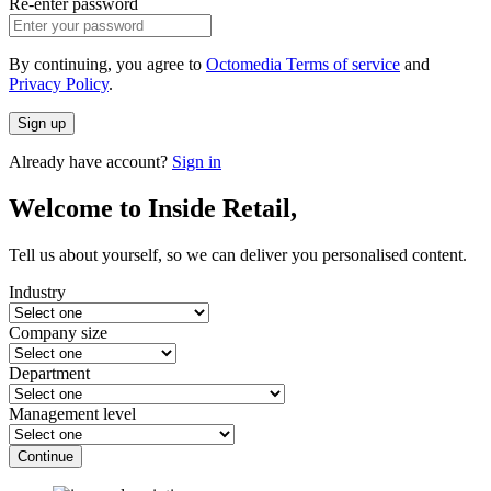
Re-enter password
By continuing, you agree to
Octomedia Terms of service
and
Privacy Policy
.
Sign up
Already have account?
Sign in
Welcome to Inside Retail,
Tell us about yourself, so we can deliver you personalised content.
Industry
Company size
Department
Management level
Continue