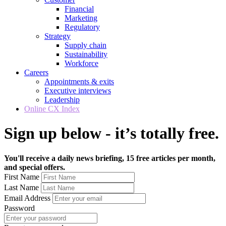
Financial
Marketing
Regulatory
Strategy
Supply chain
Sustainability
Workforce
Careers
Appointments & exits
Executive interviews
Leadership
Online CX Index
Sign up below - it’s totally free.
You'll receive a daily news briefing, 15 free articles per month,
and special offers.
First Name
Last Name
Email Address
Password