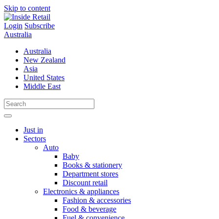
Skip to content
Login
Subscribe
Australia
Australia
New Zealand
Asia
United States
Middle East
Just in
Sectors
Auto
Baby
Books & stationery
Department stores
Discount retail
Electronics & appliances
Fashion & accessories
Food & beverage
Fuel & convenience