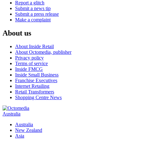
Report a glitch
Submit a news tip
Submit a press release
Make a complaint
About us
About Inside Retail
About Octomedia, publisher
Privacy policy
Terms of service
Inside FMCG
Inside Small Business
Franchise Executives
Internet Retailing
Retail Transformers
Shopping Centre News
Australia
Australia
New Zealand
Asia