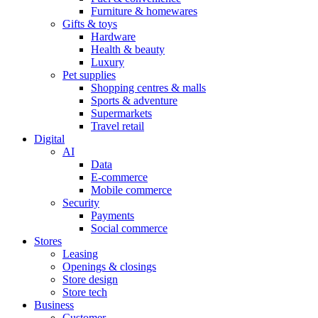
Furniture & homewares
Gifts & toys
Hardware
Health & beauty
Luxury
Pet supplies
Shopping centres & malls
Sports & adventure
Supermarkets
Travel retail
Digital
AI
Data
E-commerce
Mobile commerce
Security
Payments
Social commerce
Stores
Leasing
Openings & closings
Store design
Store tech
Business
Customer