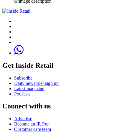
Get Inside Retail
Subscribe
Daily newsbrief sign up
Latest magazine
Podcasts
Connect with us
Advertise
Become an IR Pro
Customer care team