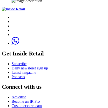
Get Inside Retail
Subscribe
Daily newsbrief sign up
Latest magazine
Podcasts
Connect with us
Advertise
Become an IR Pro
Customer care team