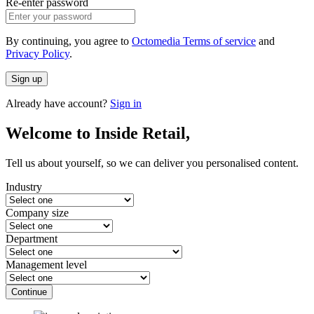
Re-enter password
By continuing, you agree to
Octomedia Terms of service
and
Privacy Policy
.
Sign up
Already have account?
Sign in
Welcome to Inside Retail,
Tell us about yourself, so we can deliver you personalised content.
Industry
Company size
Department
Management level
Continue