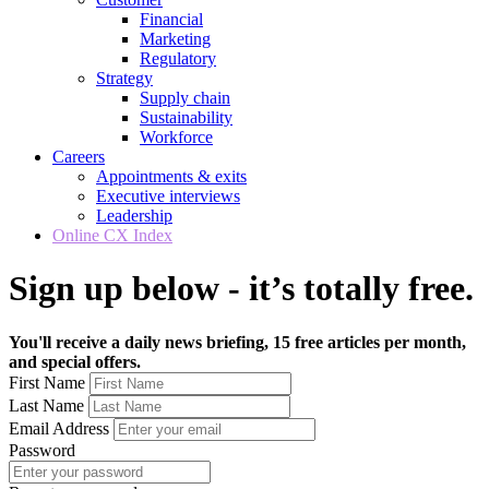
Financial
Marketing
Regulatory
Strategy
Supply chain
Sustainability
Workforce
Careers
Appointments & exits
Executive interviews
Leadership
Online CX Index
Sign up below - it’s totally free.
You'll receive a daily news briefing, 15 free articles per month,
and special offers.
First Name
Last Name
Email Address
Password