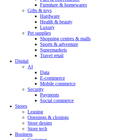
Furniture & homewares
Gifts & toys
Hardware
Health & beauty
Luxury
Pet supplies
Shopping centres & malls
Sports & adventure
Supermarkets
Travel retail
Digital
AI
Data
E-commerce
Mobile commerce
Security
Payments
Social commerce
Stores
Leasing
Openings & closings
Store design
Store tech
Business
Customer