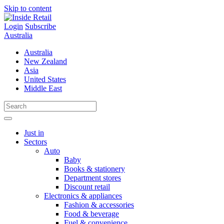
Skip to content
Login
Subscribe
Australia
Australia
New Zealand
Asia
United States
Middle East
Just in
Sectors
Auto
Baby
Books & stationery
Department stores
Discount retail
Electronics & appliances
Fashion & accessories
Food & beverage
Fuel & convenience