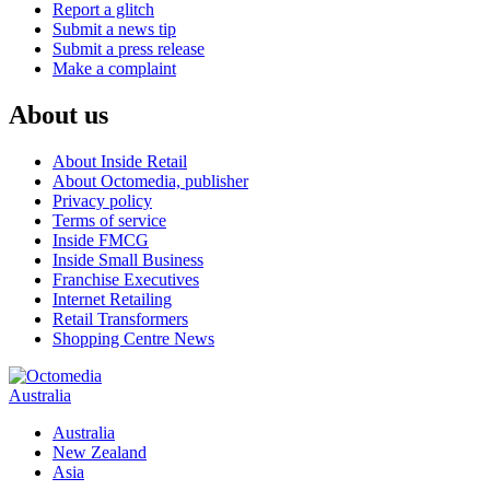
Report a glitch
Submit a news tip
Submit a press release
Make a complaint
About us
About Inside Retail
About Octomedia, publisher
Privacy policy
Terms of service
Inside FMCG
Inside Small Business
Franchise Executives
Internet Retailing
Retail Transformers
Shopping Centre News
Australia
Australia
New Zealand
Asia