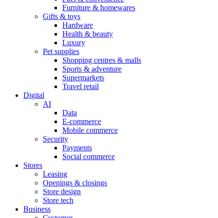
Furniture & homewares
Gifts & toys
Hardware
Health & beauty
Luxury
Pet supplies
Shopping centres & malls
Sports & adventure
Supermarkets
Travel retail
Digital
AI
Data
E-commerce
Mobile commerce
Security
Payments
Social commerce
Stores
Leasing
Openings & closings
Store design
Store tech
Business
Customer