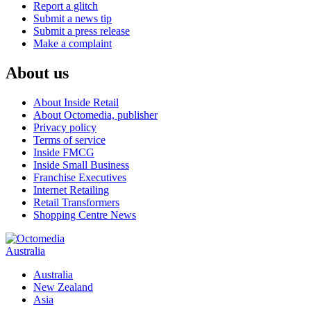
Report a glitch
Submit a news tip
Submit a press release
Make a complaint
About us
About Inside Retail
About Octomedia, publisher
Privacy policy
Terms of service
Inside FMCG
Inside Small Business
Franchise Executives
Internet Retailing
Retail Transformers
Shopping Centre News
Australia
Australia
New Zealand
Asia