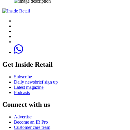
Get Inside Retail
Subscribe
Daily newsbrief sign up
Latest magazine
Podcasts
Connect with us
Advertise
Become an IR Pro
Customer care team