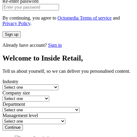
Re-enter password
By continuing, you agree to
Octomedia Terms of service
and
Privacy Policy
.
Sign up
Already have account?
Sign in
Welcome to Inside Retail,
Tell us about yourself, so we can deliver you personalised content.
Industry
Company size
Department
Management level
Continue