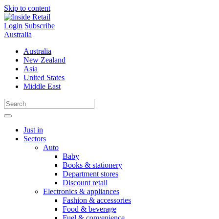
Skip to content
Login
Subscribe
Australia
Australia
New Zealand
Asia
United States
Middle East
Just in
Sectors
Auto
Baby
Books & stationery
Department stores
Discount retail
Electronics & appliances
Fashion & accessories
Food & beverage
Fuel & convenience