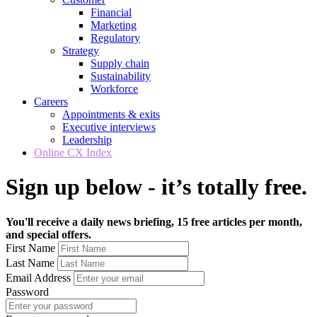
Financial
Marketing
Regulatory
Strategy
Supply chain
Sustainability
Workforce
Careers
Appointments & exits
Executive interviews
Leadership
Online CX Index
Sign up below - it’s totally free.
You'll receive a daily news briefing, 15 free articles per month,
and special offers.
First Name
Last Name
Email Address
Password