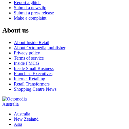
Report a glitch
Submit a news tip
Submit a press release
Make a complaint
About us
About Inside Retail
About Octomedia, publisher
Privacy policy
Terms of service
Inside FMCG
Inside Small Business
Franchise Executives
Internet Retailing
Retail Transformers
Shopping Centre News
Australia
Australia
New Zealand
Asia