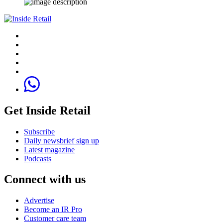
Get Inside Retail
Subscribe
Daily newsbrief sign up
Latest magazine
Podcasts
Connect with us
Advertise
Become an IR Pro
Customer care team