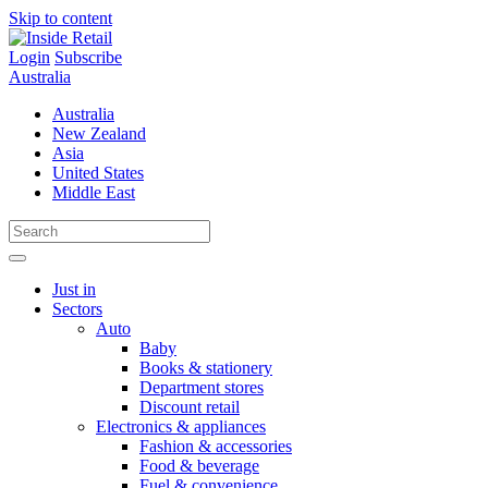
Skip to content
Login
Subscribe
Australia
Australia
New Zealand
Asia
United States
Middle East
Just in
Sectors
Auto
Baby
Books & stationery
Department stores
Discount retail
Electronics & appliances
Fashion & accessories
Food & beverage
Fuel & convenience