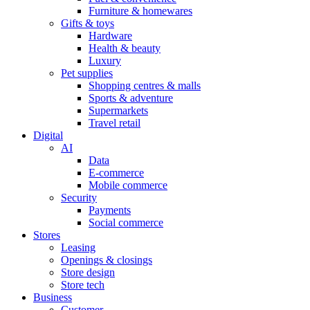
Furniture & homewares
Gifts & toys
Hardware
Health & beauty
Luxury
Pet supplies
Shopping centres & malls
Sports & adventure
Supermarkets
Travel retail
Digital
AI
Data
E-commerce
Mobile commerce
Security
Payments
Social commerce
Stores
Leasing
Openings & closings
Store design
Store tech
Business
Customer