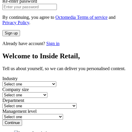
Re-enter password
By continuing, you agree to
Octomedia Terms of service
and
Privacy Policy
.
Sign up
Already have account?
Sign in
Welcome to Inside Retail,
Tell us about yourself, so we can deliver you personalised content.
Industry
Company size
Department
Management level
Continue