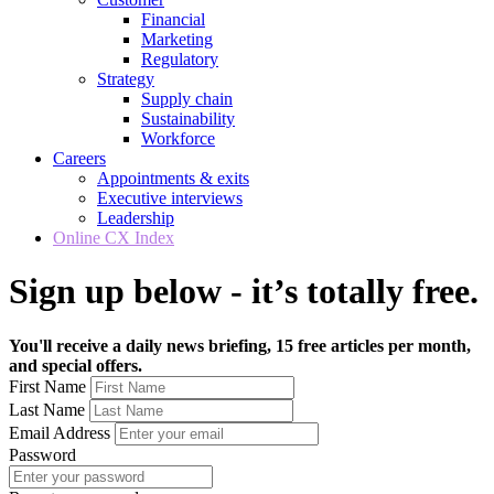
Financial
Marketing
Regulatory
Strategy
Supply chain
Sustainability
Workforce
Careers
Appointments & exits
Executive interviews
Leadership
Online CX Index
Sign up below - it’s totally free.
You'll receive a daily news briefing, 15 free articles per month,
and special offers.
First Name
Last Name
Email Address
Password