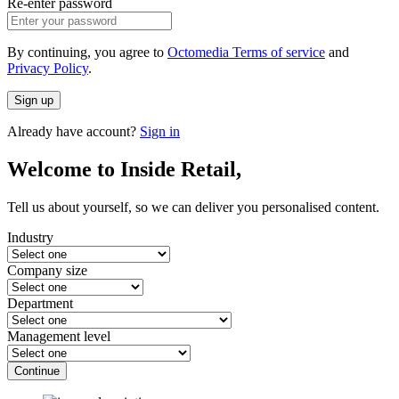
Re-enter password
By continuing, you agree to
Octomedia Terms of service
and
Privacy Policy
.
Sign up
Already have account?
Sign in
Welcome to Inside Retail,
Tell us about yourself, so we can deliver you personalised content.
Industry
Company size
Department
Management level
Continue