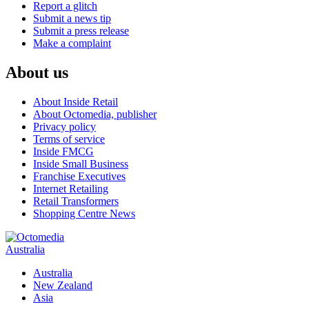
Report a glitch
Submit a news tip
Submit a press release
Make a complaint
About us
About Inside Retail
About Octomedia, publisher
Privacy policy
Terms of service
Inside FMCG
Inside Small Business
Franchise Executives
Internet Retailing
Retail Transformers
Shopping Centre News
Australia
Australia
New Zealand
Asia