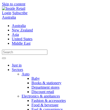
Skip to content
Login
Subscribe
Australia
Australia
New Zealand
Asia
United States
Middle East
Just in
Sectors
Auto
Baby
Books & stationery
Department stores
Discount retail
Electronics & appliances
Fashion & accessories
Food & beverage
Fuel & convenience