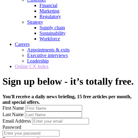
Financial
Marketing
Regulatory
Strategy
Supply chain
Sustainability
Workforce
Careers
Appointments & exits
Executive interviews
Leadership
Online CX Index
Sign up below - it’s totally free.
You'll receive a daily news briefing, 15 free articles per month,
and special offers.
First Name
Last Name
Email Address
Password