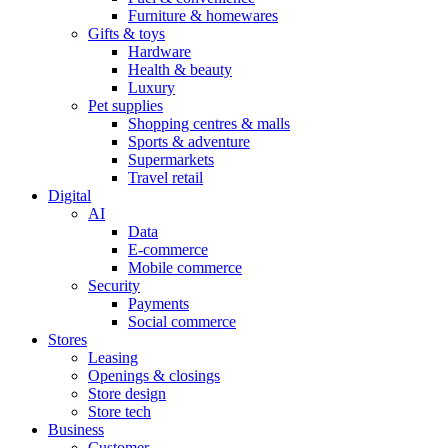
Furniture & homewares
Gifts & toys
Hardware
Health & beauty
Luxury
Pet supplies
Shopping centres & malls
Sports & adventure
Supermarkets
Travel retail
Digital
AI
Data
E-commerce
Mobile commerce
Security
Payments
Social commerce
Stores
Leasing
Openings & closings
Store design
Store tech
Business
Customer