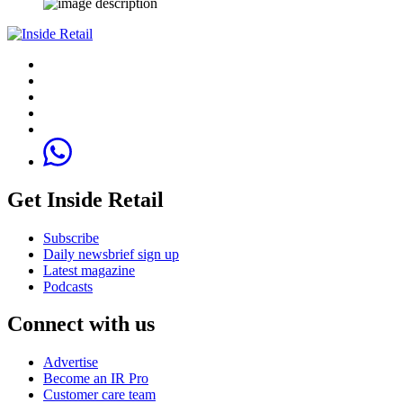
Get Inside Retail
Subscribe
Daily newsbrief sign up
Latest magazine
Podcasts
Connect with us
Advertise
Become an IR Pro
Customer care team