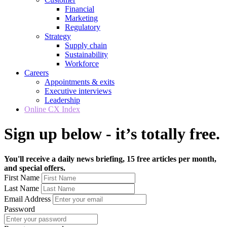
Financial
Marketing
Regulatory
Strategy
Supply chain
Sustainability
Workforce
Careers
Appointments & exits
Executive interviews
Leadership
Online CX Index
Sign up below - it’s totally free.
You'll receive a daily news briefing, 15 free articles per month,
and special offers.
First Name
Last Name
Email Address
Password