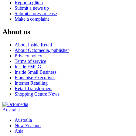
Report a glitch
Submit a news tip
Submit a press release
Make a complaint
About us
About Inside Retail
About Octomedia, publisher
Privacy policy
Terms of service
Inside FMCG
Inside Small Business
Franchise Executives
Internet Retailing
Retail Transformers
Shopping Centre News
Australia
Australia
New Zealand
Asia