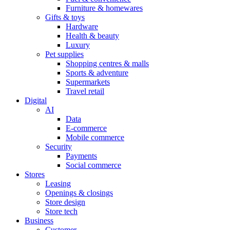
Furniture & homewares
Gifts & toys
Hardware
Health & beauty
Luxury
Pet supplies
Shopping centres & malls
Sports & adventure
Supermarkets
Travel retail
Digital
AI
Data
E-commerce
Mobile commerce
Security
Payments
Social commerce
Stores
Leasing
Openings & closings
Store design
Store tech
Business
Customer