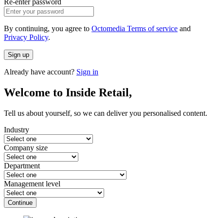
Re-enter password
By continuing, you agree to
Octomedia Terms of service
and
Privacy Policy
.
Sign up
Already have account?
Sign in
Welcome to Inside Retail,
Tell us about yourself, so we can deliver you personalised content.
Industry
Company size
Department
Management level
Continue