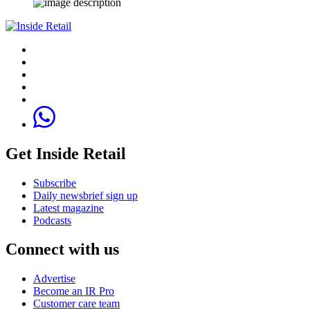
Get Inside Retail
Subscribe
Daily newsbrief sign up
Latest magazine
Podcasts
Connect with us
Advertise
Become an IR Pro
Customer care team