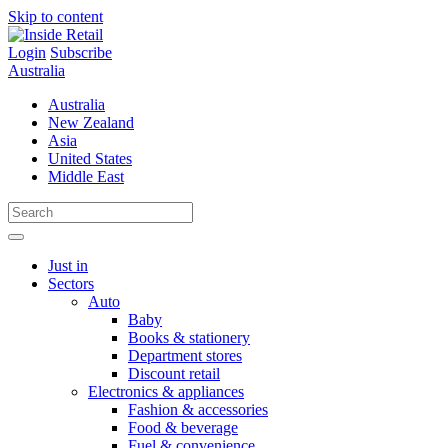
Skip to content
Login
Subscribe
Australia
Australia
New Zealand
Asia
United States
Middle East
Just in
Sectors
Auto
Baby
Books & stationery
Department stores
Discount retail
Electronics & appliances
Fashion & accessories
Food & beverage
Fuel & convenience