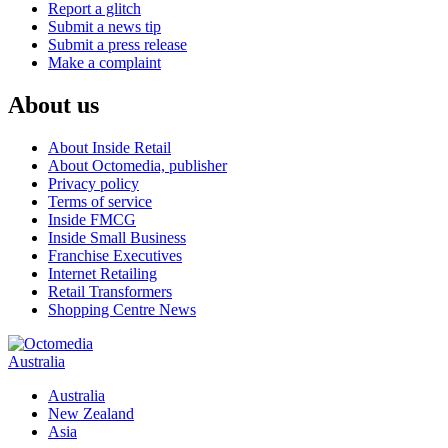
Report a glitch
Submit a news tip
Submit a press release
Make a complaint
About us
About Inside Retail
About Octomedia, publisher
Privacy policy
Terms of service
Inside FMCG
Inside Small Business
Franchise Executives
Internet Retailing
Retail Transformers
Shopping Centre News
Australia
Australia
New Zealand
Asia