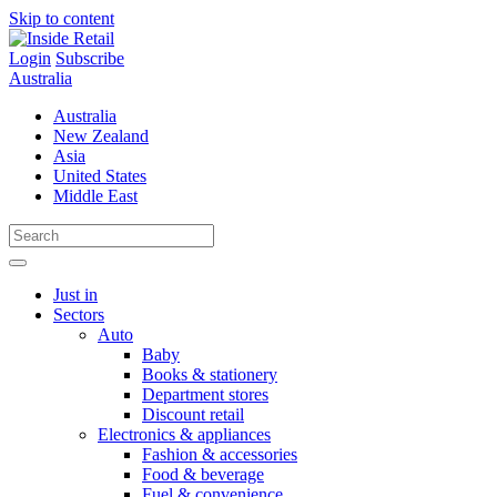
Skip to content
Login
Subscribe
Australia
Australia
New Zealand
Asia
United States
Middle East
Just in
Sectors
Auto
Baby
Books & stationery
Department stores
Discount retail
Electronics & appliances
Fashion & accessories
Food & beverage
Fuel & convenience