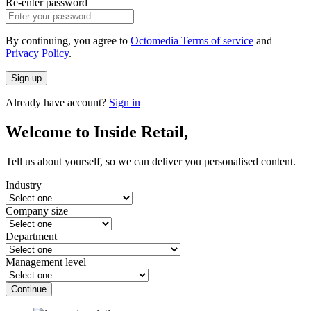
Re-enter password
By continuing, you agree to
Octomedia Terms of service
and
Privacy Policy
.
Sign up
Already have account?
Sign in
Welcome to Inside Retail,
Tell us about yourself, so we can deliver you personalised content.
Industry
Company size
Department
Management level
Continue