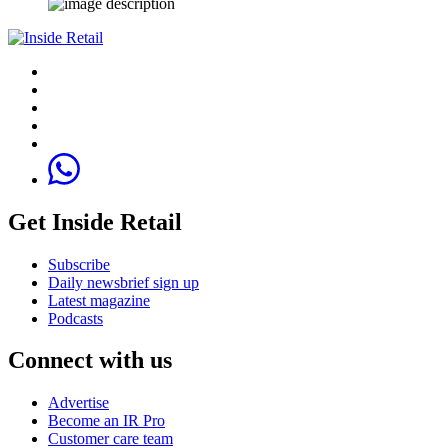
Get Inside Retail
Subscribe
Daily newsbrief sign up
Latest magazine
Podcasts
Connect with us
Advertise
Become an IR Pro
Customer care team