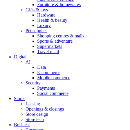
Furniture & homewares
Gifts & toys
Hardware
Health & beauty
Luxury
Pet supplies
Shopping centres & malls
Sports & adventure
Supermarkets
Travel retail
Digital
AI
Data
E-commerce
Mobile commerce
Security
Payments
Social commerce
Stores
Leasing
Openings & closings
Store design
Store tech
Business
Customer