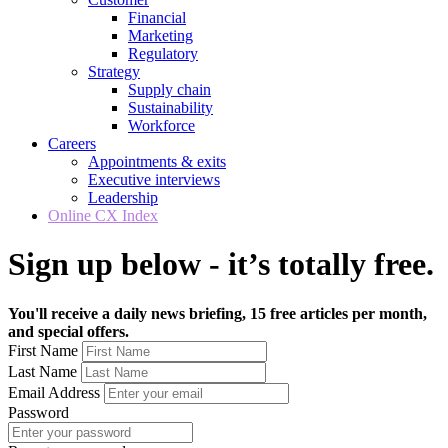
Financial
Marketing
Regulatory
Strategy
Supply chain
Sustainability
Workforce
Careers
Appointments & exits
Executive interviews
Leadership
Online CX Index
Sign up below - it’s totally free.
You'll receive a daily news briefing, 15 free articles per month,
and special offers.
First Name
Last Name
Email Address
Password