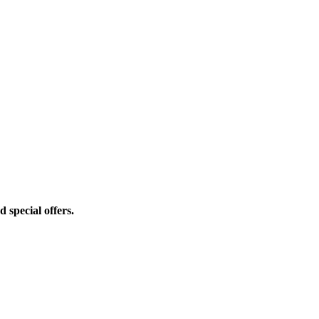
d special offers.