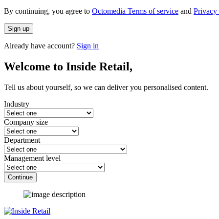
By continuing, you agree to
Octomedia Terms of service
and
Privacy 
Sign up
Already have account?
Sign in
Welcome to Inside Retail,
Tell us about yourself, so we can deliver you personalised content.
Industry
Company size
Department
Management level
Continue