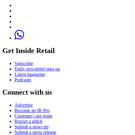
Get Inside Retail
Subscribe
Daily newsbrief sign up
Latest magazine
Podcasts
Connect with us
Advertise
Become an IR Pro
Customer care team
Report a glitch
Submit a news tip
Submit a press release