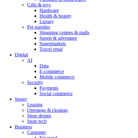
Gifts & toys
Hardware
Health & beauty
Luxury
Pet supplies
Shopping centres & malls
Sports & adventure
Supermarkets
Travel retail
Digital
AI
Data
E-commerce
Mobile commerce
Security
Payments
Social commerce
Stores
Leasing
Openings & closings
Store design
Store tech
Business
Customer
Financial