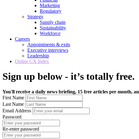
Marketing
Regulatory
Strategy
Supply chain
Sustainability
Workforce
Careers
Appointments & exits
Executive interviews
Leadership
Online CX Index
Sign up below - it’s totally free.
You'll receive a daily news briefing, 15 free articles per month, an
First Name
Last Name
Email Address
Password
Re-enter password