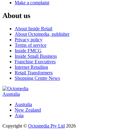
Make a complaint
About us
About Inside Retail
About Octomedia, publisher
Privacy policy
Terms of service
Inside FMCG
Inside Small Business
Franchise Executives
Internet Retailing
Retail Transformers
Shopping Centre News
Australia
Australia
New Zealand
Asia
Copyright ©
Octomedia Pty Ltd
2026