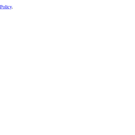
Policy
.