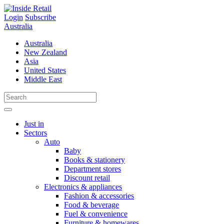
Skip
to
Login
Subscribe
content
Australia
Australia
New Zealand
Asia
United States
Middle East
Just in
Sectors
Auto
Baby
Books & stationery
Department stores
Discount retail
Electronics & appliances
Fashion & accessories
Food & beverage
Fuel & convenience
Furniture & homewares