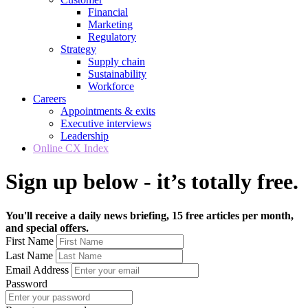
Financial
Marketing
Regulatory
Strategy
Supply chain
Sustainability
Workforce
Careers
Appointments & exits
Executive interviews
Leadership
Online CX Index
Sign up below - it’s totally free.
You'll receive a daily news briefing, 15 free articles per month,
and special offers.
First Name
Last Name
Email Address
Password