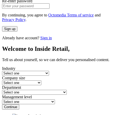
Re-enter password
By continuing, you agree to
Octomedia Terms of service
and
Privacy Policy
.
Sign up
Already have account?
Sign in
Welcome to Inside Retail,
Tell us about yourself, so we can deliver you personalised content.
Industry
Company size
Department
Management level
Continue