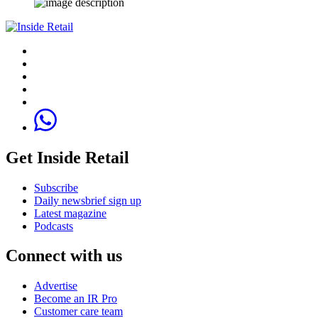
Get Inside Retail
Subscribe
Daily newsbrief sign up
Latest magazine
Podcasts
Connect with us
Advertise
Become an IR Pro
Customer care team