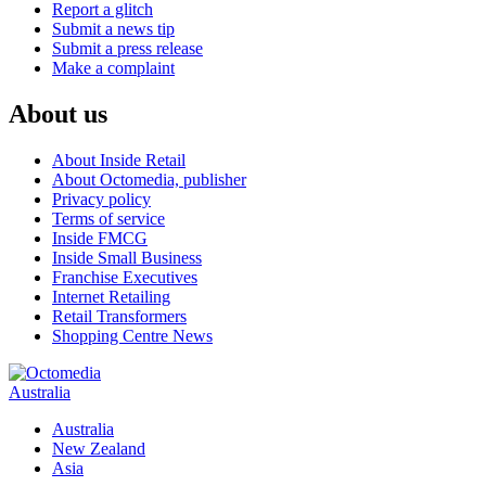
Report a glitch
Submit a news tip
Submit a press release
Make a complaint
About us
About Inside Retail
About Octomedia, publisher
Privacy policy
Terms of service
Inside FMCG
Inside Small Business
Franchise Executives
Internet Retailing
Retail Transformers
Shopping Centre News
Australia
Australia
New Zealand
Asia