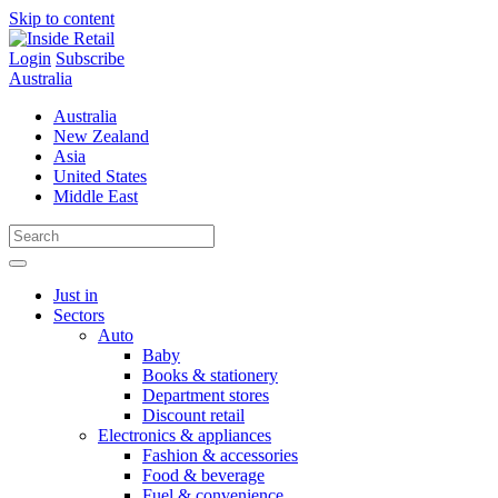
Skip to content
Login
Subscribe
Australia
Australia
New Zealand
Asia
United States
Middle East
Just in
Sectors
Auto
Baby
Books & stationery
Department stores
Discount retail
Electronics & appliances
Fashion & accessories
Food & beverage
Fuel & convenience