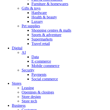
Furniture & homewares
Gifts & toys
Hardware
Health & beauty
Luxury
Pet supplies
Shopping centres & malls
Sports & adventure
Supermarkets
Travel retail
Digital
AI
Data
E-commerce
Mobile commerce
Security
Payments
Social commerce
Stores
Leasing
Openings & closings
Store design
Store tech
Business
Customer