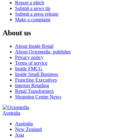
Report a glitch
Submit a news tip
Submit a press release
Make a complaint
About us
About Inside Retail
About Octomedia, publisher
Privacy policy
Terms of service
Inside FMCG
Inside Small Business
Franchise Executives
Internet Retailing
Retail Transformers
Shopping Centre News
Australia
Australia
New Zealand
Asia