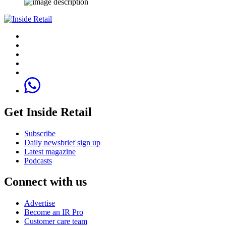
Get Inside Retail
Subscribe
Daily newsbrief sign up
Latest magazine
Podcasts
Connect with us
Advertise
Become an IR Pro
Customer care team