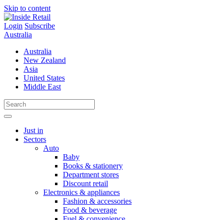
Skip to content
Login
Subscribe
Australia
Australia
New Zealand
Asia
United States
Middle East
Just in
Sectors
Auto
Baby
Books & stationery
Department stores
Discount retail
Electronics & appliances
Fashion & accessories
Food & beverage
Fuel & convenience