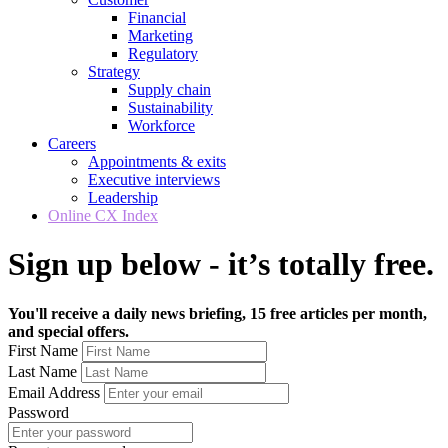
Financial
Marketing
Regulatory
Strategy
Supply chain
Sustainability
Workforce
Careers
Appointments & exits
Executive interviews
Leadership
Online CX Index
Sign up below - it’s totally free.
You'll receive a daily news briefing, 15 free articles per month,
and special offers.
First Name
Last Name
Email Address
Password