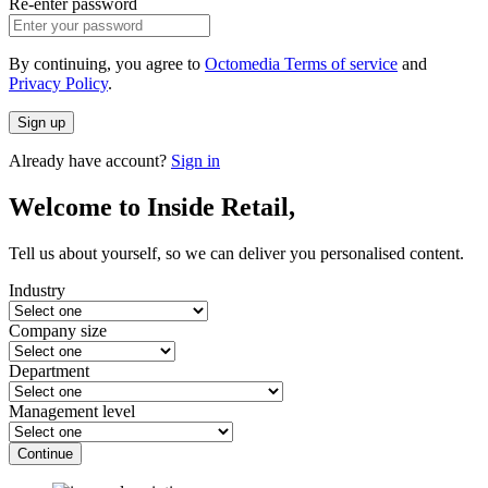
Re-enter password
By continuing, you agree to
Octomedia Terms of service
and
Privacy Policy
.
Sign up
Already have account?
Sign in
Welcome to Inside Retail,
Tell us about yourself, so we can deliver you personalised content.
Industry
Company size
Department
Management level
Continue