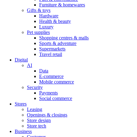
Furniture & homewares
Gifts & toys
Hardware
Health & beauty
Luxury
Pet supplies
Shopping centres & malls
Sports & adventure
Supermarkets
Travel retail
Digital
AI
Data
E-commerce
Mobile commerce
Security
Payments
Social commerce
Stores
Leasing
Openings & closings
Store design
Store tech
Business
Customer