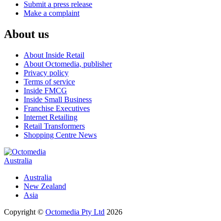
Submit a press release
Make a complaint
About us
About Inside Retail
About Octomedia, publisher
Privacy policy
Terms of service
Inside FMCG
Inside Small Business
Franchise Executives
Internet Retailing
Retail Transformers
Shopping Centre News
Australia
Australia
New Zealand
Asia
Copyright ©
Octomedia Pty Ltd
2026