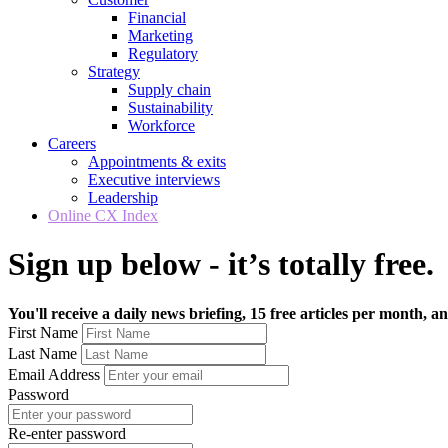
Financial
Marketing
Regulatory
Strategy
Supply chain
Sustainability
Workforce
Careers
Appointments & exits
Executive interviews
Leadership
Online CX Index
Sign up below - it’s totally free.
You'll receive a daily news briefing, 15 free articles per month, an
First Name
Last Name
Email Address
Password
Re-enter password