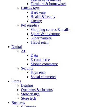
Furniture & homewares
Gifts & toys
Hardware
Health & beauty
Luxury
Pet supplies
Shopping centres & malls
Sports & adventure
Supermarkets
Travel retail
Digital
AI
Data
E-commerce
Mobile commerce
Security
Payments
Social commerce
Stores
Leasing
Openings & closings
Store design
Store tech
Business
Customer