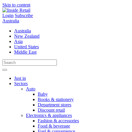
Skip to content
Login
Subscribe
Australia
Australia
New Zealand
Asia
United States
Middle East
Just in
Sectors
Auto
Baby
Books & stationery
Department stores
Discount retail
Electronics & appliances
Fashion & accessories
Food & beverage
Fuel & convenience