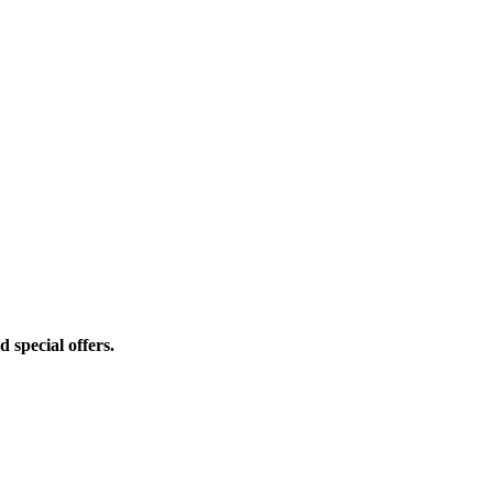
d special offers.