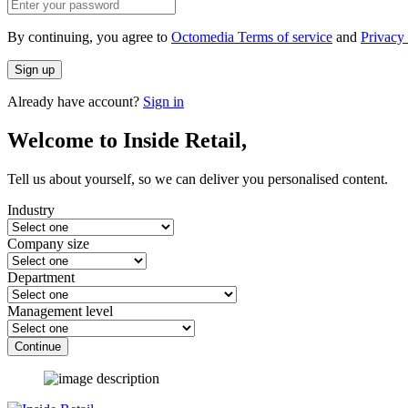
By continuing, you agree to
Octomedia Terms of service
and
Privacy 
Sign up
Already have account?
Sign in
Welcome to Inside Retail,
Tell us about yourself, so we can deliver you personalised content.
Industry
Company size
Department
Management level
Continue