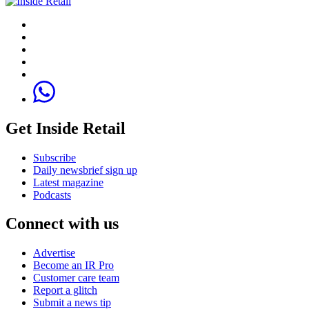
Get Inside Retail
Subscribe
Daily newsbrief sign up
Latest magazine
Podcasts
Connect with us
Advertise
Become an IR Pro
Customer care team
Report a glitch
Submit a news tip