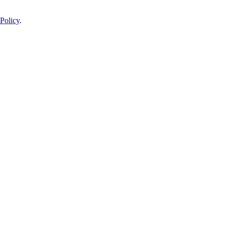
Policy
.