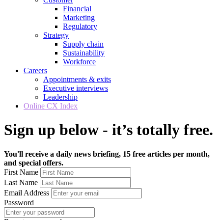
Financial
Marketing
Regulatory
Strategy
Supply chain
Sustainability
Workforce
Careers
Appointments & exits
Executive interviews
Leadership
Online CX Index
Sign up below - it’s totally free.
You'll receive a daily news briefing, 15 free articles per month,
and special offers.
First Name
Last Name
Email Address
Password