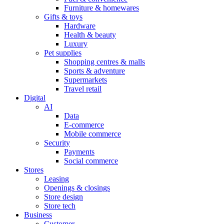
Furniture & homewares
Gifts & toys
Hardware
Health & beauty
Luxury
Pet supplies
Shopping centres & malls
Sports & adventure
Supermarkets
Travel retail
Digital
AI
Data
E-commerce
Mobile commerce
Security
Payments
Social commerce
Stores
Leasing
Openings & closings
Store design
Store tech
Business
Customer