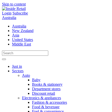
Skip to content
Login
Subscribe
Australia
Australia
New Zealand
Asia
United States
Middle East
Just in
Sectors
Auto
Baby
Books & stationery
Department stores
Discount retail
Electronics & appliances
Fashion & accessories
Food & beverage
Fuel & convenience