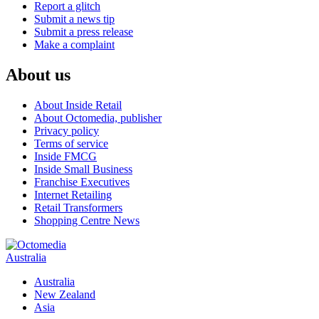
Report a glitch
Submit a news tip
Submit a press release
Make a complaint
About us
About Inside Retail
About Octomedia, publisher
Privacy policy
Terms of service
Inside FMCG
Inside Small Business
Franchise Executives
Internet Retailing
Retail Transformers
Shopping Centre News
Australia
Australia
New Zealand
Asia