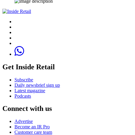
Get Inside Retail
Subscribe
Daily newsbrief sign up
Latest magazine
Podcasts
Connect with us
Advertise
Become an IR Pro
Customer care team