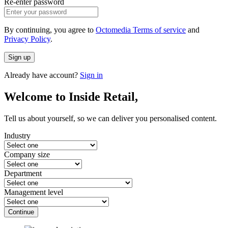
Re-enter password
By continuing, you agree to
Octomedia Terms of service
and
Privacy Policy
.
Sign up
Already have account?
Sign in
Welcome to Inside Retail,
Tell us about yourself, so we can deliver you personalised content.
Industry
Company size
Department
Management level
Continue