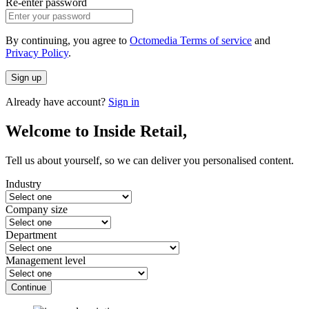
Re-enter password
By continuing, you agree to
Octomedia Terms of service
and
Privacy Policy
.
Sign up
Already have account?
Sign in
Welcome to Inside Retail,
Tell us about yourself, so we can deliver you personalised content.
Industry
Company size
Department
Management level
Continue