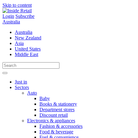
Skip to content
Login
Subscribe
Australia
Australia
New Zealand
Asia
United States
Middle East
Just in
Sectors
Auto
Baby
Books & stationery
Department stores
Discount retail
Electronics & appliances
Fashion & accessories
Food & beverage
Fuel & convenience