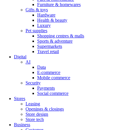
Furniture & homewares
Gifts & toys
Hardware
Health & beauty
Luxury
Pet supplies
Shopping centres & malls
Sports & adventure
Supermarkets
Travel retail
Digital
AI
Data
E-commerce
Mobile commerce
Security
Payments
Social commerce
Stores
Leasing
Openings & closings
Store design
Store tech
Business
Customer