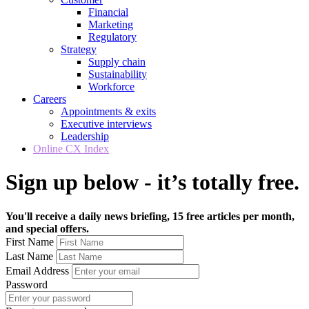
Financial
Marketing
Regulatory
Strategy
Supply chain
Sustainability
Workforce
Careers
Appointments & exits
Executive interviews
Leadership
Online CX Index
Sign up below - it’s totally free.
You'll receive a daily news briefing, 15 free articles per month,
and special offers.
First Name
Last Name
Email Address
Password