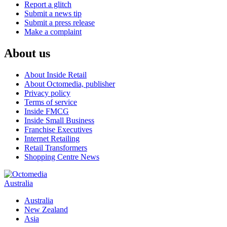
Report a glitch
Submit a news tip
Submit a press release
Make a complaint
About us
About Inside Retail
About Octomedia, publisher
Privacy policy
Terms of service
Inside FMCG
Inside Small Business
Franchise Executives
Internet Retailing
Retail Transformers
Shopping Centre News
Australia
Australia
New Zealand
Asia