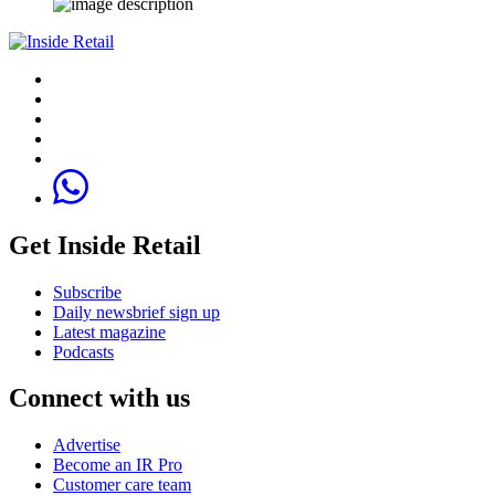
Get Inside Retail
Subscribe
Daily newsbrief sign up
Latest magazine
Podcasts
Connect with us
Advertise
Become an IR Pro
Customer care team