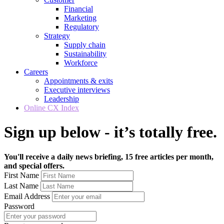
Financial
Marketing
Regulatory
Strategy
Supply chain
Sustainability
Workforce
Careers
Appointments & exits
Executive interviews
Leadership
Online CX Index
Sign up below - it’s totally free.
You'll receive a daily news briefing, 15 free articles per month,
and special offers.
First Name
Last Name
Email Address
Password