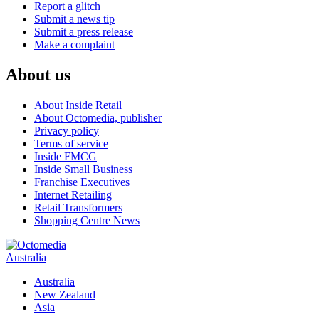
Report a glitch
Submit a news tip
Submit a press release
Make a complaint
About us
About Inside Retail
About Octomedia, publisher
Privacy policy
Terms of service
Inside FMCG
Inside Small Business
Franchise Executives
Internet Retailing
Retail Transformers
Shopping Centre News
Australia
Australia
New Zealand
Asia