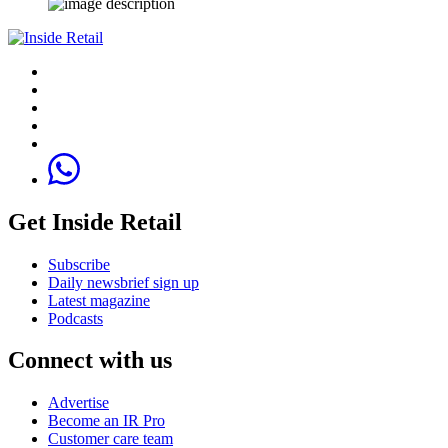
Get Inside Retail
Subscribe
Daily newsbrief sign up
Latest magazine
Podcasts
Connect with us
Advertise
Become an IR Pro
Customer care team