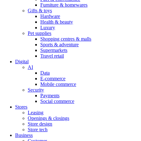
Furniture & homewares
Gifts & toys
Hardware
Health & beauty
Luxury
Pet supplies
Shopping centres & malls
Sports & adventure
Supermarkets
Travel retail
Digital
AI
Data
E-commerce
Mobile commerce
Security
Payments
Social commerce
Stores
Leasing
Openings & closings
Store design
Store tech
Business
Customer