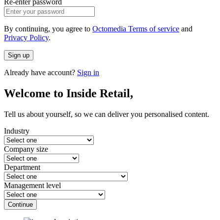
Re-enter password
By continuing, you agree to
Octomedia Terms of service
and
Privacy Policy
.
Sign up
Already have account?
Sign in
Welcome to Inside Retail,
Tell us about yourself, so we can deliver you personalised content.
Industry
Company size
Department
Management level
Continue