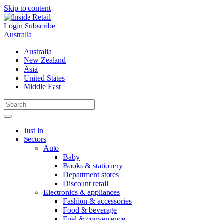
Skip to content
Login
Subscribe
Australia
Australia
New Zealand
Asia
United States
Middle East
Just in
Sectors
Auto
Baby
Books & stationery
Department stores
Discount retail
Electronics & appliances
Fashion & accessories
Food & beverage
Fuel & convenience