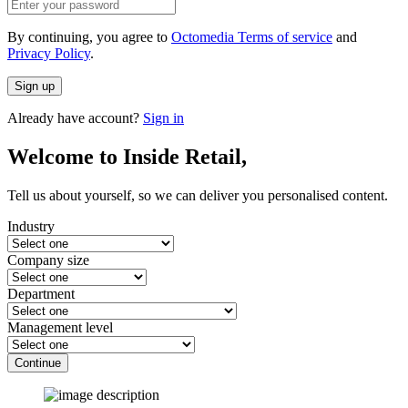
By continuing, you agree to
Octomedia Terms of service
and
Privacy Policy
.
Sign up
Already have account?
Sign in
Welcome to Inside Retail,
Tell us about yourself, so we can deliver you personalised content.
Industry
Company size
Department
Management level
Continue