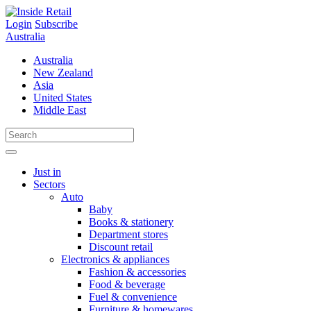
Skip
to
Login
Subscribe
content
Australia
Australia
New Zealand
Asia
United States
Middle East
Just in
Sectors
Auto
Baby
Books & stationery
Department stores
Discount retail
Electronics & appliances
Fashion & accessories
Food & beverage
Fuel & convenience
Furniture & homewares