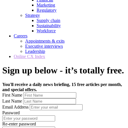
Marketing
Regulatory
Strategy
Supply chain
Sustainability
Workforce
Careers
Appointments & exits
Executive interviews
Leadership
Online CX Index
Sign up below - it’s totally free.
You'll receive a daily news briefing, 15 free articles per month,
and special offers.
First Name
Last Name
Email Address
Password
Re-enter password