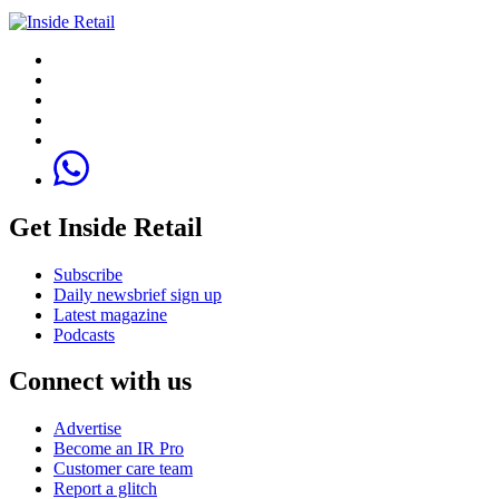
Get Inside Retail
Subscribe
Daily newsbrief sign up
Latest magazine
Podcasts
Connect with us
Advertise
Become an IR Pro
Customer care team
Report a glitch