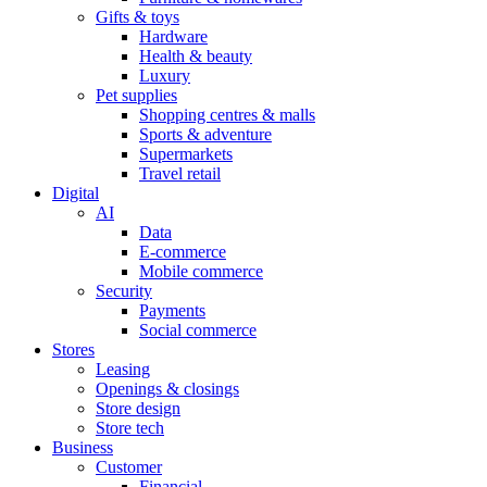
Gifts & toys
Hardware
Health & beauty
Luxury
Pet supplies
Shopping centres & malls
Sports & adventure
Supermarkets
Travel retail
Digital
AI
Data
E-commerce
Mobile commerce
Security
Payments
Social commerce
Stores
Leasing
Openings & closings
Store design
Store tech
Business
Customer
Financial