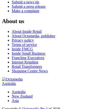
Submit a news tip
Submit a press release
Make a complaint
About us
About Inside Retail
About Octomedia, publisher
Privacy policy
Terms of service
Inside FMCG
Inside Small Business
Franchise Executives
Internet Retailing
Retail Transformers
Shopping Centre News
Australia
Australia
New Zealand
Asia
Copyright ©
Octomedia Pty Ltd
2026