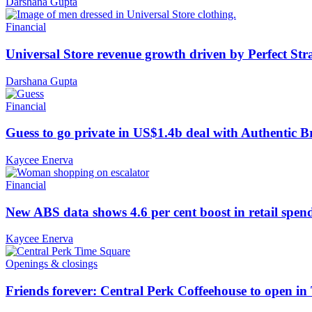
Darshana Gupta
Financial
Universal Store revenue growth driven by Perfect Str
Darshana Gupta
Financial
Guess to go private in US$1.4b deal with Authentic 
Kaycee Enerva
Financial
New ABS data shows 4.6 per cent boost in retail spen
Kaycee Enerva
Openings & closings
Friends forever: Central Perk Coffeehouse to open i