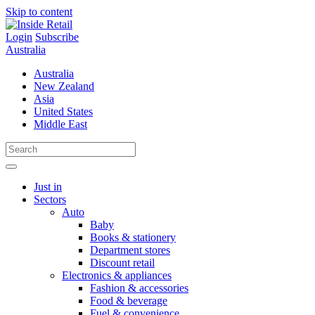
Skip to content
Login
Subscribe
Australia
Australia
New Zealand
Asia
United States
Middle East
Just in
Sectors
Auto
Baby
Books & stationery
Department stores
Discount retail
Electronics & appliances
Fashion & accessories
Food & beverage
Fuel & convenience