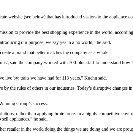
rate website (see below) that has introduced visitors to the appliance
 and mission to provide the best shopping experience in the world, acco
ntroducing our purpose; we say yes in a no world,” he said.
create a brand that better matches the company as a whole.
tist, said the company worked with 700-plus staff to understand how t
 we live by; traits we have had for 113 years,” Kuehn said.
by the rules of others in our industries. Today’s disruptive changes in 
o Winning Group’s success.
tions, rather than applying brute force. In a highly competitive enviro
 sell appliances,” he said.
r retailer in the world doing the things we are doing and we are proud