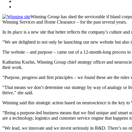
Winning Group has shed the serviceable if bland corpo
Winning Services and Home Clearance – for the past several years.
In its place is a new site that better reflects the company’s culture
“We are delighted to not only be launching our new website but also i
The website – and purpose – came out of a 12-month-long process to 
Katharina Kuehn, Winning Group chief strategy officer and neuroscien
their work.
“Purpose, progress and first principles – we found these are the rules
“That means we don’t determine our strategy by way of analogy or live 
thrive,” she said.
Winning said this strategic action based on neuroscience is the key t
“Being a purpose-led business means that we find unique and smart solu
are a technology, logistics and customer service engine that happens to
“We lead, we innovate and we invest seriously in R&D. There’s no othe