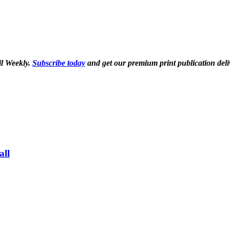
il Weekly.
Subscribe today
and get our premium print publication deli
all