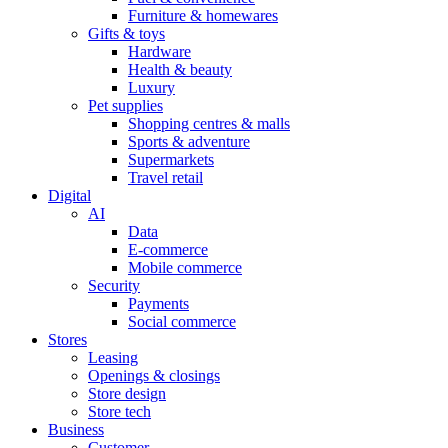
Furniture & homewares
Gifts & toys
Hardware
Health & beauty
Luxury
Pet supplies
Shopping centres & malls
Sports & adventure
Supermarkets
Travel retail
Digital
AI
Data
E-commerce
Mobile commerce
Security
Payments
Social commerce
Stores
Leasing
Openings & closings
Store design
Store tech
Business
Customer