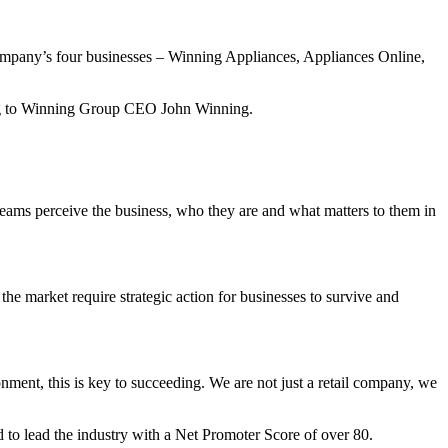
 company’s four businesses – Winning Appliances, Appliances Online,
rding to Winning Group CEO John Winning.
eams perceive the business, who they are and what matters to them in
the market require strategic action for businesses to survive and
nment, this is key to succeeding. We are not just a retail company, we
 to lead the industry with a Net Promoter Score of over 80.