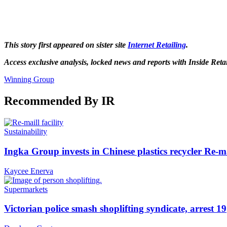
This story first appeared on sister site
Internet Retailing
.
Access exclusive analysis, locked news and reports with Inside Reta
Winning Group
Recommended By IR
Sustainability
Ingka Group invests in Chinese plastics recycler Re-m
Kaycee Enerva
Supermarkets
Victorian police smash shoplifting syndicate, arrest 19