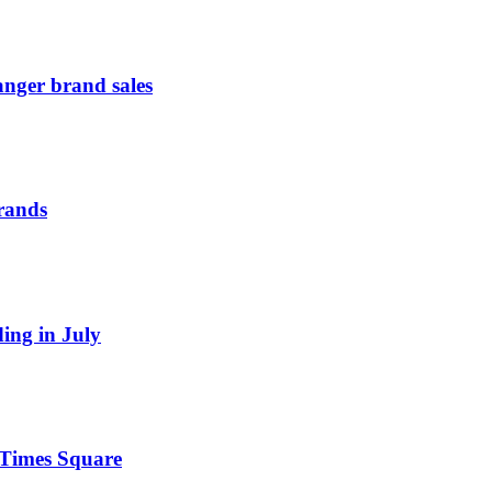
anger brand sales
Brands
ding in July
n Times Square