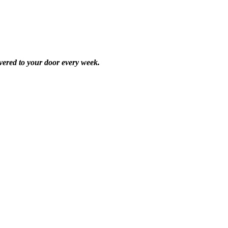
vered to your door every week.