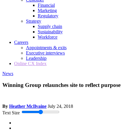
Financial
Marketing
Regulatory
Strategy
Supply chain
Sustainability
Workforce
Careers
Appointments & exits
Executive interviews
Leadership
Online CX Index
News
Winning Group relaunches site to reflect purpose
By
Heather McIlvaine
July 24, 2018
Text Size