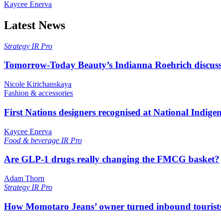
Kaycee Enerva
Latest News
Strategy
IR Pro
Tomorrow-Today Beauty’s Indianna Roehrich discuss
Nicole Kirichanskaya
Fashion & accessories
First Nations designers recognised at National Indig
Kaycee Enerva
Food & beverage
IR Pro
Are GLP-1 drugs really changing the FMCG basket?
Adam Thorn
Strategy
IR Pro
How Momotaro Jeans’ owner turned inbound tourists i