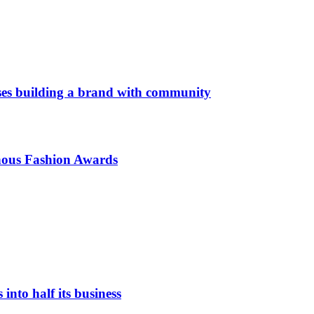
es building a brand with community
enous Fashion Awards
nto half its business