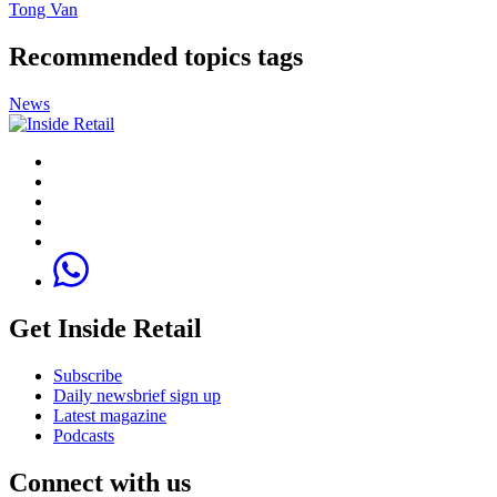
Tong Van
Recommended topics tags
News
Get Inside Retail
Subscribe
Daily newsbrief sign up
Latest magazine
Podcasts
Connect with us