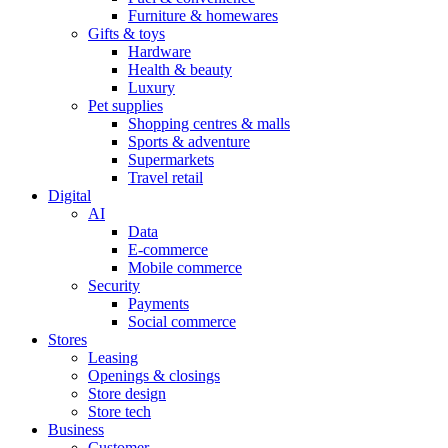
Furniture & homewares
Gifts & toys
Hardware
Health & beauty
Luxury
Pet supplies
Shopping centres & malls
Sports & adventure
Supermarkets
Travel retail
Digital
AI
Data
E-commerce
Mobile commerce
Security
Payments
Social commerce
Stores
Leasing
Openings & closings
Store design
Store tech
Business
Customer