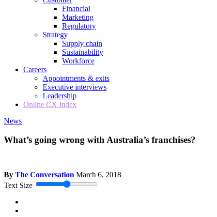
Financial
Marketing
Regulatory
Strategy
Supply chain
Sustainability
Workforce
Careers
Appointments & exits
Executive interviews
Leadership
Online CX Index
News
What’s going wrong with Australia’s franchises?
By
The Conversation
March 6, 2018
Text Size