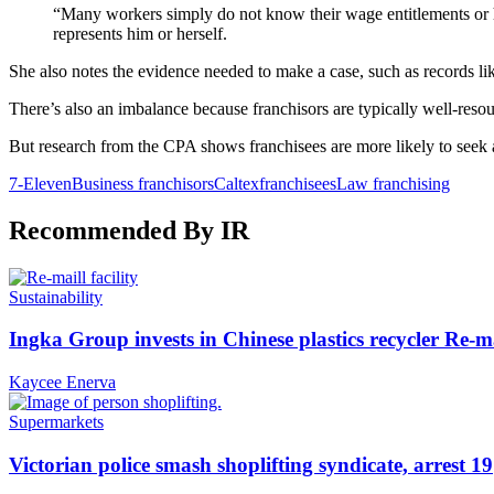
“Many workers simply do not know their wage entitlements or h
represents him or herself.
She also notes the evidence needed to make a case, such as records like 
There’s also an imbalance because franchisors are typically well-res
But research from the CPA shows franchisees are more likely to seek ad
7-Eleven
Business franchisors
Caltex
franchisees
Law franchising
Recommended By IR
Sustainability
Ingka Group invests in Chinese plastics recycler Re-m
Kaycee Enerva
Supermarkets
Victorian police smash shoplifting syndicate, arrest 19