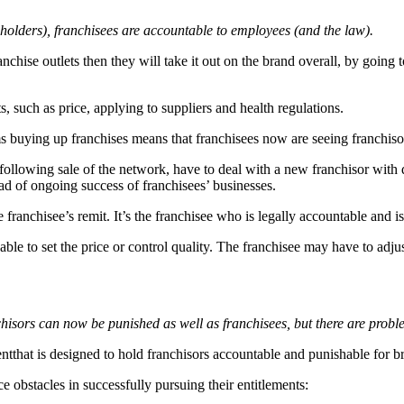
holders), franchisees are accountable to employees (and the law).
hise outlets then they will take it out on the brand overall, by going to
s, such as price, applying to suppliers and health regulations.
s buying up franchises means that franchisees now are seeing franchisor
 following sale of the network, have to deal with a new franchisor with 
ad of ongoing success of franchisees’ businesses.
franchisee’s remit. It’s the franchisee who is legally accountable and i
able to set the price or control quality. The franchisee may have to adj
chisors can now be punished as well as franchisees, but there are probl
tthat is designed to hold franchisors accountable and punishable for br
 obstacles in successfully pursuing their entitlements: