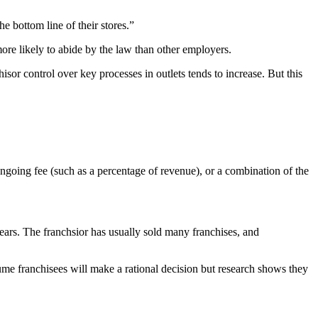
 bottom line of their stores.”
ore likely to abide by the law than other employers.
isor control over key processes in outlets tends to increase. But this
 ongoing fee (such as a percentage of revenue), or a combination of the
ears. The franchsior has usually sold many franchises, and
me franchisees will make a rational decision but research shows they