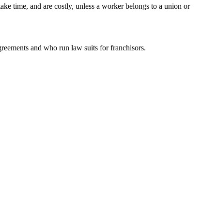
e time, and are costly, unless a worker belongs to a union or
greements and who run law suits for franchisors.