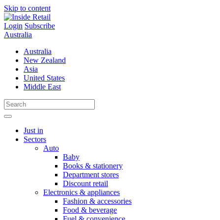
Skip to content
Login
Subscribe
Australia
Australia
New Zealand
Asia
United States
Middle East
Just in
Sectors
Auto
Baby
Books & stationery
Department stores
Discount retail
Electronics & appliances
Fashion & accessories
Food & beverage
Fuel & convenience