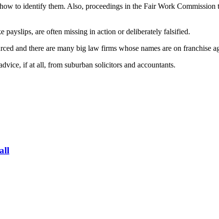
ow to identify them. Also, proceedings in the Fair Work Commission tak
payslips, are often missing in action or deliberately falsified.
ourced and there are many big law firms whose names are on franchise a
vice, if at all, from suburban solicitors and accountants.
all