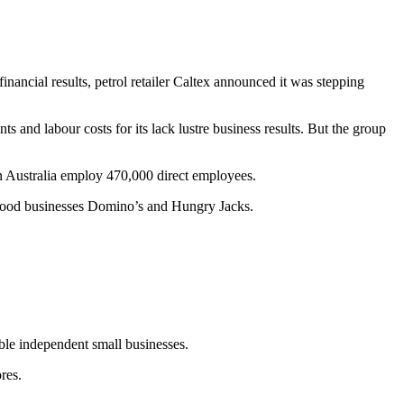
inancial results, petrol retailer Caltex announced it was stepping
and labour costs for its lack lustre business results. But the group
in Australia employ 470,000 direct employees.
y food businesses Domino’s and Hungry Jacks.
ble independent small businesses.
res.