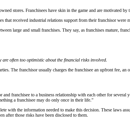
ned stores. Franchisees have skin in the game and are motivated by the
that received industrial relations support from their franchisor were m
etween large and small franchises. They say, as franchises mature, franch
are often too optimistic about the financial risks involved.
arties. The franchisor usually charges the franchisee an upfront fee, an
and franchisee to a business relationship with each other for several y
thing a franchisee may do only once in their life.”
lete with the information needed to make this decision. These laws assu
even after those risks have been disclosed to them.