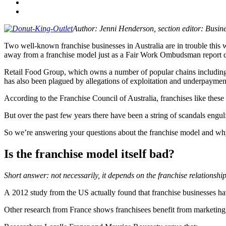
Author:
Jenni Henderson, s
ection editor: Busi
Two well-known franchise businesses in Australia are in trouble this we
away from a franchise model just as a Fair Work Ombudsman report ca
Retail Food Group, which owns a number of popular chains including Gl
has also been plagued by allegations of exploitation and underpayment
According to the Franchise Council of Australia, franchises like thes
But over the past few years there have been a string of scandals eng
So we’re answering your questions about the franchise model and w
Is the franchise model itself bad?
Short answer: not necessarily, it depends on the franchise relationship
A 2012 study from the US actually found that franchise businesses hav
Other research from France shows franchisees benefit from marketing