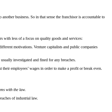
 another business. So in that sense the franchisor is accountable to
s with less of a focus on quality goods and services:
different motivations. Venture capitalists and public companies
s usually investigated and fined for any breaches.
ust their employees’ wages in order to make a profit or break even.
ems with the law.
eaches of industrial law.