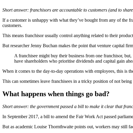
Short answer: franchisors are accountable to customers (and to share
If a customer is unhappy with what they’ve bought from any of the franc
customers.
This means franchisor usually control anything related to their product
But researcher Jenny Buchan makes the point that venture capital firm
A franchisee might buy their business from one franchisor, but,
have shareholders who prioritise dividends and capital gain ahe
When it comes to the day-to-day operations with employees, this is the 
This can sometimes leave franchisees in a tricky position of not being 
What happens when things go bad?
Short answer: the government passed a bill to make it clear that fran
In September 2017, a bill to amend the Fair Work Act passed parliamen
But as academic Louise Thornthwaite points out, workers may still face