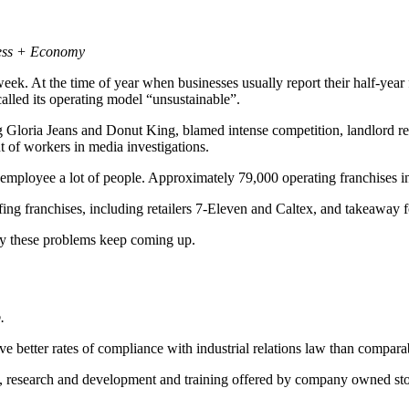
ness + Economy
ek. At the time of year when businesses usually report their half-year f
lled its operating model “unsustainable”.
oria Jeans and Donut King, blamed intense competition, landlord rents 
 of workers in media investigations.
e employee a lot of people. Approximately 79,000 operating franchises 
ulfing franchises, including retailers 7-Eleven and Caltex, and takeawa
hy these problems keep coming up.
.
e better rates of compliance with industrial relations law than compara
, research and development and training offered by company owned sto