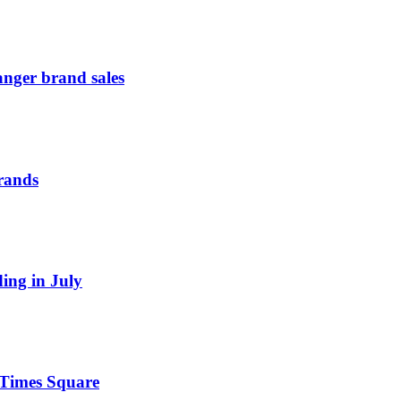
anger brand sales
Brands
ding in July
n Times Square