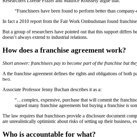
Researchers Lorelle Frazer and Maurice Roussety argue that:
“Franchisees have been found to perform better than company-ow
In fact a 2010 report from the Fair Work Ombudsman found franchisees 
But a group of researchers have pointed out that this support differs b
doesn’t always extend to industrial relations.
How does a franchise agreement work?
Short answer: franchisees pay to become part of the franchise but they 
A the franchise agreement defines the rights and obligations of both p
two.
Associate Professor Jenny Buchan describes it as a:
“…complex, expensive, purchase that will commit the franchisor 
signed many franchise agreements but buying a franchise is some
The law requires that franchisors provide a disclosure document comp
are unrealistically optimistic about risks of setting up their business, 
Who is accountable for what?