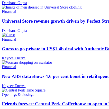
Darshana Gupta
Financial
Universal Store revenue growth driven by Perfect Str
Darshana Gupta
Financial
Guess to go private in US$1.4b deal with Authentic 
Kaycee Enerva
Financial
New ABS data shows 4.6 per cent boost in retail spen
Kaycee Enerva
Openings & closings
Friends forever: Central Perk Coffeehouse to open i