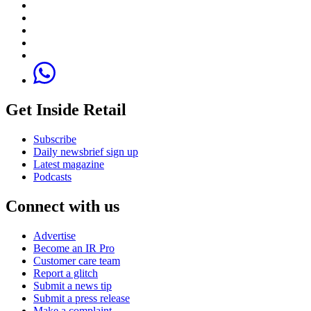
Get Inside Retail
Subscribe
Daily newsbrief sign up
Latest magazine
Podcasts
Connect with us
Advertise
Become an IR Pro
Customer care team
Report a glitch
Submit a news tip
Submit a press release
Make a complaint