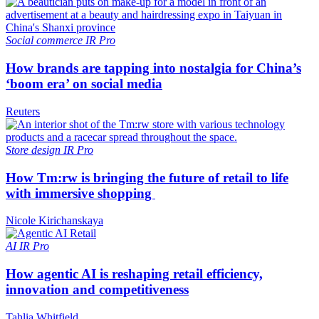
Social commerce
IR Pro
How brands are tapping into nostalgia for China’s
‘boom era’ on social media
Reuters
Store design
IR Pro
How Tm:rw is bringing the future of retail to life
with immersive shopping
Nicole Kirichanskaya
AI
IR Pro
How agentic AI is reshaping retail efficiency,
innovation and competitiveness
Tahlia Whitfield