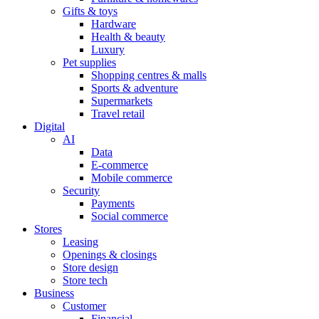
Gifts & toys
Hardware
Health & beauty
Luxury
Pet supplies
Shopping centres & malls
Sports & adventure
Supermarkets
Travel retail
Digital
AI
Data
E-commerce
Mobile commerce
Security
Payments
Social commerce
Stores
Leasing
Openings & closings
Store design
Store tech
Business
Customer
Financial