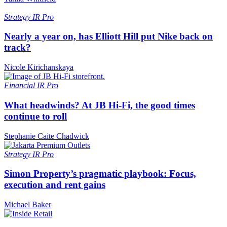
Strategy
IR Pro
Nearly a year on, has Elliott Hill put Nike back on
track?
Nicole Kirichanskaya
Financial
IR Pro
What headwinds? At JB Hi-Fi, the good times
continue to roll
Stephanie Caite Chadwick
Strategy
IR Pro
Simon Property’s pragmatic playbook: Focus,
execution and rent gains
Michael Baker