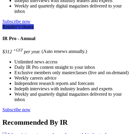
Indepth interviews with industry leaders and experts
Weekly and quarterly digital magazines delivered to your
inbox
Subscribe now
Retailer’s choice
IR Pro - Annual
+GST
$312
per year.
(Auto renews annually.)
Unlimited news access
Daily IR Pro content straight to your inbox
Exclusive members only masterclasses (live and on-demand)
Weekly careers advice
Independent research reports and forecasts
Indepth interviews with industry leaders and experts
Weekly and quarterly digital magazines delivered to your
inbox
Subscribe now
Recommended By IR