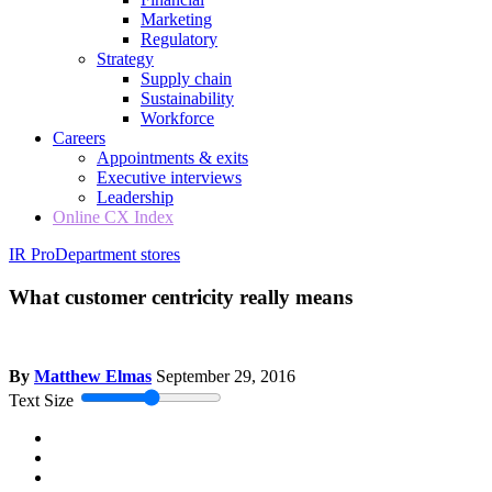
Marketing
Regulatory
Strategy
Supply chain
Sustainability
Workforce
Careers
Appointments & exits
Executive interviews
Leadership
Online CX Index
IR Pro
Department stores
What customer centricity really means
By
Matthew Elmas
September 29, 2016
Text Size