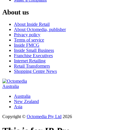
About us
About Inside Retail
About Octomedia, publisher
Privacy policy
Terms of service
Inside FMCG
Inside Small Business
Franchise Executives
Internet Retailing
Retail Transformers
Shopping Centre News
Australia
Australia
New Zealand
Asia
Copyright ©
Octomedia Pty Ltd
2026