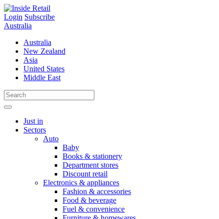
Skip
to
Login
Subscribe
content
Australia
Australia
New Zealand
Asia
United States
Middle East
Just in
Sectors
Auto
Baby
Books & stationery
Department stores
Discount retail
Electronics & appliances
Fashion & accessories
Food & beverage
Fuel & convenience
Furniture & homewares