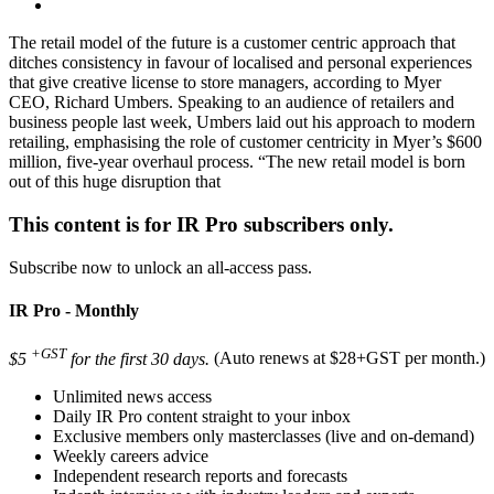
The retail model of the future is a customer centric approach that
ditches consistency in favour of localised and personal experiences
that give creative license to store managers, according to Myer
CEO, Richard Umbers. Speaking to an audience of retailers and
business people last week, Umbers laid out his approach to modern
retailing, emphasising the role of customer centricity in Myer’s $600
million, five-year overhaul process. “The new retail model is born
out of this huge disruption that
This content is for IR Pro subscribers only.
Subscribe now to unlock an all-access pass.
IR Pro - Monthly
+GST
$5
for the first 30 days.
(Auto renews at $28+GST per month.)
Unlimited news access
Daily IR Pro content straight to your inbox
Exclusive members only masterclasses (live and on-demand)
Weekly careers advice
Independent research reports and forecasts