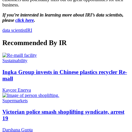
business.
If you’re interested in learning more about IRI’s data scientists,
please
click here
.
data scientist
IRI
Recommended By IR
Sustainability
Ingka Group invests in Chinese plastics recycler Re-
mall
Kaycee Enerva
Supermarkets
Victorian police smash shoplifting syndicate, arrest
19
Darshana Gupta