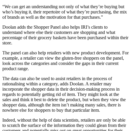
“We can get an understanding not only of what they’re buying but
who’s buying it, their repertoire of what they’re purchasing, the mix
of brands as well as the motivation for that purchases.”
Doolan adds the Shopper Panel also helps IRI’s clients to
understand where else their customers are shopping and what
percentage of their grocery baskets have been purchased within their
store.
The panel can also help retailers with new product development. For
example, a retailer can view the gluten-free shoppers on the panel,
look across the categories and consider the gaps in their current
product range.
The data can also be used to assist retailers in the process of
rationalising within a category, adds Doolan. A retailer may
incorporate the shopper data in their decision-making process in
regards to potentially getting rid of item. They might look at the
sales and think it best to delete the product, but when they view the
shopper data, although the item isn’t making many sales, there is
nowhere else for shoppers to buy that particular item.
Indeed, without the help of data scientists, retailers are only be able
to scratch the surface of the information they could glean from their
customers and potentially miss out on great opportunities for their