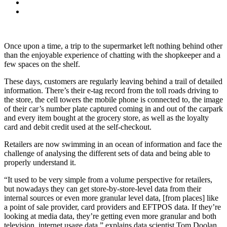
Once upon a time, a trip to the supermarket left nothing behind other
than the enjoyable experience of chatting with the shopkeeper and a
few spaces on the shelf.
These days, customers are regularly leaving behind a trail of detailed
information. There’s their e-tag record from the toll roads driving to
the store, the cell towers the mobile phone is connected to, the image
of their car’s number plate captured coming in and out of the carpark
and every item bought at the grocery store, as well as the loyalty
card and debit credit used at the self-checkout.
Retailers are now swimming in an ocean of information and face the
challenge of analysing the different sets of data and being able to
properly understand it.
“It used to be very simple from a volume perspective for retailers,
but nowadays they can get store-by-store-level data from their
internal sources or even more granular level data, [from places] like
a point of sale provider, card providers and EFTPOS data. If they’re
looking at media data, they’re getting even more granular and both
television, internet usage data,” explains data scientist Tom Doolan