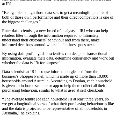
at IRI.
“Being able to align those data sets to get a meaningful picture of
both of those own performance and their direct competitors is one of
the biggest challenges.”
Enter data scientists, a new breed of analysts at IRI who can help
retailers filter through the information required to intimately
understand their customers’ behaviour and from there, make
informed decisions around where the business goes next.
By using data profiling, data scientists can decipher transactional
information, evaluate meta data, determine consistency and work out
whether the data is “fit for purpose”.
Data scientists at IRI also use information gleaned from the
business’s Shopper Panel, which is made up of more than 10,000
households around Australia. According to Doolan, each household
is given an in-home scanner or app to help them collect all their
purchasing behaviour, similar to what is used at self-checkouts.
“The average tenure [of each household] is at least three years, so
we get a longitudinal view of what their purchasing behaviour is like
and the data is projected to be representative of all households in
Australia,” he explains.