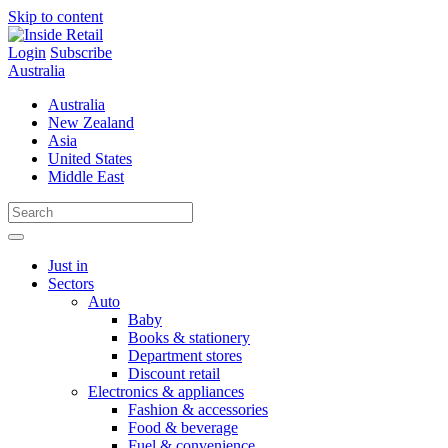
Skip to content
Login
Subscribe
Australia
Australia
New Zealand
Asia
United States
Middle East
Just in
Sectors
Auto
Baby
Books & stationery
Department stores
Discount retail
Electronics & appliances
Fashion & accessories
Food & beverage
Fuel & convenience