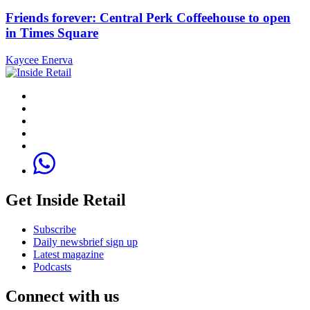
Friends forever: Central Perk Coffeehouse to open
in Times Square
Kaycee Enerva
Get Inside Retail
Subscribe
Daily newsbrief sign up
Latest magazine
Podcasts
Connect with us