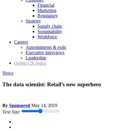
Financial
Marketing
Regulatory
Strategy
Supply chain
Sustainability
Workforce
Careers
Appointments & exits
Executive interviews
Leadership
Online CX Index
News
The data scientist: Retail’s new superhero
By
Sponsored
May 14, 2019
Text Size