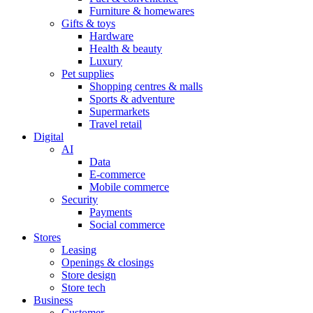
Furniture & homewares
Gifts & toys
Hardware
Health & beauty
Luxury
Pet supplies
Shopping centres & malls
Sports & adventure
Supermarkets
Travel retail
Digital
AI
Data
E-commerce
Mobile commerce
Security
Payments
Social commerce
Stores
Leasing
Openings & closings
Store design
Store tech
Business
Customer