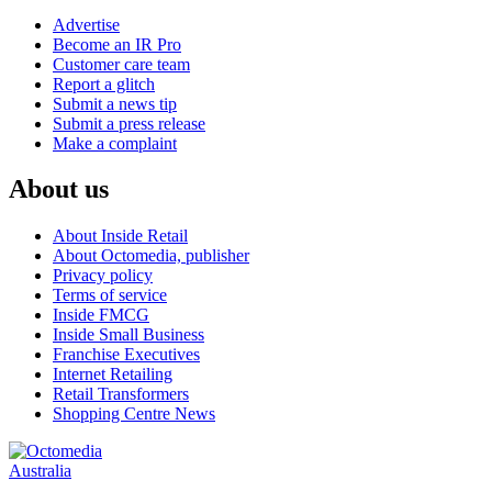
Advertise
Become an IR Pro
Customer care team
Report a glitch
Submit a news tip
Submit a press release
Make a complaint
About us
About Inside Retail
About Octomedia, publisher
Privacy policy
Terms of service
Inside FMCG
Inside Small Business
Franchise Executives
Internet Retailing
Retail Transformers
Shopping Centre News
Australia