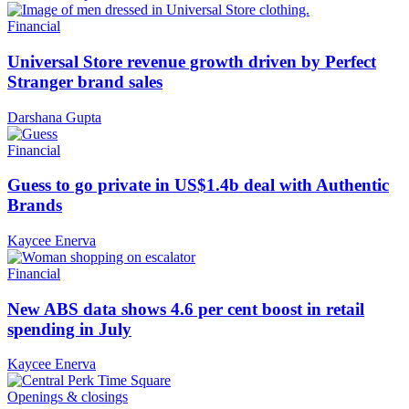
Financial
Universal Store revenue growth driven by Perfect
Stranger brand sales
Darshana Gupta
Financial
Guess to go private in US$1.4b deal with Authentic
Brands
Kaycee Enerva
Financial
New ABS data shows 4.6 per cent boost in retail
spending in July
Kaycee Enerva
Openings & closings