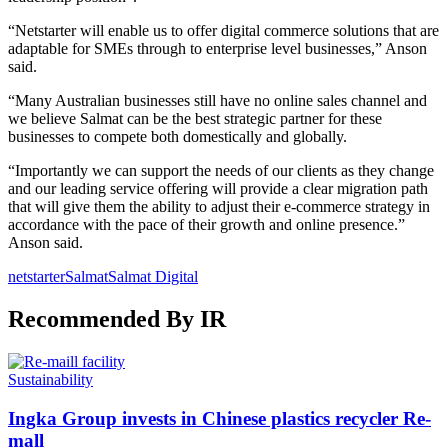
“Netstarter will enable us to offer digital commerce solutions that are
adaptable for SMEs through to enterprise level businesses,” Anson
said.
“Many Australian businesses still have no online sales channel and
we believe Salmat can be the best strategic partner for these
businesses to compete both domestically and globally.
“Importantly we can support the needs of our clients as they change
and our leading service offering will provide a clear migration path
that will give them the ability to adjust their e-commerce strategy in
accordance with the pace of their growth and online presence.”
Anson said.
netstarter
Salmat
Salmat Digital
Recommended By IR
Sustainability
Ingka Group invests in Chinese plastics recycler Re-
mall