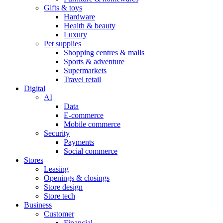
Gifts & toys
Hardware
Health & beauty
Luxury
Pet supplies
Shopping centres & malls
Sports & adventure
Supermarkets
Travel retail
Digital
AI
Data
E-commerce
Mobile commerce
Security
Payments
Social commerce
Stores
Leasing
Openings & closings
Store design
Store tech
Business
Customer
Financial