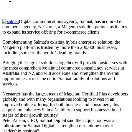
Digital communications agency, Salmat, has acquired e-
commerce agency, Netstarter, a Magento solution partner, as it aims
to expand its service offering for e-commerce clients.
Complementing Salmat’s existing hybris enterprise solution, the
Magento platform is trusted by more than 200,000 businesses,
including some of the world’s leading brands.
Bringing these great solutions together will provide businesses with
the most comprehensive digital commerce consultancy services in
Australia and NZ and will accelerate and strengthen the overall
opportunities across the entire Salmat family of solutions and
services.
Netstarter has the largest team of Magento Certified Plus developers
globally and with many organisations looking to invest in an
improved online offering for both business and consumers, this
acquisition enhances Salmat’s ability to support businesses in all
stages of their growth journey.
Peter Anson, CEO, Salmat Digital said the acquisition was an
milestone for Salmat Digital, “strengthen our unique market
leadership position”.