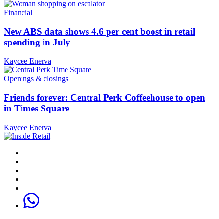
Financial
New ABS data shows 4.6 per cent boost in retail
spending in July
Kaycee Enerva
Openings & closings
Friends forever: Central Perk Coffeehouse to open
in Times Square
Kaycee Enerva