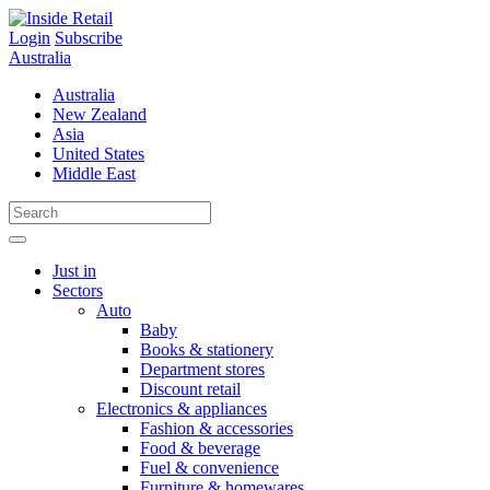
Skip
to
Login
Subscribe
content
Australia
Australia
New Zealand
Asia
United States
Middle East
Just in
Sectors
Auto
Baby
Books & stationery
Department stores
Discount retail
Electronics & appliances
Fashion & accessories
Food & beverage
Fuel & convenience
Furniture & homewares