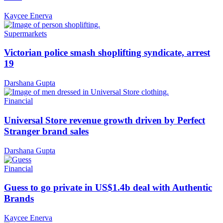
Kaycee Enerva
Supermarkets
Victorian police smash shoplifting syndicate, arrest
19
Darshana Gupta
Financial
Universal Store revenue growth driven by Perfect
Stranger brand sales
Darshana Gupta
Financial
Guess to go private in US$1.4b deal with Authentic
Brands
Kaycee Enerva