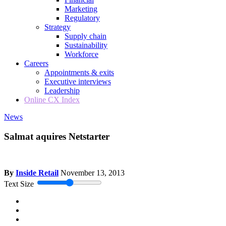
Marketing
Regulatory
Strategy
Supply chain
Sustainability
Workforce
Careers
Appointments & exits
Executive interviews
Leadership
Online CX Index
News
Salmat aquires Netstarter
By
Inside Retail
November 13, 2013
Text Size