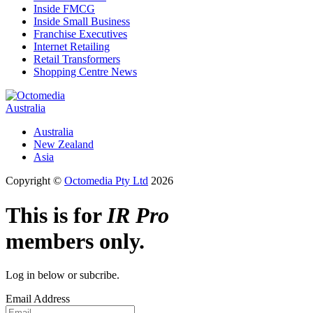
Inside FMCG
Inside Small Business
Franchise Executives
Internet Retailing
Retail Transformers
Shopping Centre News
Australia
Australia
New Zealand
Asia
Copyright ©
Octomedia Pty Ltd
2026
This is for
IR Pro
members only.
Log in below or subcribe.
Email Address