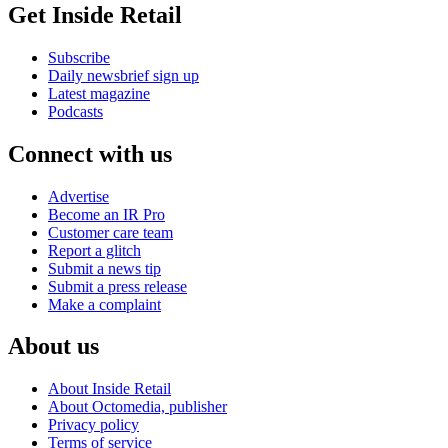
Get Inside Retail
Subscribe
Daily newsbrief sign up
Latest magazine
Podcasts
Connect with us
Advertise
Become an IR Pro
Customer care team
Report a glitch
Submit a news tip
Submit a press release
Make a complaint
About us
About Inside Retail
About Octomedia, publisher
Privacy policy
Terms of service