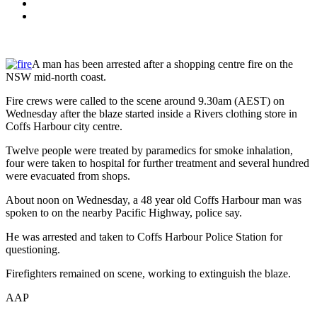
A man has been arrested after a shopping centre fire on the
NSW mid-north coast.
Fire crews were called to the scene around 9.30am (AEST) on
Wednesday after the blaze started inside a Rivers clothing store in
Coffs Harbour city centre.
Twelve people were treated by paramedics for smoke inhalation,
four were taken to hospital for further treatment and several hundred
were evacuated from shops.
About noon on Wednesday, a 48 year old Coffs Harbour man was
spoken to on the nearby Pacific Highway, police say.
He was arrested and taken to Coffs Harbour Police Station for
questioning.
Firefighters remained on scene, working to extinguish the blaze.
AAP