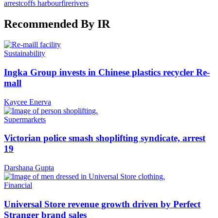
arrest
coffs harbour
fire
rivers
Recommended By IR
Sustainability
Ingka Group invests in Chinese plastics recycler Re-
mall
Kaycee Enerva
Supermarkets
Victorian police smash shoplifting syndicate, arrest
19
Darshana Gupta
Financial
Universal Store revenue growth driven by Perfect
Stranger brand sales