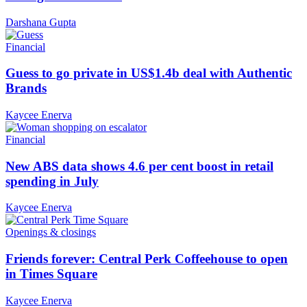
Darshana Gupta
Financial
Guess to go private in US$1.4b deal with Authentic
Brands
Kaycee Enerva
Financial
New ABS data shows 4.6 per cent boost in retail
spending in July
Kaycee Enerva
Openings & closings
Friends forever: Central Perk Coffeehouse to open
in Times Square
Kaycee Enerva