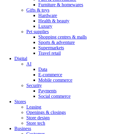
Furniture & homewares
Gifts & toys
Hardware
Health & beauty
Luxury
Pet supplies
Shopping centres & malls
Sports & adventure
Supermarkets
Travel retail
Digital
AI
Data
E-commerce
Mobile commerce
Security
Payments
Social commerce
Stores
Leasing
Openings & closings
Store design
Store tech
Business
Customer