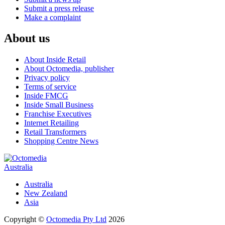
Submit a press release
Make a complaint
About us
About Inside Retail
About Octomedia, publisher
Privacy policy
Terms of service
Inside FMCG
Inside Small Business
Franchise Executives
Internet Retailing
Retail Transformers
Shopping Centre News
Australia
Australia
New Zealand
Asia
Copyright ©
Octomedia Pty Ltd
2026