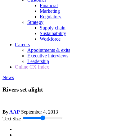
Financial
Marketing
Regulatory
Strategy
Supply chain
Sustainability
Workforce
Careers
Appointments & exits
Executive interviews
Leadership
Online CX Index
News
Rivers set alight
By
AAP
September 4, 2013
Text Size