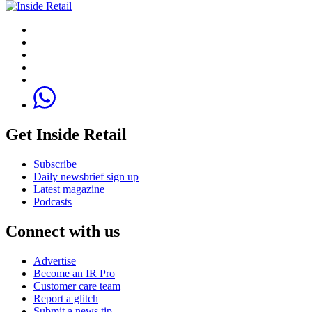
Get Inside Retail
Subscribe
Daily newsbrief sign up
Latest magazine
Podcasts
Connect with us
Advertise
Become an IR Pro
Customer care team
Report a glitch
Submit a news tip