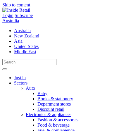
Skip to content
Login
Subscribe
Australia
Australia
New Zealand
Asia
United States
Middle East
Just in
Sectors
Auto
Baby
Books & stationery
Department stores
Discount retail
Electronics & appliances
Fashion & accessories
Food & beverage
Fuel & convenience