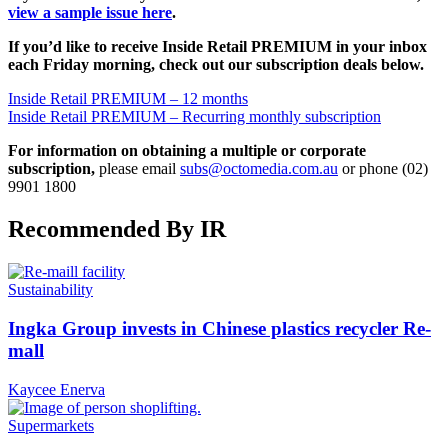
view a sample issue here
.
If you’d like to receive Inside Retail PREMIUM in your inbox
each Friday morning, check out our subscription deals below.
Inside Retail PREMIUM – 12 months
Inside Retail PREMIUM – Recurring monthly subscription
For information on obtaining a multiple or corporate
subscription,
please email
subs@octomedia.com.au
or phone (02)
9901 1800
Recommended By IR
Sustainability
Ingka Group invests in Chinese plastics recycler Re-
mall
Kaycee Enerva
Supermarkets