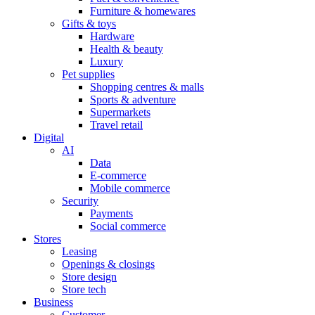
Furniture & homewares
Gifts & toys
Hardware
Health & beauty
Luxury
Pet supplies
Shopping centres & malls
Sports & adventure
Supermarkets
Travel retail
Digital
AI
Data
E-commerce
Mobile commerce
Security
Payments
Social commerce
Stores
Leasing
Openings & closings
Store design
Store tech
Business
Customer