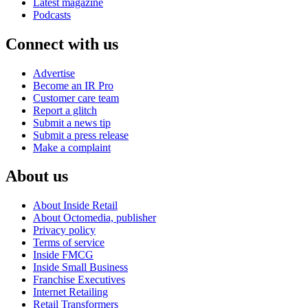
Latest magazine
Podcasts
Connect with us
Advertise
Become an IR Pro
Customer care team
Report a glitch
Submit a news tip
Submit a press release
Make a complaint
About us
About Inside Retail
About Octomedia, publisher
Privacy policy
Terms of service
Inside FMCG
Inside Small Business
Franchise Executives
Internet Retailing
Retail Transformers