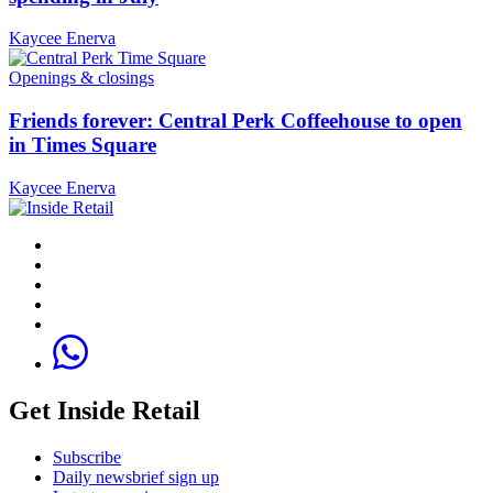
Kaycee Enerva
Openings & closings
Friends forever: Central Perk Coffeehouse to open
in Times Square
Kaycee Enerva
Get Inside Retail
Subscribe
Daily newsbrief sign up