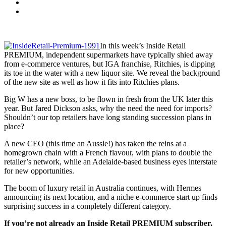
In this week’s Inside Retail
PREMIUM, independent supermarkets have typically shied away
from e-commerce ventures, but IGA franchise, Ritchies, is dipping
its toe in the water with a new liquor site. We reveal the background
of the new site as well as how it fits into Ritchies plans.
Big W has a new boss, to be flown in fresh from the UK later this
year. But Jared Dickson asks, why the need the need for imports?
Shouldn’t our top retailers have long standing succession plans in
place?
A new CEO (this time an Aussie!) has taken the reins at a
homegrown chain with a French flavour, with plans to double the
retailer’s network, while an Adelaide-based business eyes interstate
for new opportunities.
The boom of luxury retail in Australia continues, with Hermes
announcing its next location, and a niche e-commerce start up finds
surprising success in a completely different category.
If you’re not already an Inside Retail PREMIUM subscriber,