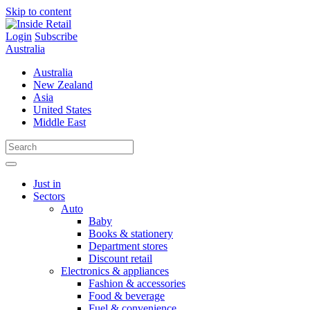
Skip to content
Login
Subscribe
Australia
Australia
New Zealand
Asia
United States
Middle East
Just in
Sectors
Auto
Baby
Books & stationery
Department stores
Discount retail
Electronics & appliances
Fashion & accessories
Food & beverage
Fuel & convenience