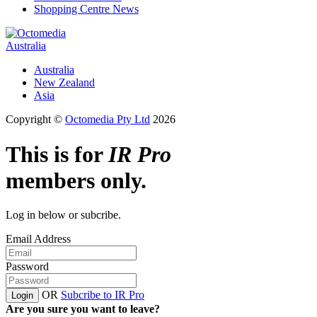
Shopping Centre News
Australia
Australia
New Zealand
Asia
Copyright ©
Octomedia Pty Ltd
2026
This is for
IR Pro
members only.
Log in below or subcribe.
Email Address
Password
OR
Subcribe to IR Pro
Login
Are you sure you want to leave?