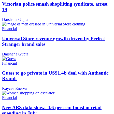
Victorian police smash shoplifting syndicate, arrest
19
Darshana Gupta
Financial
Universal Store revenue growth driven by Perfect
Stranger brand sales
Darshana Gupta
Financial
Guess to go private in US$1.4b deal with Authentic
Brands
Kaycee Enerva
Financial
New ABS data shows 4.6 per cent boost in retail
spending in July