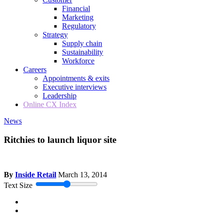
Financial
Marketing
Regulatory
Strategy
Supply chain
Sustainability
Workforce
Careers
Appointments & exits
Executive interviews
Leadership
Online CX Index
News
Ritchies to launch liquor site
By
Inside Retail
March 13, 2014
Text Size