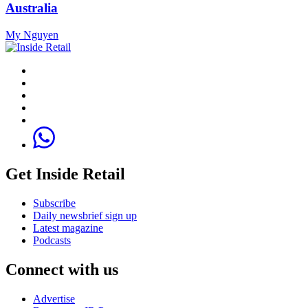
Australia
My Nguyen
Get Inside Retail
Subscribe
Daily newsbrief sign up
Latest magazine
Podcasts
Connect with us
Advertise