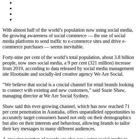
With almost half of the world’s population now using social media,
the growing awareness of social commerce — the use of social
media platforms to send traffic to e-commerce sites and drive e-
commerce purchases — seems inevitable.
Forty-nine per cent of the world’s total population, about 3.8 billion
people, now uses social media, a 9 per cent (321 million) increase
from 2019, according to data released by social media management
site Hootsuite and socially-led creative agency We Are Social.
“We believe that social is a crucial channel for retail brands looking
to connect with existing and new customers,” said Suzie Shaw,
managing director at We Are Social Sydney.
Shaw said this ever-growing channel, which has now reached 71
per cent penetration in Australia, offers unparalleled opportunities to
accurately target consumers based not only on their demographics
but also on their interests and behaviour, allowing brands to tailor
their key messages to many different audiences.