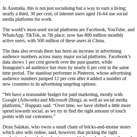
In Australia, this is not just socialising but a way to earn a living;
nearly a third, 30 per cent, of internet users aged 16-64 use social
media platforms for work.
The world’s most-used social platforms are Facebook, YouTube, and
WhatsApp. TikTok, in 7th place, now has 800 million monthly
active users, with 500 million of these users in China.
The data also reveals there has been an increase in advertising
audience numbers across many major social platforms. Facebook’s
data shows 1 per cent growth over the past quarter, while
Instagram’s ad audience has risen by nearly 6 per cent in the same
time period. The standout performer is Pinterest, whose advertising
audience numbers jumped 12 per cent after it added a number of
new countries to its advertising targeting options.
“We have a reasonable budget for paid marketing, mostly with
Google (Adwords) and Microsoft (Bing), as well as social media
platforms,” Huppatz said. “Over time, we have shifted a little more
spend towards social, as we try to find the right amount of touch
points with our customers.”
Dean Salakas, who owns a small chain of bricks-and-mortar stores
which also sells online, said, however, that picking the right