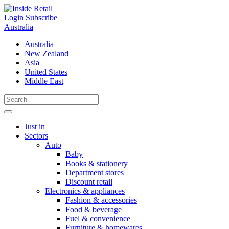
Skip
to
Login
Subscribe
content
Australia
Australia
New Zealand
Asia
United States
Middle East
Just in
Sectors
Auto
Baby
Books & stationery
Department stores
Discount retail
Electronics & appliances
Fashion & accessories
Food & beverage
Fuel & convenience
Furniture & homewares