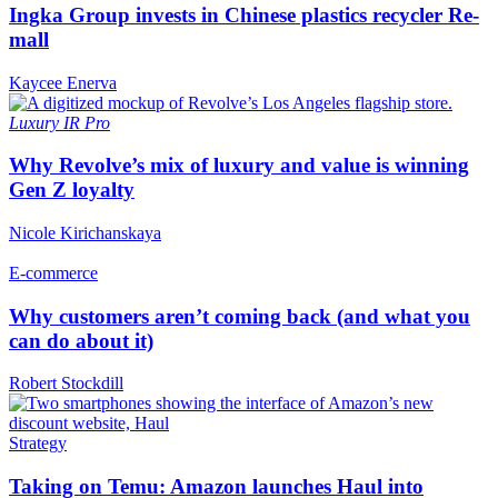
Ingka Group invests in Chinese plastics recycler Re-
mall
Kaycee Enerva
Luxury
IR Pro
Why Revolve’s mix of luxury and value is winning
Gen Z loyalty
Nicole Kirichanskaya
E-commerce
Why customers aren’t coming back (and what you
can do about it)
Robert Stockdill
Strategy
Taking on Temu: Amazon launches Haul into