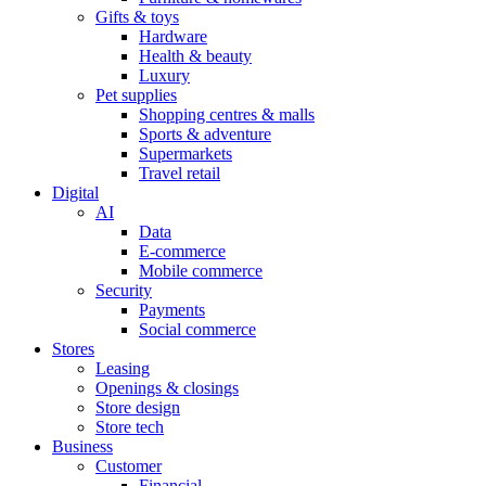
Gifts & toys
Hardware
Health & beauty
Luxury
Pet supplies
Shopping centres & malls
Sports & adventure
Supermarkets
Travel retail
Digital
AI
Data
E-commerce
Mobile commerce
Security
Payments
Social commerce
Stores
Leasing
Openings & closings
Store design
Store tech
Business
Customer
Financial