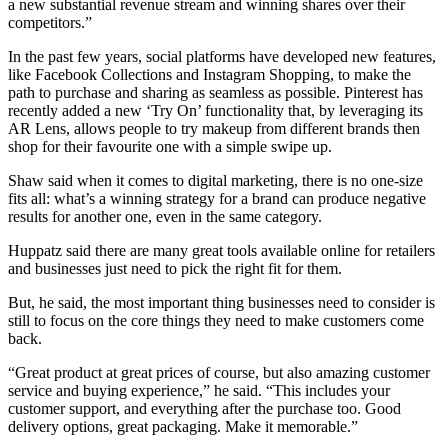
a new substantial revenue stream and winning shares over their
competitors.”
In the past few years, social platforms have developed new features,
like Facebook Collections and Instagram Shopping, to make the
path to purchase and sharing as seamless as possible. Pinterest has
recently added a new ‘Try On’ functionality that, by leveraging its
AR Lens, allows people to try makeup from different brands then
shop for their favourite one with a simple swipe up.
Shaw said when it comes to digital marketing, there is no one-size
fits all: what’s a winning strategy for a brand can produce negative
results for another one, even in the same category.
Huppatz said there are many great tools available online for retailers
and businesses just need to pick the right fit for them.
But, he said, the most important thing businesses need to consider is
still to focus on the core things they need to make customers come
back.
“Great product at great prices of course, but also amazing customer
service and buying experience,” he said. “This includes your
customer support, and everything after the purchase too. Good
delivery options, great packaging. Make it memorable.”