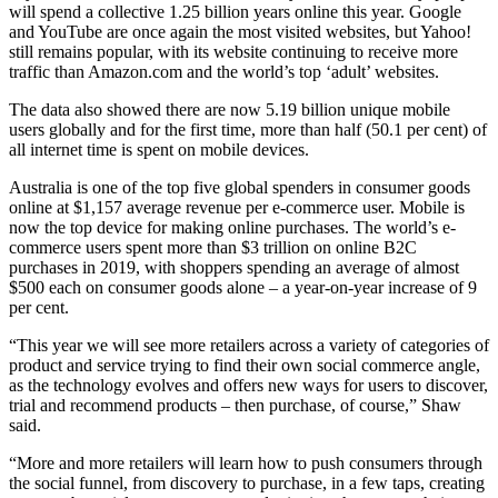
will spend a collective 1.25 billion years online this year. Google
and YouTube are once again the most visited websites, but Yahoo!
still remains popular, with its website continuing to receive more
traffic than Amazon.com and the world’s top ‘adult’ websites.
The data also showed there are now 5.19 billion unique mobile
users globally and for the first time, more than half (50.1 per cent) of
all internet time is spent on mobile devices.
Australia is one of the top five global spenders in consumer goods
online at $1,157 average revenue per e-commerce user. Mobile is
now the top device for making online purchases. The world’s e-
commerce users spent more than $3 trillion on online B2C
purchases in 2019, with shoppers spending an average of almost
$500 each on consumer goods alone – a year-on-year increase of 9
per cent.
“This year we will see more retailers across a variety of categories of
product and service trying to find their own social commerce angle,
as the technology evolves and offers new ways for users to discover,
trial and recommend products – then purchase, of course,” Shaw
said.
“More and more retailers will learn how to push consumers through
the social funnel, from discovery to purchase, in a few taps, creating