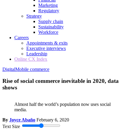
Marketing
Regulatory
Strategy
Supply chain
Sustainability
Workforce
Careers
Appointments & exits
Executive interviews
Leadership
Online CX Index
Digital
Mobile commerce
Rise of social commerce inevitable in 2020, data
shows
Almost half the world’s population now uses social
media.
By
Joyce Abaño
February 6, 2020
Text Size