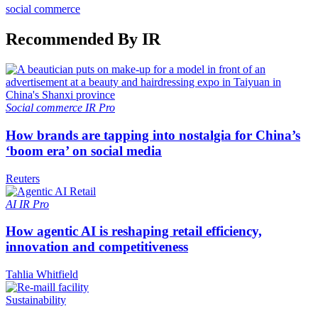
social commerce
Recommended By IR
Social commerce
IR Pro
How brands are tapping into nostalgia for China’s
‘boom era’ on social media
Reuters
AI
IR Pro
How agentic AI is reshaping retail efficiency,
innovation and competitiveness
Tahlia Whitfield
Sustainability