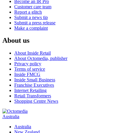
Become an IR Pro
Customer care team
Report a glitch
Submit a news tip
Submit a press release
Make a complaint
About us
About Inside Retail
About Octomedia, publisher
Privacy policy
Terms of service
Inside FMCG
Inside Small Business
Franchise Executives
Internet Retailing
Retail Transformers
Shopping Centre News
Australia
Australia
New Zealand