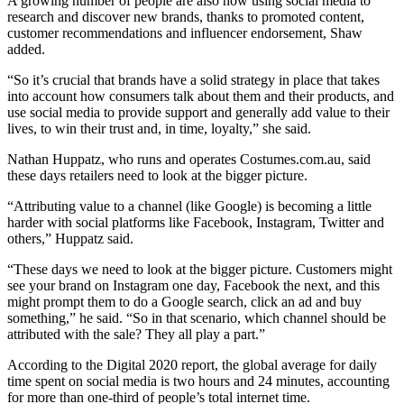
A growing number of people are also now using social media to
research and discover new brands, thanks to promoted content,
customer recommendations and influencer endorsement, Shaw
added.
“So it’s crucial that brands have a solid strategy in place that takes
into account how consumers talk about them and their products, and
use social media to provide support and generally add value to their
lives, to win their trust and, in time, loyalty,” she said.
Nathan Huppatz, who runs and operates Costumes.com.au, said
these days retailers need to look at the bigger picture.
“Attributing value to a channel (like Google) is becoming a little
harder with social platforms like Facebook, Instagram, Twitter and
others,” Huppatz said.
“These days we need to look at the bigger picture. Customers might
see your brand on Instagram one day, Facebook the next, and this
might prompt them to do a Google search, click an ad and buy
something,” he said. “So in that scenario, which channel should be
attributed with the sale? They all play a part.”
According to the Digital 2020 report, the global average for daily
time spent on social media is two hours and 24 minutes, accounting
for more than one-third of people’s total internet time.