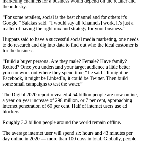
marketing channels for a business would depend on the retailer and
the industry.
“For some retailers, social is the best channel and for others it’s
Google,” Salakas said. “I would say all [channels] work, it’s just a
matter of having the right mix and strategy for your business.”
Huppatz said to have a successful social media marketing, one needs
to do research and dig into data to find out who the ideal customer is
for the business.
“Build a buyer persona. Are they male? Female? Have family?
Retired? Once you understand your target audience a little better
you can work out where they spend time,” he said. “It might be
Facebook, it might be LinkedIn, it could be Twitter. Then build
some small campaigns to test the water.”
The Digital 2020 report revealed 4.54 billion people are now online,
a year-on-year increase of 298 million, or 7 per cent, approaching
internet penetration of 60 per cent. Half of internet users use ad
blockers.
Roughly 3.2 billion people around the world remain offline.
The average internet user will spend six hours and 43 minutes per
day online in 2020 — more than 100 days in total. Globally, people